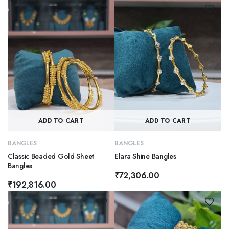
ADD TO CART
ADD TO CART
BANGLES
BANGLES
Classic Beaded Gold Sheet
Elara Shine Bangles
Bangles
₹
72,306.00
₹
192,816.00