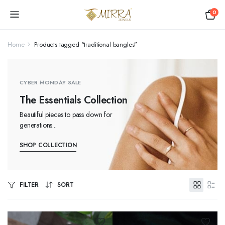
0
Home
Products tagged “traditional bangles”
CYBER MONDAY SALE
The Essentials Collection
Beautiful pieces to pass down for
generations...
SHOP COLLECTION
FILTER
SORT