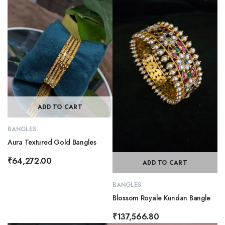
ADD TO CART
BANGLES
Aura Textured Gold Bangles
₹
64,272.00
ADD TO CART
BANGLES
Blossom Royale Kundan Bangle
₹
137,566.80