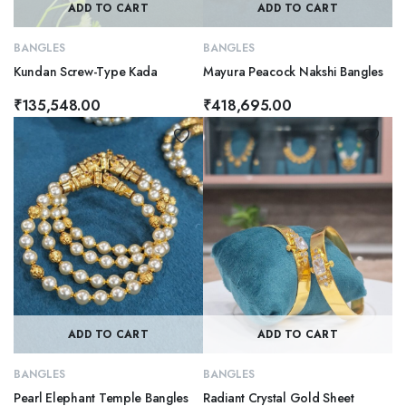
ADD TO CART
ADD TO CART
BANGLES
BANGLES
Kundan Screw-Type Kada
Mayura Peacock Nakshi Bangles
₹
135,548.00
₹
418,695.00
ADD TO CART
ADD TO CART
BANGLES
BANGLES
Pearl Elephant Temple Bangles
Radiant Crystal Gold Sheet