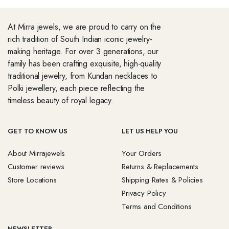
At Mirra jewels, we are proud to carry on the
rich tradition of South Indian iconic jewelry-
making heritage. For over 3 generations, our
family has been crafting exquisite, high-quality
traditional jewelry, from Kundan necklaces to
Polki jewellery, each piece reflecting the
timeless beauty of royal legacy.
GET TO KNOW US
LET US HELP YOU
About Mirrajewels
Your Orders
Customer reviews
Returns & Replacements
Store Locations
Shipping Rates & Policies
Privacy Policy
Terms and Conditions
NEWSLETTER