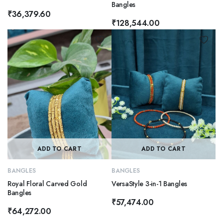
Bangles
₹
36,379.60
₹
128,544.00
ADD TO CART
ADD TO CART
BANGLES
BANGLES
Royal Floral Carved Gold
VersaStyle 3-in-1 Bangles
Bangles
₹
57,474.00
₹
64,272.00