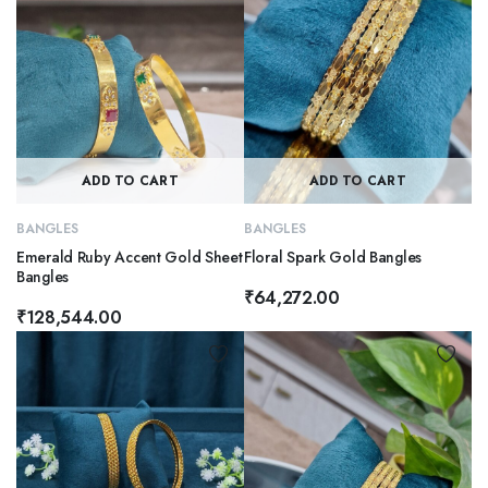
ADD TO CART
ADD TO CART
BANGLES
BANGLES
Emerald Ruby Accent Gold Sheet
Floral Spark Gold Bangles
Bangles
₹
64,272.00
₹
128,544.00