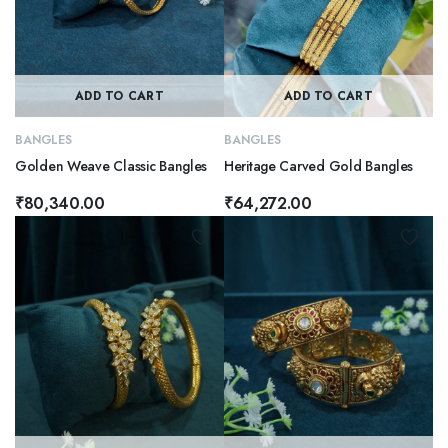
ADD TO CART
ADD TO CART
BANGLES
BANGLES
Golden Weave Classic Bangles
Heritage Carved Gold Bangles
₹
80,340.00
₹
64,272.00