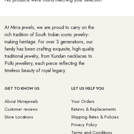
At Mirra jewels, we are proud to carry on the
rich tradition of South Indian iconic jewelry-
making heritage. For over 3 generations, our
family has been crafting exquisite, high-quality
traditional jewelry, from Kundan necklaces to
Polki jewellery, each piece reflecting the
timeless beauty of royal legacy.
GET TO KNOW US
LET US HELP YOU
About Mirrajewels
Your Orders
Customer reviews
Returns & Replacements
Store Locations
Shipping Rates & Policies
Privacy Policy
Terms and Conditions