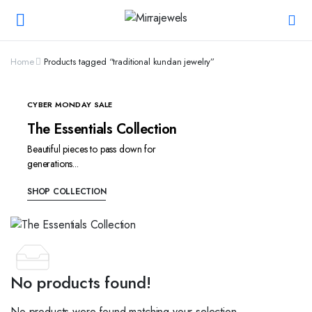
Home
Products tagged “traditional kundan jewelry”
CYBER MONDAY SALE
The Essentials Collection
Beautiful pieces to pass down for
generations...
SHOP COLLECTION
No products found!
No products were found matching your selection.