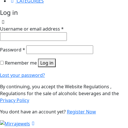
CATEGORIES
Log in
Username or email address
*
Password
*
Remember me
Log in
Lost your password?
By continuing, you accept the Website Regulations ,
Regulations for the sale of alcoholic beverages and the
Privacy Policy
You dont have an account yet?
Register Now