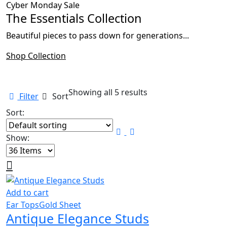
Cyber Monday Sale
The Essentials Collection
Beautiful pieces to pass down for generations...
Shop Collection
Showing all 5 results
Filter
Sort
Sort:
Show:
Add to cart
Ear Tops
Gold Sheet
Antique Elegance Studs