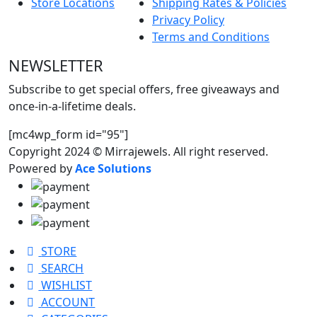
Store Locations
Shipping Rates & Policies
Privacy Policy
Terms and Conditions
NEWSLETTER
Subscribe to get special offers, free giveaways and
once-in-a-lifetime deals.
[mc4wp_form id="95"]
Copyright 2024 © Mirrajewels. All right reserved.
Powered by
Ace Solutions
STORE
SEARCH
WISHLIST
ACCOUNT