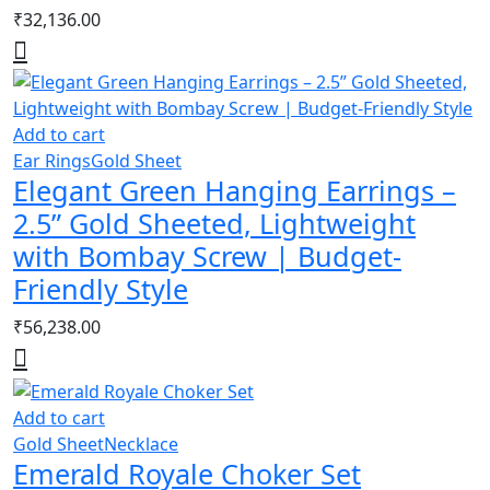
₹
32,136.00
Add to cart
Ear Rings
Gold Sheet
Elegant Green Hanging Earrings –
2.5” Gold Sheeted, Lightweight
with Bombay Screw | Budget-
Friendly Style
₹
56,238.00
Add to cart
Gold Sheet
Necklace
Emerald Royale Choker Set