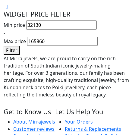
WIDGET PRICE FILTER
Min price
-
Max price
Filter
At Mirra jewels, we are proud to carry on the rich
tradition of South Indian iconic jewelry-making
heritage. For over 3 generations, our family has been
crafting exquisite, high-quality traditional jewelry, from
Kundan necklaces to Polki jewellery, each piece
reflecting the timeless beauty of royal legacy.
Get to Know Us
Let Us Help You
About Mirrajewels
Your Orders
Customer reviews
Returns & Replacements