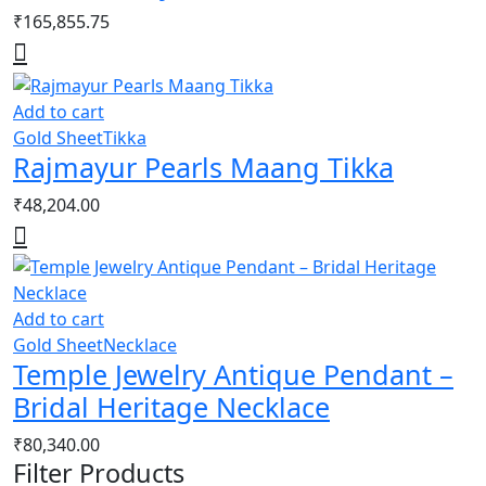
₹
165,855.75
Add to cart
Gold Sheet
Tikka
Rajmayur Pearls Maang Tikka
₹
48,204.00
Add to cart
Gold Sheet
Necklace
Temple Jewelry Antique Pendant –
Bridal Heritage Necklace
₹
80,340.00
Filter Products