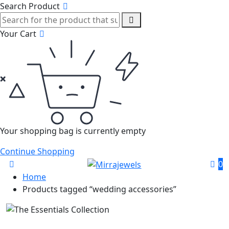
Search Product
Your Cart
Your shopping bag is currently empty
Continue Shopping
0
Home
Products tagged “wedding accessories”