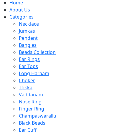
Home
About Us
Categories
Necklace
Jumkas
Pendent
Bangles
Beads Collection
Ear Rings
Ear Tops
Long Haraam
Choker
Ttikka
Vaddanam
Nose Ring
Finger Ring
Champaswarallu
Black Beads
Ear Cuff