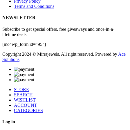
Privacy Policy
Terms and Conditions
NEWSLETTER
Subscribe to get special offers, free giveaways and once-in-a-
lifetime deals.
[mc4wp_form id="95"]
Copyright 2024 © Mirrajewels. All right reserved. Powered by
Ace
Solutions
STORE
SEARCH
WISHLIST
ACCOUNT
CATEGORIES
Log in