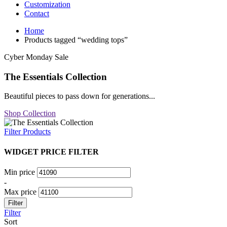
Customization
Contact
Home
Products tagged “wedding tops”
Cyber Monday Sale
The Essentials Collection
Beautiful pieces to pass down for generations...
Shop Collection
Filter Products
WIDGET PRICE FILTER
Min price
-
Max price
Filter
Filter
Sort