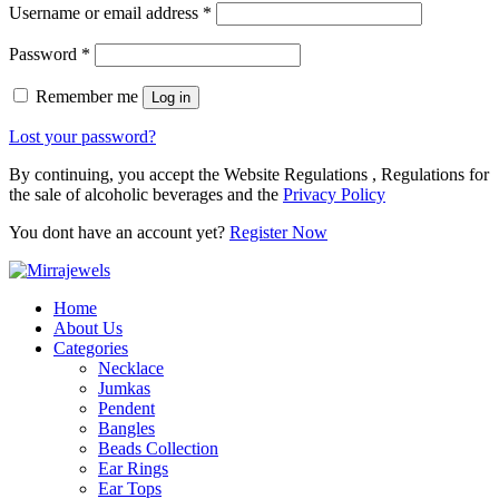
Username or email address
*
Password
*
Remember me
Log in
Lost your password?
By continuing, you accept the Website Regulations , Regulations for
the sale of alcoholic beverages and the
Privacy Policy
You dont have an account yet?
Register Now
Home
About Us
Categories
Necklace
Jumkas
Pendent
Bangles
Beads Collection
Ear Rings
Ear Tops