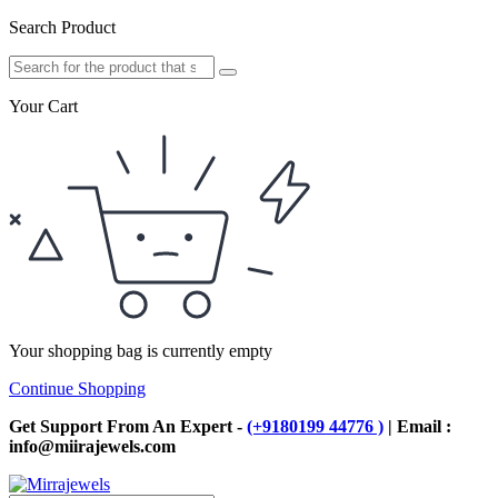
Search Product
Your Cart
Your shopping bag is currently empty
Continue Shopping
Get Support From An Expert -
(+9180199 44776 )
| Email :
info@miirajewels.com