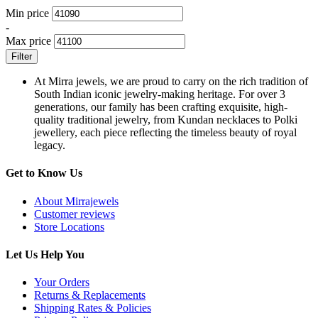
Min price
-
Max price
Filter
At Mirra jewels, we are proud to carry on the rich tradition of
South Indian iconic jewelry-making heritage. For over 3
generations, our family has been crafting exquisite, high-
quality traditional jewelry, from Kundan necklaces to Polki
jewellery, each piece reflecting the timeless beauty of royal
legacy.
Get to Know Us
About Mirrajewels
Customer reviews
Store Locations
Let Us Help You
Your Orders
Returns & Replacements
Shipping Rates & Policies