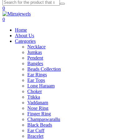
0
0
Home
About Us
Categories
Necklace
Jumkas
Pendent
Bangles
Beads Collection
Ear Rings
Ear Tops
Long Haraam
Choker
Ttikka
Vaddanam
Nose Ring
Finger Ring
Champaswarallu
Black Beads
Ear Cuff
Bracelet