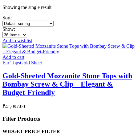
Showing the single result
Sort:
Show:
Add to wishlist
Add to cart
Ear Tops
Gold Sheet
Gold-Sheeted Mozzanite Stone Tops with
Bombay Screw & Clip – Elegant &
Budget-Friendly
₹
41,097.00
Filter Products
WIDGET PRICE FILTER