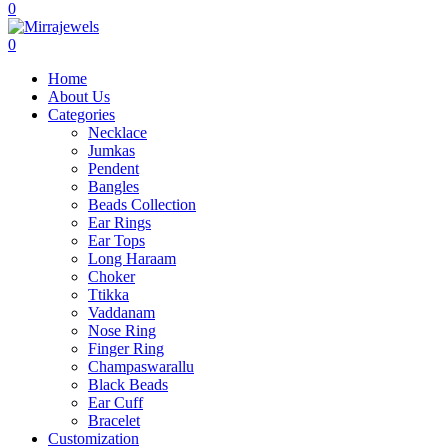
0
0
Home
About Us
Categories
Necklace
Jumkas
Pendent
Bangles
Beads Collection
Ear Rings
Ear Tops
Long Haraam
Choker
Ttikka
Vaddanam
Nose Ring
Finger Ring
Champaswarallu
Black Beads
Ear Cuff
Bracelet
Customization