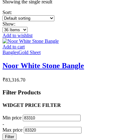
Showing the single result
Sort:
Show:
Add to wishlist
Add to cart
Bangles
Gold Sheet
Noor White Stone Bangle
₹
83,316.70
Filter Products
WIDGET PRICE FILTER
Min price
-
Max price
Filter