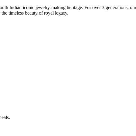
South Indian iconic jewelry-making heritage. For over 3 generations, our 
the timeless beauty of royal legacy.
deals.