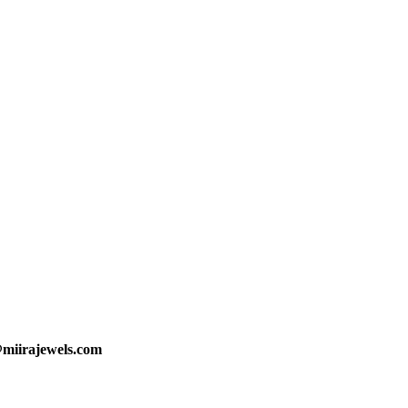
@miirajewels.com