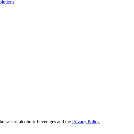
olutions
he sale of alcoholic beverages and the
Privacy Policy