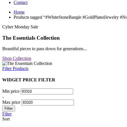
Contact
Home
Products tagged “#WhiteStoneBangle #GoldPlatedJewelry #No
Cyber Monday Sale
The Essentials Collection
Beautiful pieces to pass down for generations...
Shop Collection
Filter Products
WIDGET PRICE FILTER
Min price
-
Max price
Filter
Filter
Sort