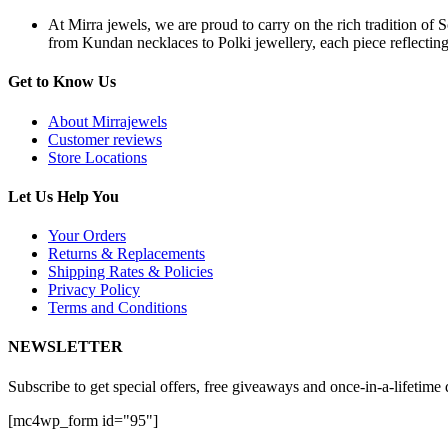
At Mirra jewels, we are proud to carry on the rich tradition of 
from Kundan necklaces to Polki jewellery, each piece reflecting 
Get to Know Us
About Mirrajewels
Customer reviews
Store Locations
Let Us Help You
Your Orders
Returns & Replacements
Shipping Rates & Policies
Privacy Policy
Terms and Conditions
NEWSLETTER
Subscribe to get special offers, free giveaways and once-in-a-lifetime 
[mc4wp_form id="95"]