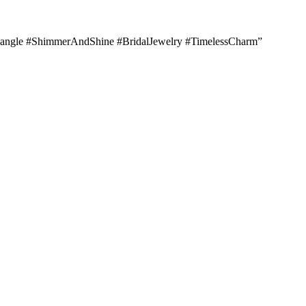
lBangle #ShimmerAndShine #BridalJewelry #TimelessCharm”