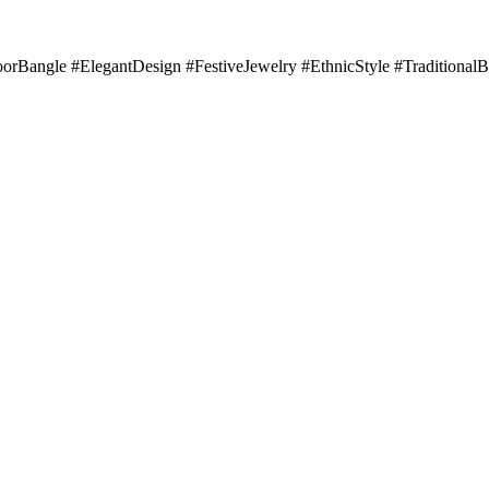
orBangle #ElegantDesign #FestiveJewelry #EthnicStyle #Traditiona