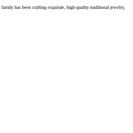
family has been crafting exquisite, high-quality traditional jewelry,