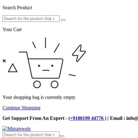
Search Product
Your Cart
Your shopping bag is currently empty
Continue Shopping
Get Support From An Expert -
(+9180199 44776 )
| Email : info