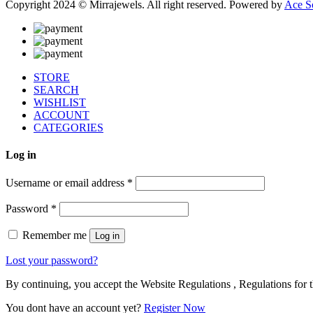
Copyright 2024 © Mirrajewels. All right reserved. Powered by
Ace S
STORE
SEARCH
WISHLIST
ACCOUNT
CATEGORIES
Log in
Username or email address
*
Password
*
Remember me
Log in
Lost your password?
By continuing, you accept the Website Regulations , Regulations for t
You dont have an account yet?
Register Now