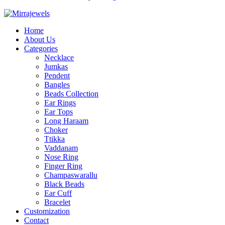
Home
About Us
Categories
Necklace
Jumkas
Pendent
Bangles
Beads Collection
Ear Rings
Ear Tops
Long Haraam
Choker
Ttikka
Vaddanam
Nose Ring
Finger Ring
Champaswarallu
Black Beads
Ear Cuff
Bracelet
Customization
Contact