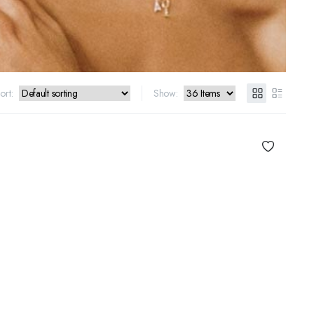
ort:
Show: