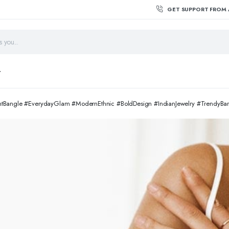
GET SUPPORT FROM 
T
entBangle #EverydayGlam #ModernEthnic #BoldDesign #IndianJewelry #TrendyB