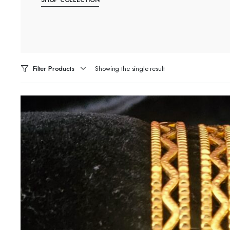
Filter Products
Showing the single result