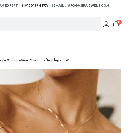
AN EXPERT -
(+9180199 44776 )
| EMAIL : INFO@MIIRAJEWELS.COM
0
angle #FusionWear #HandcraftedElegance”