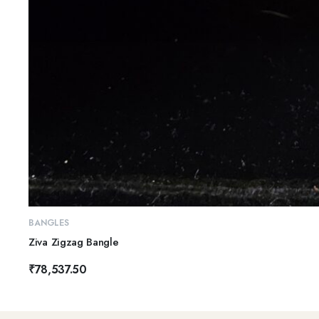
BANGLES
Ziva Zigzag Bangle
₹
78,537.50