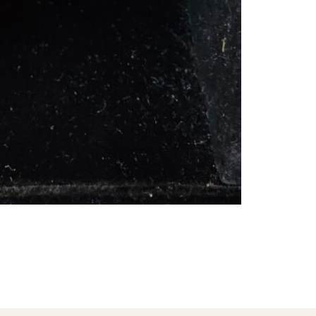
ADD TO CART