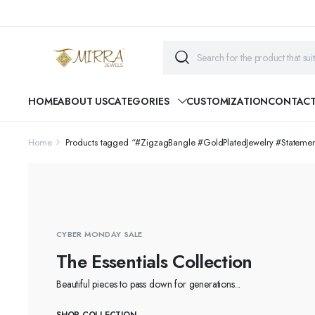
HOME
ABOUT US
CATEGORIES
CUSTOMIZATION
CONTAC
Home
Products tagged “#ZigzagBangle #GoldPlatedJewelry #Statem
CYBER MONDAY SALE
The Essentials Collection
Beautiful pieces to pass down for generations...
SHOP COLLECTION