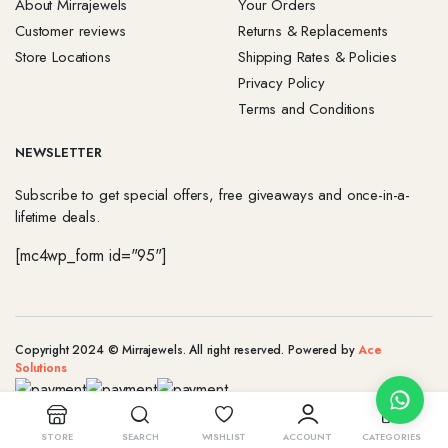
About Mirrajewels
Your Orders
Customer reviews
Returns & Replacements
Store Locations
Shipping Rates & Policies
Privacy Policy
Terms and Conditions
NEWSLETTER
Subscribe to get special offers, free giveaways and once-in-a-
lifetime deals.
[mc4wp_form id="95"]
Copyright 2024 © Mirrajewels. All right reserved. Powered by
Ace
Solutions
STORE
SEARCH
WISHLIST
ACCOUNT
CATEGORIES