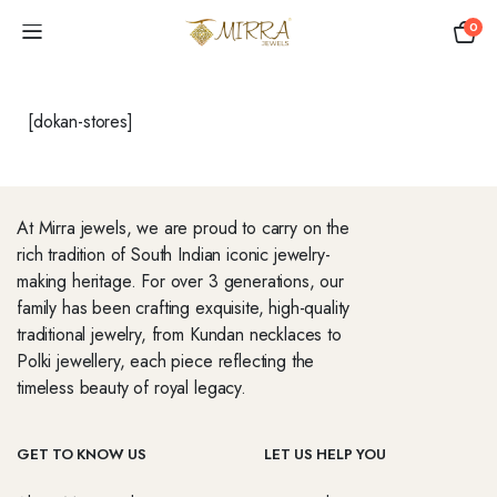
0
[dokan-stores]
At Mirra jewels, we are proud to carry on the
rich tradition of South Indian iconic jewelry-
making heritage. For over 3 generations, our
family has been crafting exquisite, high-quality
traditional jewelry, from Kundan necklaces to
Polki jewellery, each piece reflecting the
timeless beauty of royal legacy.
GET TO KNOW US
LET US HELP YOU