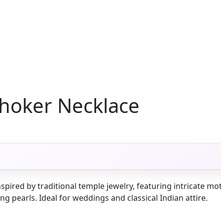
hoker Necklace
spired by traditional temple jewelry, featuring intricate mo
 pearls. Ideal for weddings and classical Indian attire.