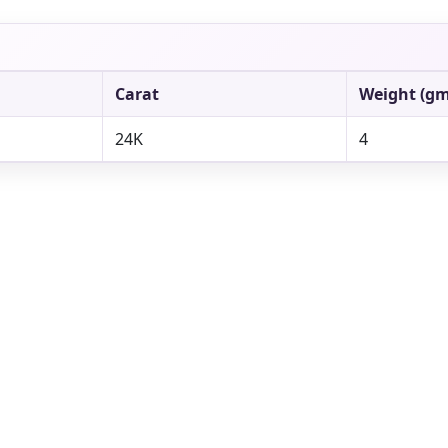
Carat
Weight (gm
24K
4