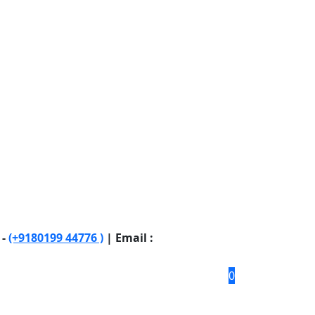
 -
(+9180199 44776 )
| Email :
0