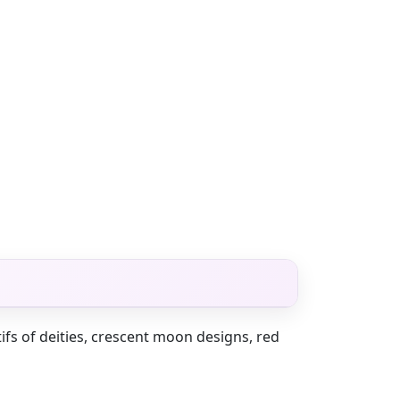
tifs of deities, crescent moon designs, red