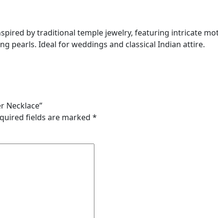
spired by traditional temple jewelry, featuring intricate mo
 pearls. Ideal for weddings and classical Indian attire.
er Necklace”
quired fields are marked
*