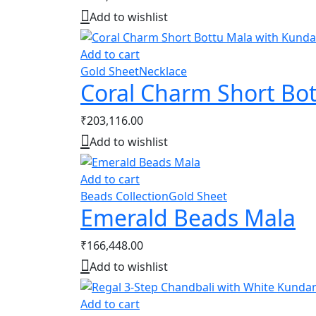
Add to wishlist
Add to cart
Gold Sheet
Necklace
Coral Charm Short Bo
₹
203,116.00
Add to wishlist
Add to cart
Beads Collection
Gold Sheet
Emerald Beads Mala
₹
166,448.00
Add to wishlist
Add to cart