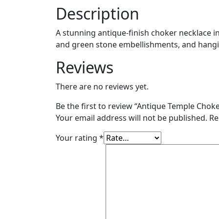
Description
A stunning antique-finish choker necklace in
and green stone embellishments, and hanging
Reviews
There are no reviews yet.
Be the first to review “Antique Temple Chok
Your email address will not be published.
Re
Your rating
*