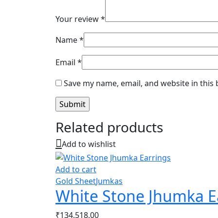
Your review
*
Name
*
Email
*
Save my name, email, and website in this
Related products
Add to wishlist
Add to cart
Gold Sheet
Jumkas
White Stone Jhumka E
₹
134,518.00