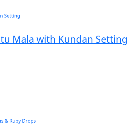
ttu Mala with Kundan Setting