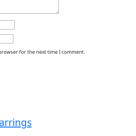
 browser for the next time I comment.
arrings