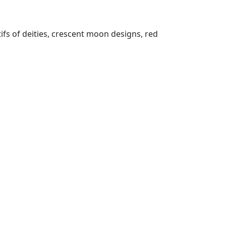
tifs of deities, crescent moon designs, red