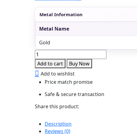
Metal Information
Metal Name
Gold
Antique
Temple
Add to cart
Buy Now
Choker
Add to wishlist
Necklace
Price match promise
quantity
Safe & secure transaction
Share this product:
Description
Reviews (0)