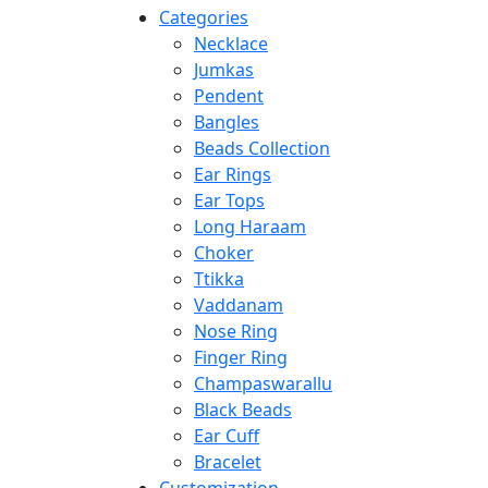
Categories
Necklace
Jumkas
Pendent
Bangles
Beads Collection
Ear Rings
Ear Tops
Long Haraam
Choker
Ttikka
Vaddanam
Nose Ring
Finger Ring
Champaswarallu
Black Beads
Ear Cuff
Bracelet