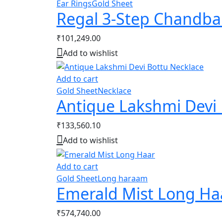
Ear Rings
Gold Sheet
Regal 3-Step Chandba
₹
101,249.00
Add to wishlist
Add to cart
Gold Sheet
Necklace
Antique Lakshmi Devi 
₹
133,560.10
Add to wishlist
Add to cart
Gold Sheet
Long haraam
Emerald Mist Long Ha
₹
574,740.00