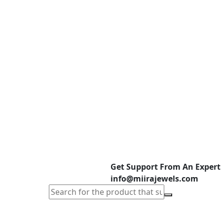
Get Support From An Expert
info@miirajewels.com