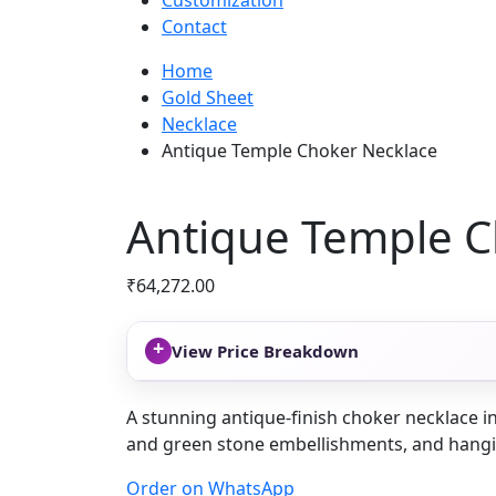
Customization
Contact
Home
Gold Sheet
Necklace
Antique Temple Choker Necklace
Antique Temple C
₹
64,272.00
+
View Price Breakdown
A stunning antique-finish choker necklace in
and green stone embellishments, and hanging
Order on WhatsApp