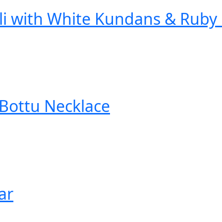
li with White Kundans & Ruby
Bottu Necklace
ar