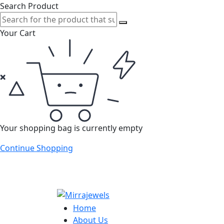
Search Product
Your Cart
Your shopping bag is currently empty
Continue Shopping
Home
About Us