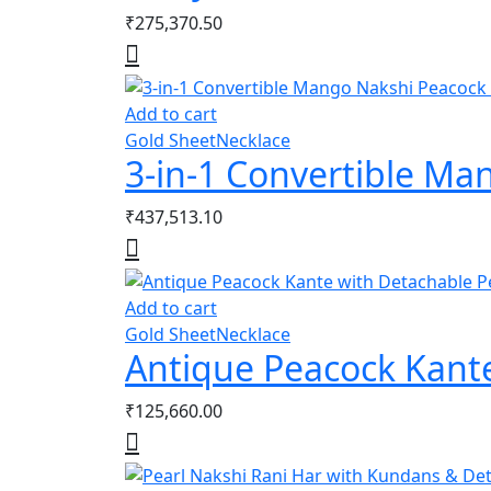
₹
275,370.50
Add to cart
Gold Sheet
Necklace
3-in-1 Convertible M
₹
437,513.10
Add to cart
Gold Sheet
Necklace
Antique Peacock Kant
₹
125,660.00