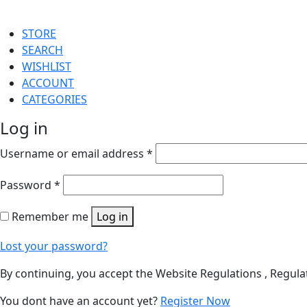
STORE
SEARCH
WISHLIST
ACCOUNT
CATEGORIES
Log in
Username or email address
*
Password
*
Remember me
Log in
Lost your password?
By continuing, you accept the Website Regulations , Regula
You dont have an account yet?
Register Now