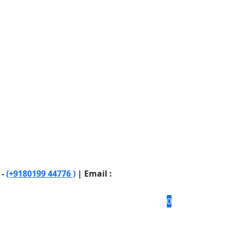
 -
(+9180199 44776 )
| Email :
0