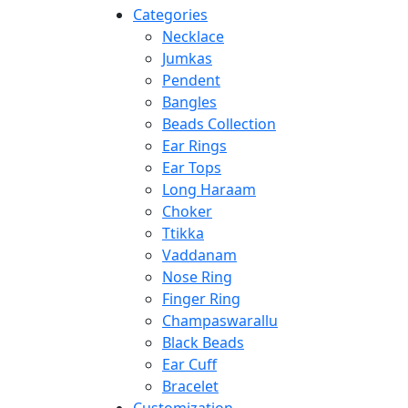
Categories
Necklace
Jumkas
Pendent
Bangles
Beads Collection
Ear Rings
Ear Tops
Long Haraam
Choker
Ttikka
Vaddanam
Nose Ring
Finger Ring
Champaswarallu
Black Beads
Ear Cuff
Bracelet