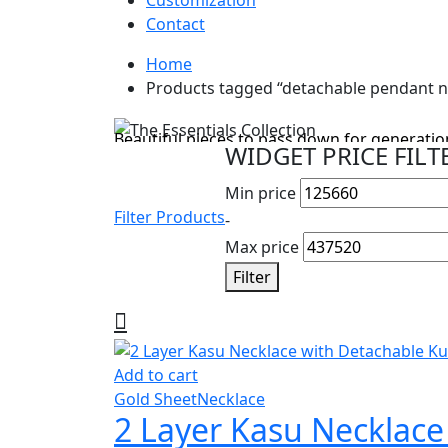
Customization
Contact
Home
Cyber Monday Sale
Products tagged “detachable pendant n
The Essentials Collection
Beautiful pieces to pass down for generation
WIDGET PRICE FILT
Shop Collection
Min price
Filter Products
-
Max price
Filter
Add to cart
Gold Sheet
Necklace
2 Layer Kasu Necklac