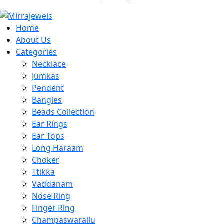
Home
About Us
Categories
Necklace
Jumkas
Pendent
Bangles
Beads Collection
Ear Rings
Ear Tops
Long Haraam
Choker
Ttikka
Vaddanam
Nose Ring
Finger Ring
Champaswarallu