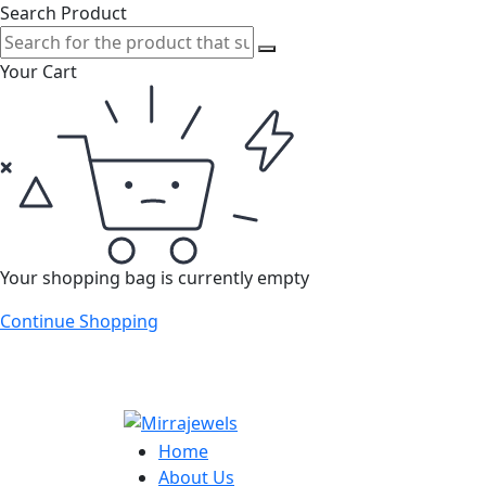
Search Product
Your Cart
Your shopping bag is currently empty
Continue Shopping
Home
About Us