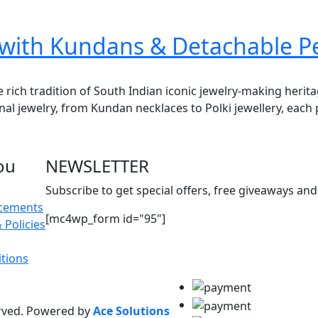
r with Kundans & Detachable 
e rich tradition of South Indian iconic jewelry-making herit
onal jewelry, from Kundan necklaces to Polki jewellery, each 
ou
NEWSLETTER
Subscribe to get special offers, free giveaways and 
acements
[mc4wp_form id="95"]
 Policies
tions
erved. Powered by
Ace Solutions