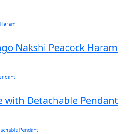
ango Nakshi Peacock Haram
e with Detachable Pendant