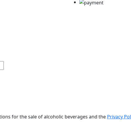
tions for the sale of alcoholic beverages and the
Privacy Pol