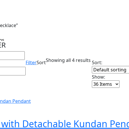
ecklace”
s...
ER
Showing all 4 results
Filter
Sort
Sort:
Show:
e with Detachable Kundan Pen