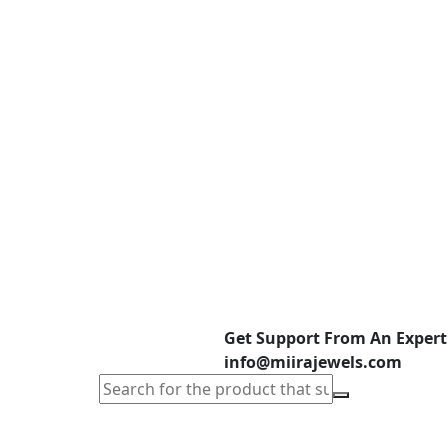
Get Support From An Expert
info@miirajewels.com