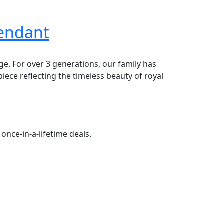
Pendant
age. For over 3 generations, our family has
piece reflecting the timeless beauty of royal
once-in-a-lifetime deals.