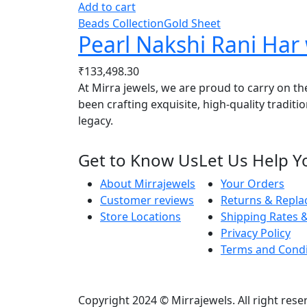
Add to cart
Beads Collection
Gold Sheet
Pearl Nakshi Rani Ha
₹
133,498.30
At Mirra jewels, we are proud to carry on th
been crafting exquisite, high-quality traditi
legacy.
Get to Know Us
Let Us Help Y
About Mirrajewels
Your Orders
Customer reviews
Returns & Repl
Store Locations
Shipping Rates &
Privacy Policy
Terms and Condi
Copyright 2024 © Mirrajewels. All right res