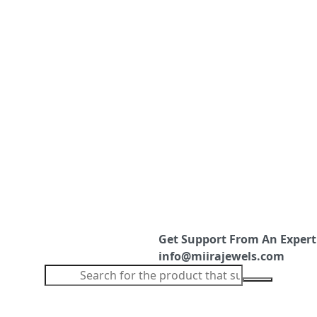
Get Support From An Expert
info@miirajewels.com