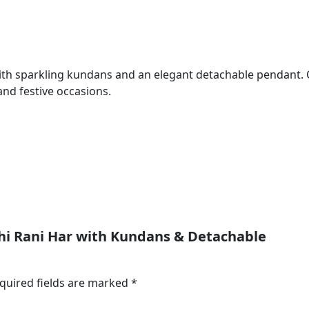
ith sparkling kundans and an elegant detachable pendant. Cra
and festive occasions.
kshi Rani Har with Kundans & Detachable
quired fields are marked
*