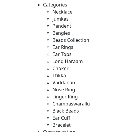
Categories
Necklace
Jumkas
Pendent
Bangles
Beads Collection
Ear Rings
Ear Tops
Long Haraam
Choker
Ttikka
Vaddanam
Nose Ring
Finger Ring
Champaswarallu
Black Beads
Ear Cuff
Bracelet