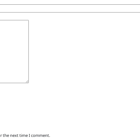
or the next time I comment.