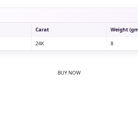
Carat
Weight (gm
24K
8
BUY NOW