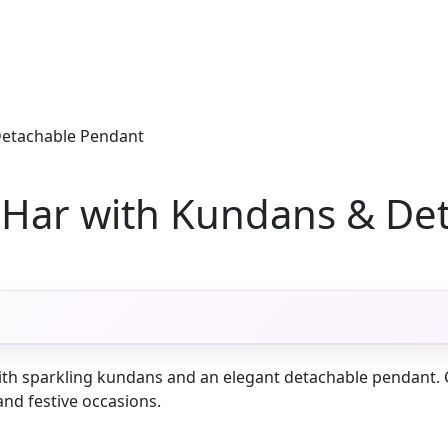
Detachable Pendant
i Har with Kundans & De
ith sparkling kundans and an elegant detachable pendant. Cra
and festive occasions.