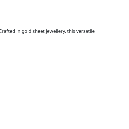
fted in gold sheet jewellery, this versatile