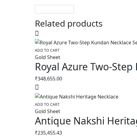
Related products
ADD TO CART
Gold Sheet
Royal Azure Two-Step
₹
348,655.00
ADD TO CART
Gold Sheet
Antique Nakshi Herita
₹
235,455.43