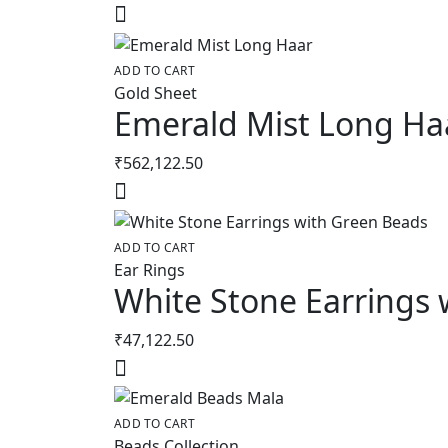
ADD TO CART
Gold Sheet
Emerald Mist Long Ha
₹
562,122.50
ADD TO CART
Ear Rings
White Stone Earrings 
₹
47,122.50
ADD TO CART
Beads Collection