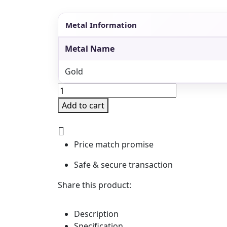
Metal Information
Metal Name
Gold
Pearl
Nakshi
Add to cart
Rani
Har
with
Kundans
Price match promise
&
Detachable
Safe & secure transaction
Pendant
quantity
Share this product:
Description
Specification