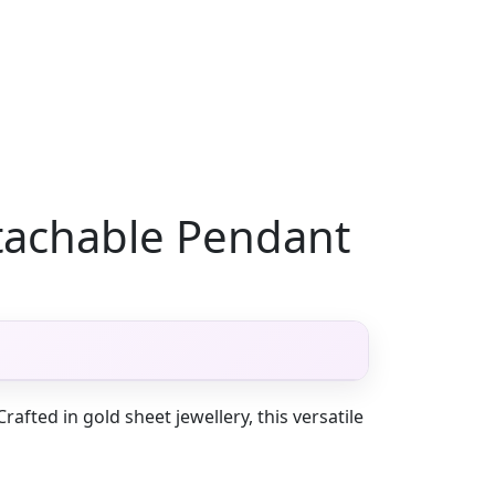
tachable Pendant
fted in gold sheet jewellery, this versatile