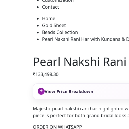
Customization
Contact
Home
Gold Sheet
Beads Collection
Pearl Nakshi Rani Har with Kundans & 
Pearl Nakshi Ran
₹
133,498.30
+
View Price Breakdown
Majestic pearl nakshi rani har highlighted w
piece is perfect for both grand bridal looks 
ORDER ON WHATSAPP