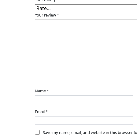
Your review
*
Name
*
Email
*
Save my name, email, and website in this browser f