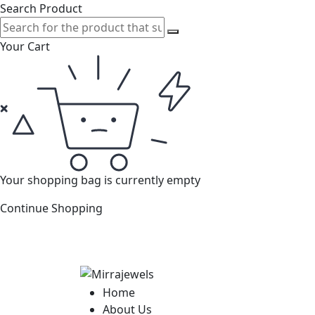
Search Product
Your Cart
Your shopping bag is currently empty
Continue Shopping
Home
About Us