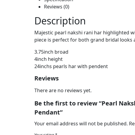
Reviews (0)
Description
Majestic pearl nakshi rani har highlighted w
piece is perfect for both grand bridal looks 
3.75inch broad
4inch height
24inchs pearls har with pendent
Reviews
There are no reviews yet.
Be the first to review “Pearl Na
Pendant”
Your email address will not be published.
Re
Your rating
*