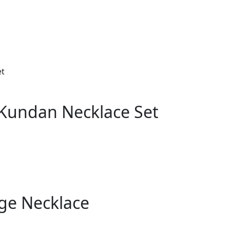
 Kundan Necklace Set
ge Necklace