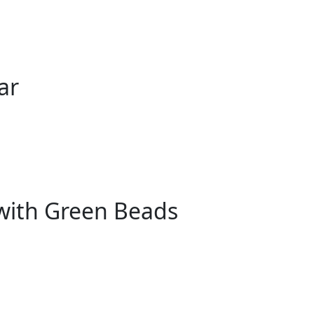
ar
with Green Beads