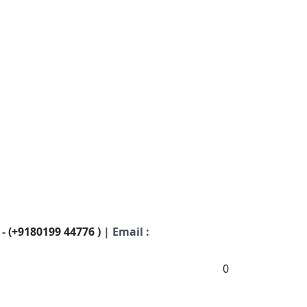
 -
(+9180199 44776 )
| Email :
0