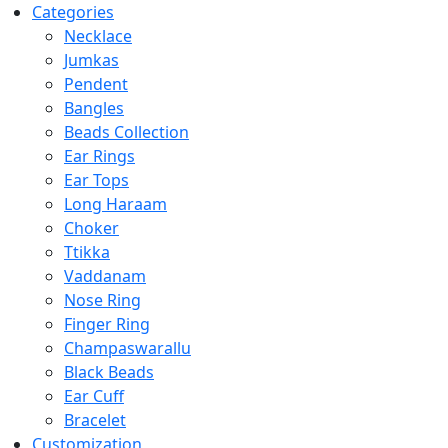
Categories
Necklace
Jumkas
Pendent
Bangles
Beads Collection
Ear Rings
Ear Tops
Long Haraam
Choker
Ttikka
Vaddanam
Nose Ring
Finger Ring
Champaswarallu
Black Beads
Ear Cuff
Bracelet
Customization