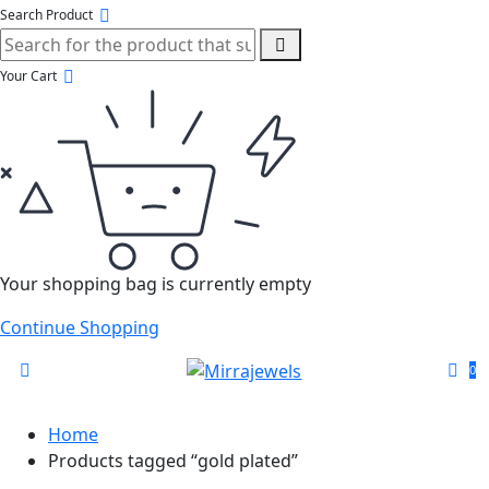
Search Product
Your Cart
Your shopping bag is currently empty
Continue Shopping
0
Home
Products tagged “gold plated”