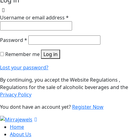
Username or email address
*
Password
*
Remember me
Log in
Lost your password?
By continuing, you accept the Website Regulations ,
Regulations for the sale of alcoholic beverages and the
Privacy Policy
You dont have an account yet?
Register Now
Home
About Us