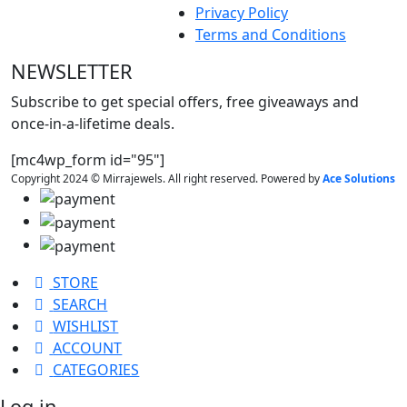
Privacy Policy
Terms and Conditions
NEWSLETTER
Subscribe to get special offers, free giveaways and
once-in-a-lifetime deals.
[mc4wp_form id="95"]
Copyright 2024 © Mirrajewels. All right reserved. Powered by
Ace Solutions
STORE
SEARCH
WISHLIST
ACCOUNT
CATEGORIES
Log in