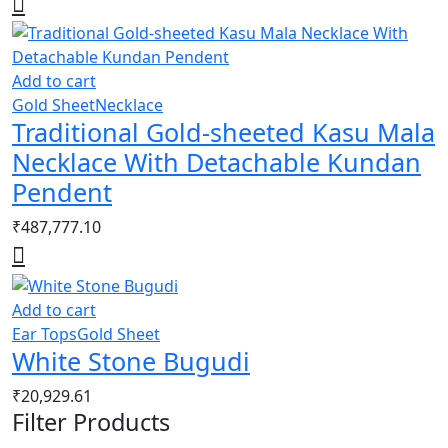
Add to cart
Gold Sheet
Necklace
Traditional Gold-sheeted Kasu Mala
Necklace With Detachable Kundan
Pendent
₹
487,777.10
Add to cart
Ear Tops
Gold Sheet
White Stone Bugudi
₹
20,929.61
Filter Products