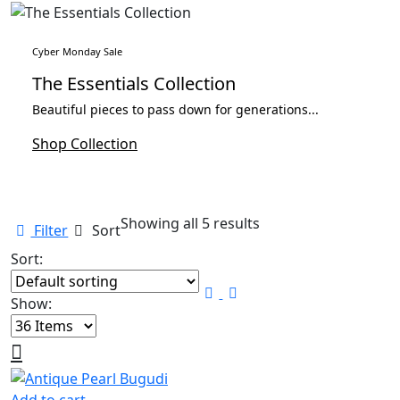
Cyber Monday Sale
The Essentials Collection
Beautiful pieces to pass down for generations...
Shop Collection
Showing all 5 results
Filter
Sort
Sort:
Show: