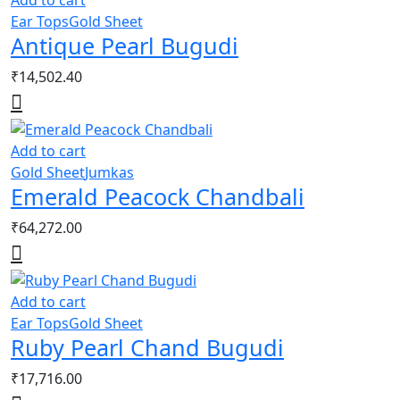
Add to cart
Ear Tops
Gold Sheet
Antique Pearl Bugudi
₹
14,502.40
Add to cart
Gold Sheet
Jumkas
Emerald Peacock Chandbali
₹
64,272.00
Add to cart
Ear Tops
Gold Sheet
Ruby Pearl Chand Bugudi
₹
17,716.00