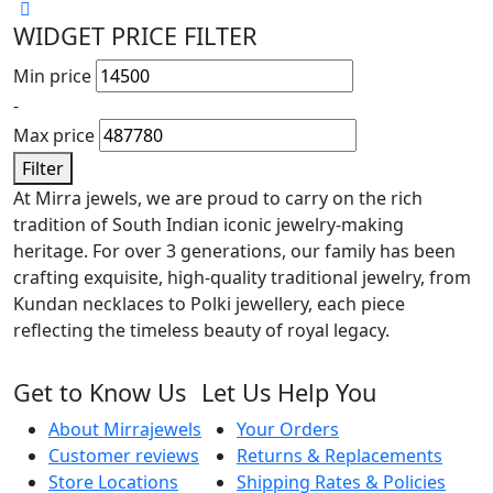
WIDGET PRICE FILTER
Min price
-
Max price
Filter
At Mirra jewels, we are proud to carry on the rich
tradition of South Indian iconic jewelry-making
heritage. For over 3 generations, our family has been
crafting exquisite, high-quality traditional jewelry, from
Kundan necklaces to Polki jewellery, each piece
reflecting the timeless beauty of royal legacy.
Get to Know Us
Let Us Help You
About Mirrajewels
Your Orders
Customer reviews
Returns & Replacements
Store Locations
Shipping Rates & Policies