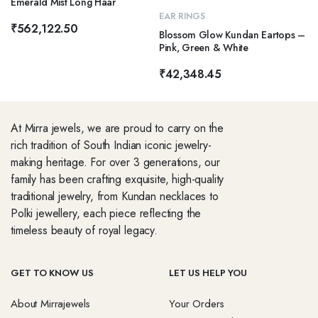
Emerald Mist Long Haar
EAR RINGS
₹
562,122.50
Blossom Glow Kundan Eartops –
Pink, Green & White
₹
42,348.45
At Mirra jewels, we are proud to carry on the
rich tradition of South Indian iconic jewelry-
making heritage. For over 3 generations, our
family has been crafting exquisite, high-quality
traditional jewelry, from Kundan necklaces to
Polki jewellery, each piece reflecting the
timeless beauty of royal legacy.
GET TO KNOW US
LET US HELP YOU
About Mirrajewels
Your Orders