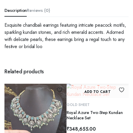
Description
Reviews (0)
Exquisite chandbali earrings featuring intricate peacock motifs,
sparkling kundan stones, and rich emerald accents. Adorned
with delicate pearls, these earrings bring a regal touch to any
festive or bridal loo
Related products
ADD TO CART
GOLD SHEET
Royal Azure Two-Step Kundan
Necklace Set
₹
348,655.00