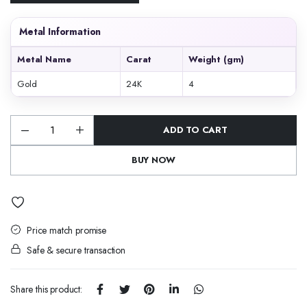
Metal Information
Metal Name
Carat
Weight (gm)
Gold
24K
4
ADD TO CART
Emerald
Peacock
Chandbali
BUY NOW
quantity
Price match promise
Safe & secure transaction
Share this product: