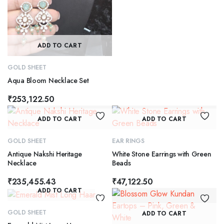
ADD TO CART
GOLD SHEET
Aqua Bloom Necklace Set
₹
253,122.50
ADD TO CART
ADD TO CART
GOLD SHEET
EAR RINGS
Antique Nakshi Heritage
White Stone Earrings with Green
Necklace
Beads
₹
235,455.43
₹
47,122.50
ADD TO CART
GOLD SHEET
ADD TO CART