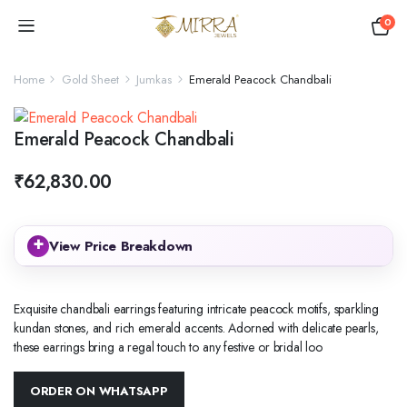
0
Home
Gold Sheet
Jumkas
Emerald Peacock Chandbali
Emerald Peacock Chandbali
₹
62,830.00
+
View Price Breakdown
Exquisite chandbali earrings featuring intricate peacock motifs, sparkling
kundan stones, and rich emerald accents. Adorned with delicate pearls,
these earrings bring a regal touch to any festive or bridal loo
ORDER ON WHATSAPP