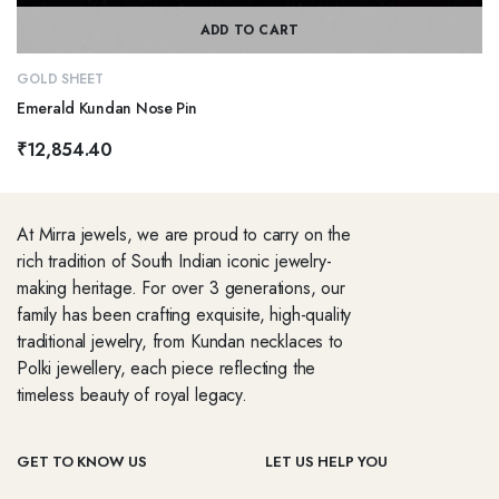
ADD TO CART
GOLD SHEET
Emerald Kundan Nose Pin
₹
12,854.40
At Mirra jewels, we are proud to carry on the
rich tradition of South Indian iconic jewelry-
making heritage. For over 3 generations, our
family has been crafting exquisite, high-quality
traditional jewelry, from Kundan necklaces to
Polki jewellery, each piece reflecting the
timeless beauty of royal legacy.
GET TO KNOW US
LET US HELP YOU