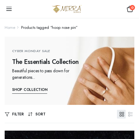
0
Home
Products tagged “hoop nose pin”
CYBER MONDAY SALE
The Essentials Collection
Beautiful pieces to pass down for
generations...
SHOP COLLECTION
FILTER
SORT