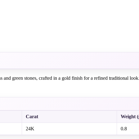
nd green stones, crafted in a gold finish for a refined traditional look
Carat
Weight 
24K
0.8