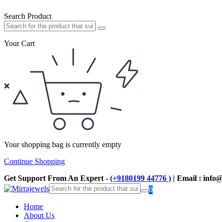
Search Product
Your Cart
Your shopping bag is currently empty
Continue Shopping
Get Support From An Expert -
(+9180199 44776 )
| Email : info
0
Home
About Us