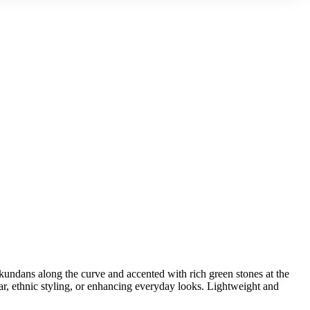
undans along the curve and accented with rich green stones at the
wear, ethnic styling, or enhancing everyday looks. Lightweight and