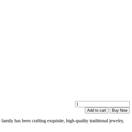
E
K
Add to cart
Buy Now
N
P
family has been crafting exquisite, high-quality traditional jewelry,
q