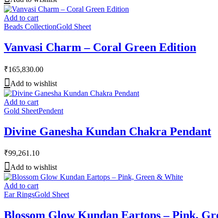
Add to cart
Beads Collection
Gold Sheet
Vanvasi Charm – Coral Green Edition
₹
165,830.00
Add to wishlist
Add to cart
Gold Sheet
Pendent
Divine Ganesha Kundan Chakra Pendant
₹
99,261.10
Add to wishlist
Add to cart
Ear Rings
Gold Sheet
Blossom Glow Kundan Eartops – Pink, Gr