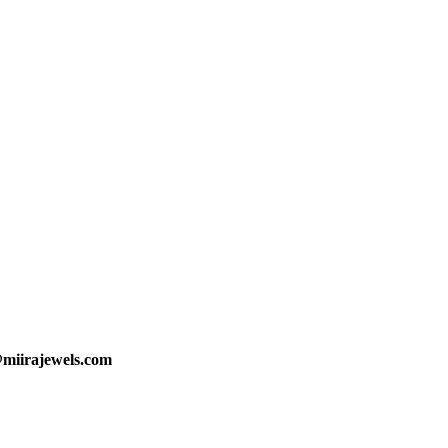
@miirajewels.com