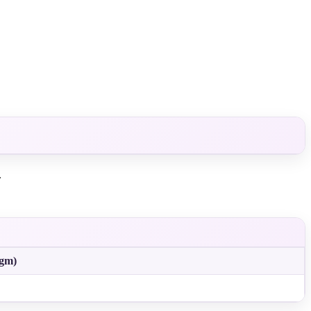
.
(gm)