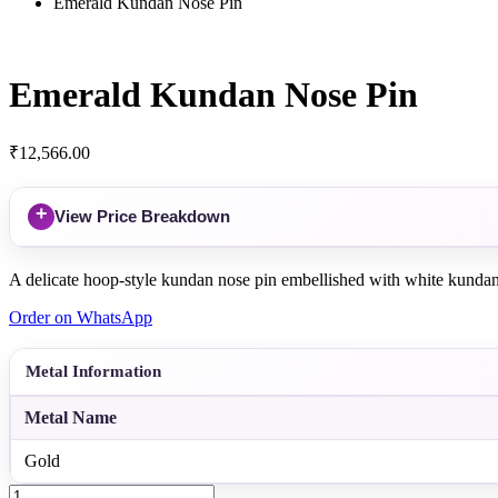
Emerald Kundan Nose Pin
Emerald Kundan Nose Pin
₹
12,566.00
+
View Price Breakdown
A delicate hoop-style kundan nose pin embellished with white kundans a
Order on WhatsApp
Metal Information
Metal Name
Gold
Emerald