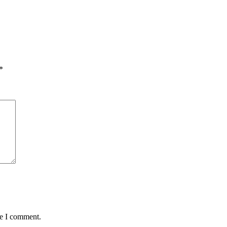
*
me I comment.