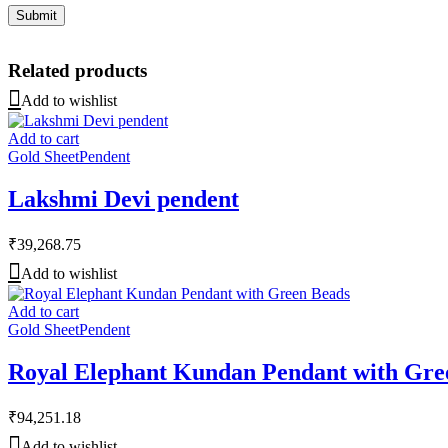
Related products
Add to wishlist
Add to cart
Gold Sheet
Pendent
Lakshmi Devi pendent
₹
39,268.75
Add to wishlist
Add to cart
Gold Sheet
Pendent
Royal Elephant Kundan Pendant with Gre
₹
94,251.18
Add to wishlist