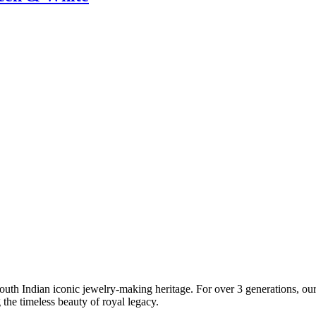
South Indian iconic jewelry-making heritage. For over 3 generations, our 
the timeless beauty of royal legacy.