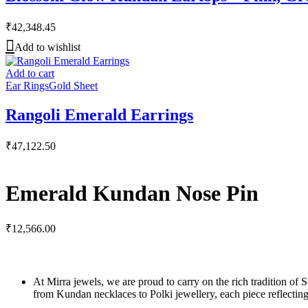
₹
42,348.45
Add to wishlist
Add to cart
Ear Rings
Gold Sheet
Rangoli Emerald Earrings
₹
47,122.50
Emerald Kundan Nose Pin
₹
12,566.00
At Mirra jewels, we are proud to carry on the rich tradition of 
from Kundan necklaces to Polki jewellery, each piece reflecting 