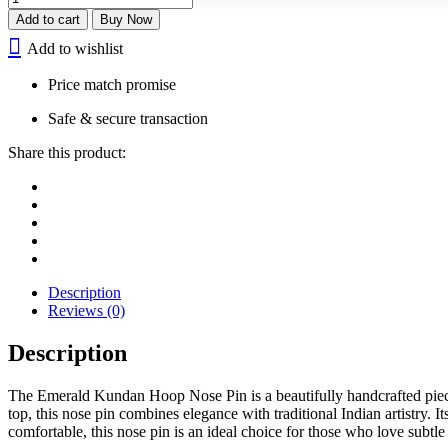
Kundan
Add to cart
Buy Now
Nose
Add to wishlist
Pin
quantity
Price match promise
Safe & secure transaction
Share this product:
Description
Reviews (0)
Description
The Emerald Kundan Hoop Nose Pin is a beautifully handcrafted piece
top, this nose pin combines elegance with traditional Indian artistry. 
comfortable, this nose pin is an ideal choice for those who love subtl