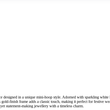
 designed in a unique mini-hoop style. Adorned with sparkling white k
Its gold-finish frame adds a classic touch, making it perfect for festive 
e yet statement-making jewellery with a timeless charm.