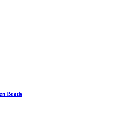
en Beads