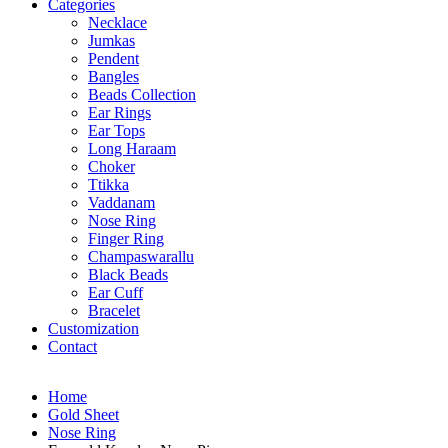
Categories
Necklace
Jumkas
Pendent
Bangles
Beads Collection
Ear Rings
Ear Tops
Long Haraam
Choker
Ttikka
Vaddanam
Nose Ring
Finger Ring
Champaswarallu
Black Beads
Ear Cuff
Bracelet
Customization
Contact
Home
Gold Sheet
Nose Ring