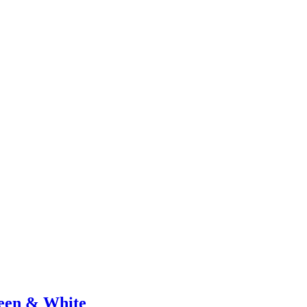
een & White