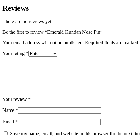
Reviews
There are no reviews yet.
Be the first to review “Emerald Kundan Nose Pin”
Your email address will not be published.
Required fields are marked
Your rating
*
Your review
*
Name
*
Email
*
Save my name, email, and website in this browser for the next ti