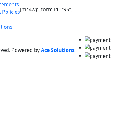
acements
[mc4wp_form id="95"]
 Policies
tions
erved. Powered by
Ace Solutions