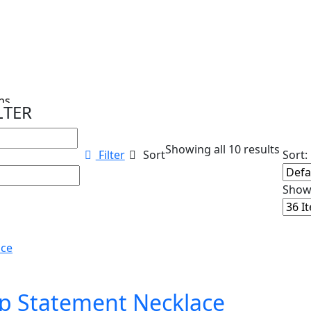
s...
LTER
Showing all 10 results
Filter
Sort
Sort:
Show
op Statement Necklace