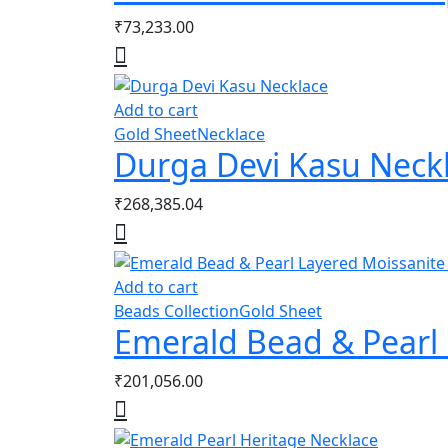
₹
73,233.00
Add to cart
Gold Sheet
Necklace
Durga Devi Kasu Neck
₹
268,385.04
Add to cart
Beads Collection
Gold Sheet
Emerald Bead & Pearl 
₹
201,056.00