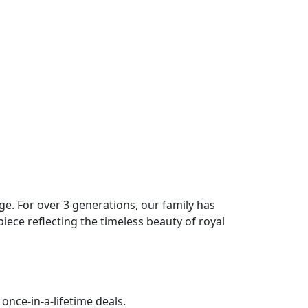
age. For over 3 generations, our family has
piece reflecting the timeless beauty of royal
once-in-a-lifetime deals.