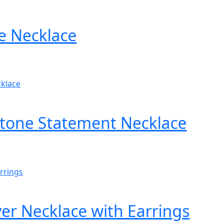
e Necklace
Stone Statement Necklace
er Necklace with Earrings