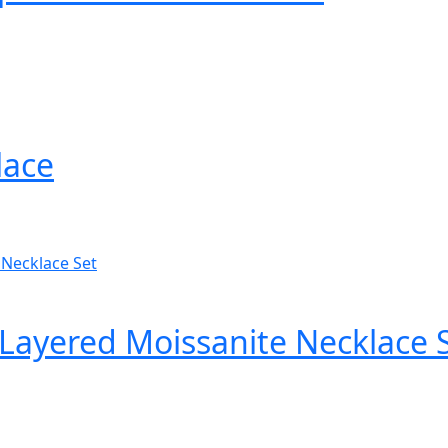
lace
Layered Moissanite Necklace 