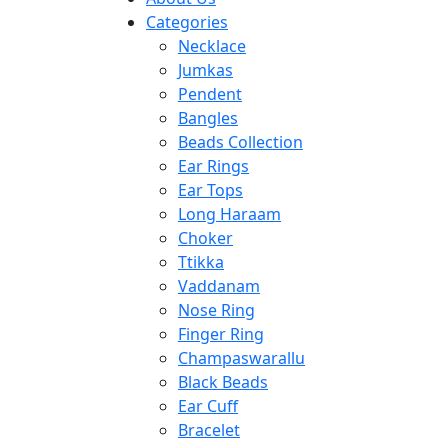
Categories
Necklace
Jumkas
Pendent
Bangles
Beads Collection
Ear Rings
Ear Tops
Long Haraam
Choker
Ttikka
Vaddanam
Nose Ring
Finger Ring
Champaswarallu
Black Beads
Ear Cuff
Bracelet