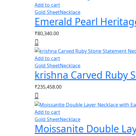
Add to cart
Gold Sheet
Necklace
Emerald Pearl Heritag
₹
80,340.00
Add to cart
Gold Sheet
Necklace
krishna Carved Ruby 
₹
235,458.00
Add to cart
Gold Sheet
Necklace
Moissanite Double Lay