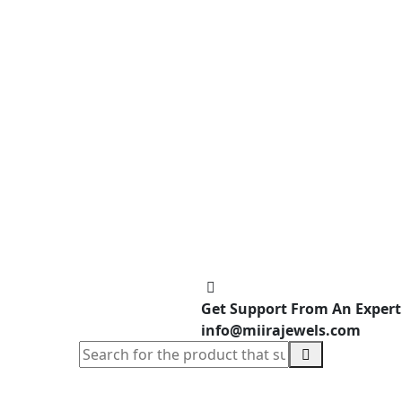
Get Support From An Expert
info@miirajewels.com