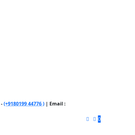
 -
(+9180199 44776 )
| Email :
0