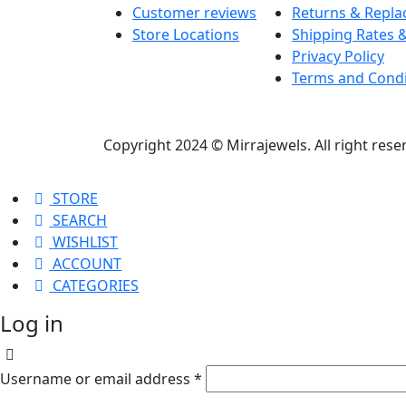
Customer reviews
Returns & Repl
Store Locations
Shipping Rates &
Privacy Policy
Terms and Condi
Copyright 2024 © Mirrajewels. All right res
STORE
SEARCH
WISHLIST
ACCOUNT
CATEGORIES
Log in
Username or email address
*