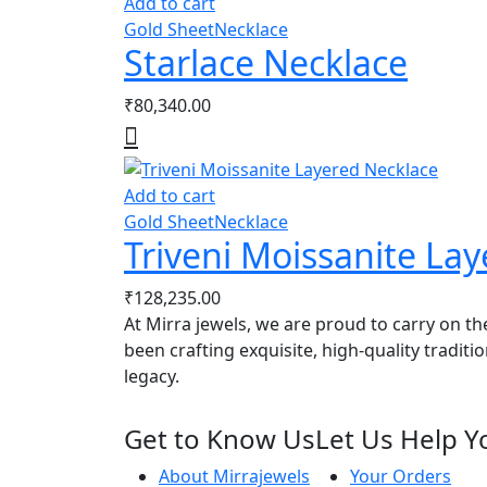
Add to cart
Gold Sheet
Necklace
Starlace Necklace
₹
80,340.00
Add to cart
Gold Sheet
Necklace
Triveni Moissanite La
₹
128,235.00
At Mirra jewels, we are proud to carry on th
been crafting exquisite, high-quality traditi
legacy.
Get to Know Us
Let Us Help Y
About Mirrajewels
Your Orders