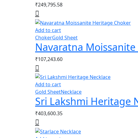
₹
249,795.58
Add to cart
Choker
Gold Sheet
Navaratna Moissanite
₹
107,243.60
Add to cart
Gold Sheet
Necklace
Sri Lakshmi Heritage 
₹
403,600.35