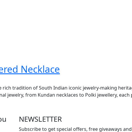
yered Necklace
e rich tradition of South Indian iconic jewelry-making herit
onal jewelry, from Kundan necklaces to Polki jewellery, each 
ou
NEWSLETTER
Subscribe to get special offers, free giveaways and 