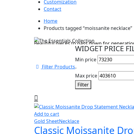
Customization
Contact
Home
Cyber Monday Sale
Products tagged “moissanite necklace”
The Essentials Collection
Beautiful pieces to pass down for generation
WIDGET PRICE FI
Shop Collection
Min price
Filter Products
-
Max price
Filter
Add to cart
Gold Sheet
Necklace
Classic Moissanite Dr