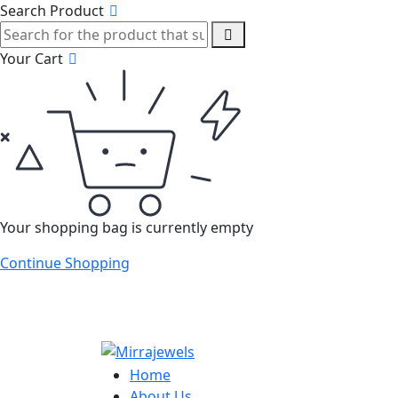
Search Product
Your Cart
Your shopping bag is currently empty
Continue Shopping
Home
About Us