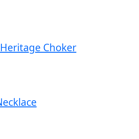
 Heritage Choker
Necklace