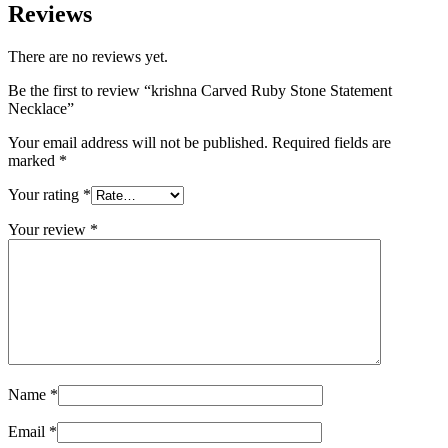
Reviews
There are no reviews yet.
Be the first to review “krishna Carved Ruby Stone Statement
Necklace”
Your email address will not be published.
Required fields are
marked
*
Your rating
*
Your review
*
Name
*
Email
*