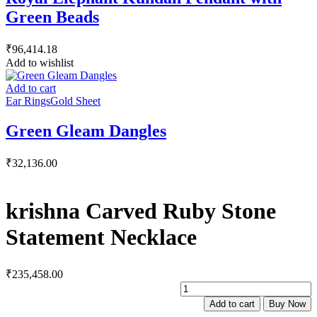
Green Beads
₹
96,414.18
Add to wishlist
Add to cart
Ear Rings
Gold Sheet
Green Gleam Dangles
₹
32,136.00
krishna Carved Ruby Stone
Statement Necklace
₹
235,458.00
k
C
Add to cart
Buy Now
R