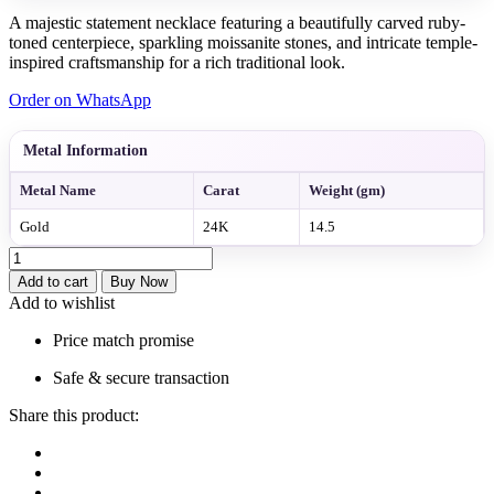
A majestic statement necklace featuring a beautifully carved ruby-
toned centerpiece, sparkling moissanite stones, and intricate temple-
inspired craftsmanship for a rich traditional look.
Order on WhatsApp
Metal Information
Metal Name
Carat
Weight (gm)
Gold
24K
14.5
krishna
Carved
Add to cart
Buy Now
Ruby
Add to wishlist
Stone
Statement
Price match promise
Necklace
quantity
Safe & secure transaction
Share this product: