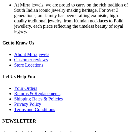
S
At Mirra jewels, we are proud to carry on the rich tradition of
S
South Indian iconic jewelry-making heritage. For over 3
N
generations, our family has been crafting exquisite, high-
q
quality traditional jewelry, from Kundan necklaces to Polki
jewellery, each piece reflecting the timeless beauty of royal
legacy.
Get to Know Us
About Mirrajewels
Customer reviews
Store Locations
Let Us Help You
Your Orders
Returns & Replacements
Shipping Rates & Policies
Privacy Policy
Terms and Conditions
NEWSLETTER