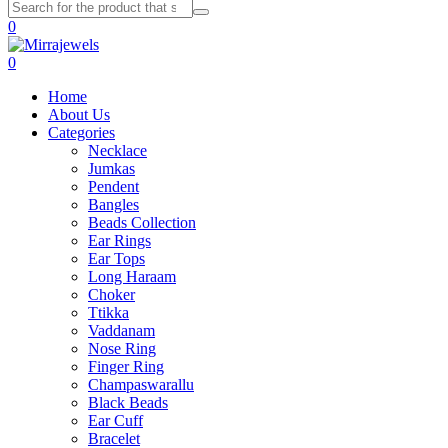
0
0
Home
About Us
Categories
Necklace
Jumkas
Pendent
Bangles
Beads Collection
Ear Rings
Ear Tops
Long Haraam
Choker
Ttikka
Vaddanam
Nose Ring
Finger Ring
Champaswarallu
Black Beads
Ear Cuff
Bracelet