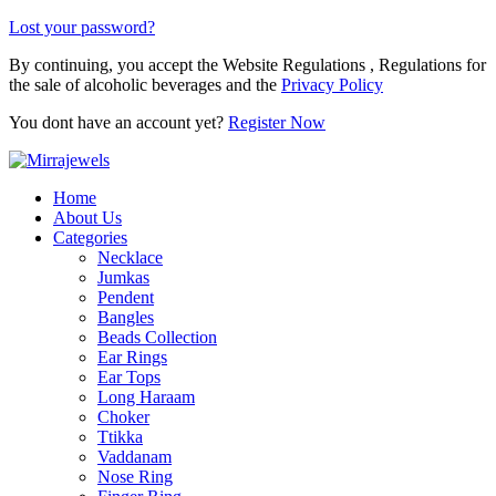
Lost your password?
By continuing, you accept the Website Regulations , Regulations for
the sale of alcoholic beverages and the
Privacy Policy
You dont have an account yet?
Register Now
Home
About Us
Categories
Necklace
Jumkas
Pendent
Bangles
Beads Collection
Ear Rings
Ear Tops
Long Haraam
Choker
Ttikka
Vaddanam
Nose Ring