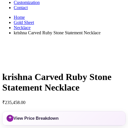
Customization
Contact
Home
Gold Sheet
Necklace
krishna Carved Ruby Stone Statement Necklace
krishna Carved Ruby Stone
Statement Necklace
₹
235,458.00
+
View Price Breakdown