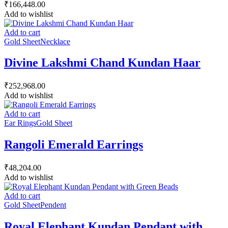
₹
166,448.00
Add to wishlist
Add to cart
Gold Sheet
Necklace
Divine Lakshmi Chand Kundan Haar
₹
252,968.00
Add to wishlist
Add to cart
Ear Rings
Gold Sheet
Rangoli Emerald Earrings
₹
48,204.00
Add to wishlist
Add to cart
Gold Sheet
Pendent
Royal Elephant Kundan Pendant with