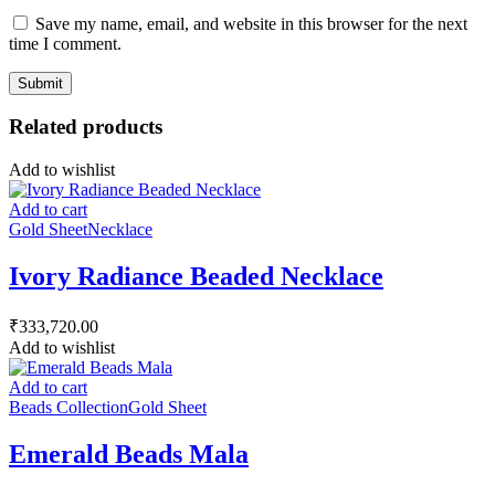
Save my name, email, and website in this browser for the next
time I comment.
Related products
Add to wishlist
Add to cart
Gold Sheet
Necklace
Ivory Radiance Beaded Necklace
₹
333,720.00
Add to wishlist
Add to cart
Beads Collection
Gold Sheet
Emerald Beads Mala