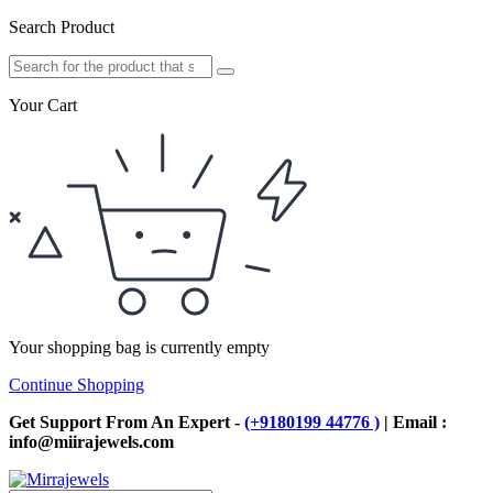
Search Product
Your Cart
Your shopping bag is currently empty
Continue Shopping
Get Support From An Expert -
(+9180199 44776 )
| Email :
info@miirajewels.com