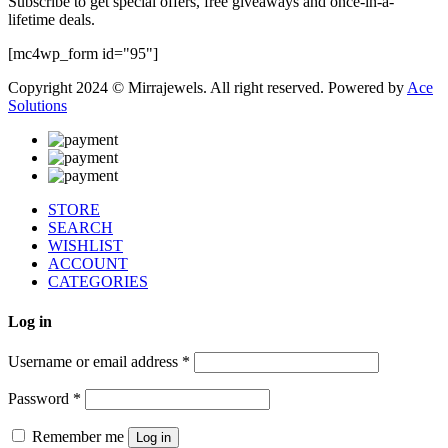
Subscribe to get special offers, free giveaways and once-in-a-
lifetime deals.
[mc4wp_form id="95"]
Copyright 2024 © Mirrajewels. All right reserved. Powered by
Ace
Solutions
STORE
SEARCH
WISHLIST
ACCOUNT
CATEGORIES
Log in
Username or email address
*
Password
*
Remember me
Log in