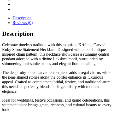
Description
Reviews (0)
Description
Celebrate timeless tradition with this exquisite Krishna, Carved
Ruby Stone Statement Necklace. Designed with a bold antique-
inspired chain pattern, this necklace showcases a stunning central
pendant adorned with a divine Lakshmi motif, surrounded by
shimmering moissanite stones and elegant floral detailing.
The deep ruby-toned carved centerpiece adds a regal charm, while
the pear-shaped stones along the border enhance its luxurious
appeal. Crafted to complement bridal, festive, and traditional attire,
this necklace perfectly blends heritage artistry with modern
elegance.
Ideal for weddings, festive occasions, and grand celebrations, this
statement piece brings grace, richness, and cultural beauty to every
look.