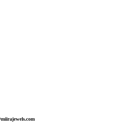
@miirajewels.com