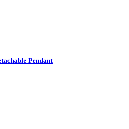
etachable Pendant