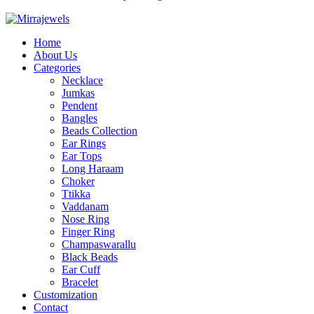
Home
About Us
Categories
Necklace
Jumkas
Pendent
Bangles
Beads Collection
Ear Rings
Ear Tops
Long Haraam
Choker
Ttikka
Vaddanam
Nose Ring
Finger Ring
Champaswarallu
Black Beads
Ear Cuff
Bracelet
Customization
Contact