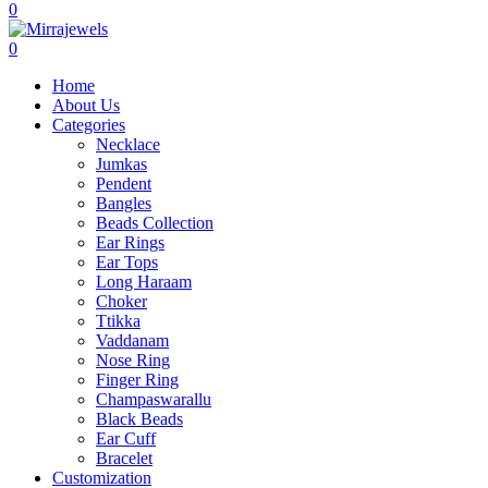
0
0
Home
About Us
Categories
Necklace
Jumkas
Pendent
Bangles
Beads Collection
Ear Rings
Ear Tops
Long Haraam
Choker
Ttikka
Vaddanam
Nose Ring
Finger Ring
Champaswarallu
Black Beads
Ear Cuff
Bracelet
Customization