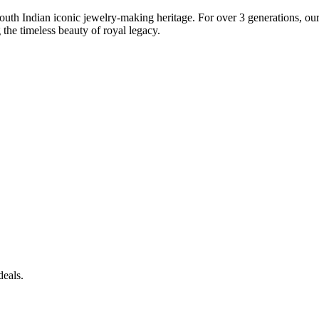
South Indian iconic jewelry-making heritage. For over 3 generations, our 
the timeless beauty of royal legacy.
deals.