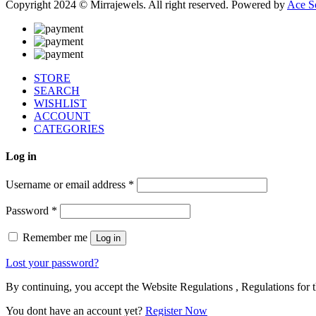
Copyright 2024 © Mirrajewels. All right reserved. Powered by
Ace S
STORE
SEARCH
WISHLIST
ACCOUNT
CATEGORIES
Log in
Username or email address
*
Password
*
Remember me
Log in
Lost your password?
By continuing, you accept the Website Regulations , Regulations for t
You dont have an account yet?
Register Now