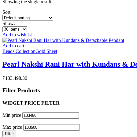
Showing the single result
Sort:
Show:
Add to wishlist
Add to cart
Beads Collection
Gold Sheet
Pearl Nakshi Rani Har with Kundans & D
₹
133,498.30
Filter Products
WIDGET PRICE FILTER
Min price
-
Max price
Filter