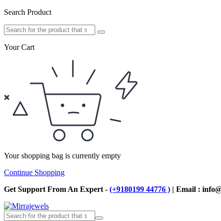
Search Product
Your Cart
Your shopping bag is currently empty
Continue Shopping
Get Support From An Expert -
(+9180199 44776 )
| Email : info