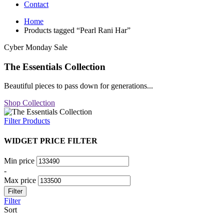
Contact
Home
Products tagged “Pearl Rani Har”
Cyber Monday Sale
The Essentials Collection
Beautiful pieces to pass down for generations...
Shop Collection
Filter Products
WIDGET PRICE FILTER
Min price
-
Max price
Filter
Filter
Sort