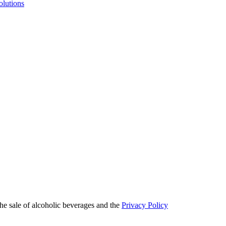
olutions
he sale of alcoholic beverages and the
Privacy Policy