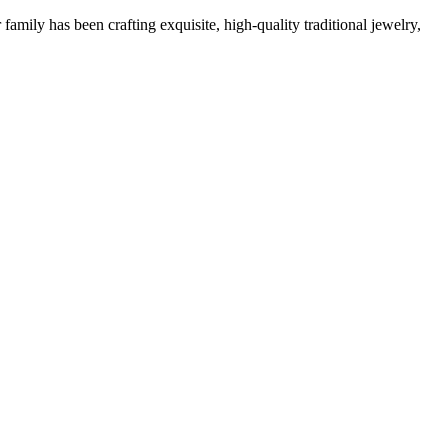
family has been crafting exquisite, high-quality traditional jewelry,