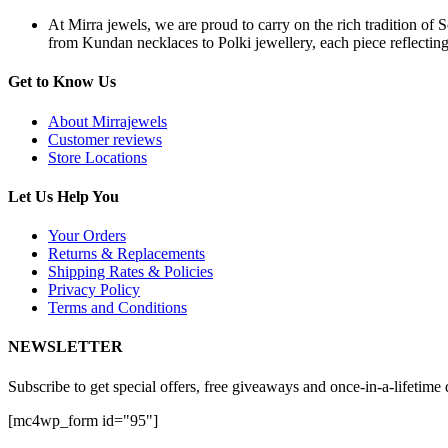
At Mirra jewels, we are proud to carry on the rich tradition of 
from Kundan necklaces to Polki jewellery, each piece reflecting 
Get to Know Us
About Mirrajewels
Customer reviews
Store Locations
Let Us Help You
Your Orders
Returns & Replacements
Shipping Rates & Policies
Privacy Policy
Terms and Conditions
NEWSLETTER
Subscribe to get special offers, free giveaways and once-in-a-lifetime 
[mc4wp_form id="95"]