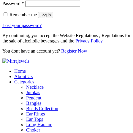
Password
*
Remember me
Log in
Lost your password?
By continuing, you accept the Website Regulations , Regulations for
the sale of alcoholic beverages and the
Privacy Policy
You dont have an account yet?
Register Now
Home
About Us
Categories
Necklace
Jumkas
Pendent
Bangles
Beads Collection
Ear Rings
Ear Tops
Long Haraam
Choker