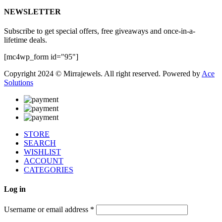
NEWSLETTER
Subscribe to get special offers, free giveaways and once-in-a-
lifetime deals.
[mc4wp_form id="95"]
Copyright 2024 © Mirrajewels. All right reserved. Powered by
Ace
Solutions
STORE
SEARCH
WISHLIST
ACCOUNT
CATEGORIES
Log in
Username or email address
*