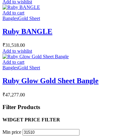
Add to wishlist
Add to cart
Bangles
Gold Sheet
Ruby BANGLE
₹
31,518.00
Add to wishlist
Add to cart
Bangles
Gold Sheet
Ruby Glow Gold Sheet Bangle
₹
47,277.00
Filter Products
WIDGET PRICE FILTER
Min price