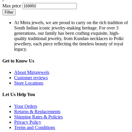
-
Max price
Filter
At Mirra jewels, we are proud to carry on the rich tradition of
South Indian iconic jewelry-making heritage. For over 3
generations, our family has been crafting exquisite, high-
quality traditional jewelry, from Kundan necklaces to Polki
jewellery, each piece reflecting the timeless beauty of royal
legacy.
Get to Know Us
About Mirrajewels
Customer reviews
Store Locations
Let Us Help You
Your Orders
Returns & Replacements
Shipping Rates & Policies
Privacy Policy
Terms and Conditions