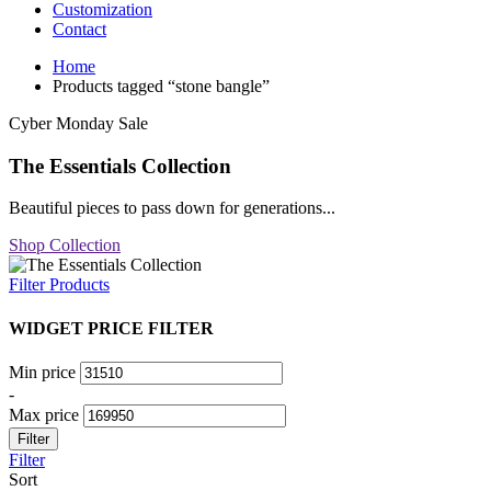
Customization
Contact
Home
Products tagged “stone bangle”
Cyber Monday Sale
The Essentials Collection
Beautiful pieces to pass down for generations...
Shop Collection
Filter Products
WIDGET PRICE FILTER
Min price
-
Max price
Filter
Filter
Sort