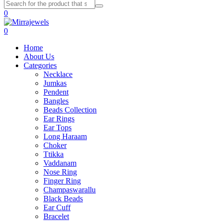
0
0
Home
About Us
Categories
Necklace
Jumkas
Pendent
Bangles
Beads Collection
Ear Rings
Ear Tops
Long Haraam
Choker
Ttikka
Vaddanam
Nose Ring
Finger Ring
Champaswarallu
Black Beads
Ear Cuff
Bracelet