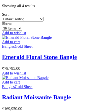
Showing all 4 results
Sort:
Show:
Add to wishlist
Add to cart
Bangles
Gold Sheet
Emerald Floral Stone Bangle
₹
78,795.00
Add to wishlist
Add to cart
Bangles
Gold Sheet
Radiant Moissanite Bangle
₹
169,950.00