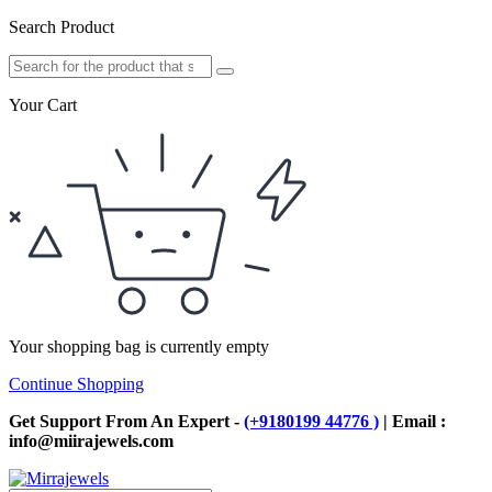
Search Product
Your Cart
Your shopping bag is currently empty
Continue Shopping
Get Support From An Expert -
(+9180199 44776 )
| Email :
info@miirajewels.com