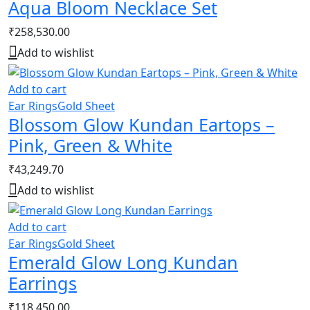
Aqua Bloom Necklace Set
₹
258,530.00
Add to wishlist
Add to cart
Ear Rings
Gold Sheet
Blossom Glow Kundan Eartops –
Pink, Green & White
₹
43,249.70
Add to wishlist
Add to cart
Ear Rings
Gold Sheet
Emerald Glow Long Kundan
Earrings
₹
118,450.00