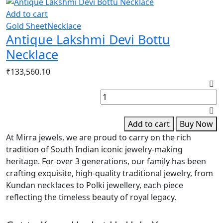
Add to cart
Gold Sheet
Necklace
Antique Lakshmi Devi Bottu
Necklace
₹
133,560.10
R
G
G
S
Add to cart
Buy Now
B
At Mirra jewels, we are proud to carry on the rich
q
tradition of South Indian iconic jewelry-making
heritage. For over 3 generations, our family has been
crafting exquisite, high-quality traditional jewelry, from
Kundan necklaces to Polki jewellery, each piece
reflecting the timeless beauty of royal legacy.