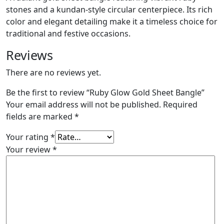
stones and a kundan-style circular centerpiece. Its rich
color and elegant detailing make it a timeless choice for
traditional and festive occasions.
Reviews
There are no reviews yet.
Be the first to review “Ruby Glow Gold Sheet Bangle”
Your email address will not be published.
Required
fields are marked
*
Your rating
*
Your review
*