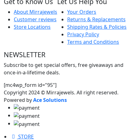
Get to Know Us
Let Us Help You
About Mirrajewels
Your Orders
Customer reviews
Returns & Replacements
Store Locations
Shipping Rates & Policies
Privacy Policy
Terms and Conditions
NEWSLETTER
Subscribe to get special offers, free giveaways and
once-in-a-lifetime deals.
[mc4wp_form id="95"]
Copyright 2024 © Mirrajewels. All right reserved.
Powered by
Ace Solutions
STORE