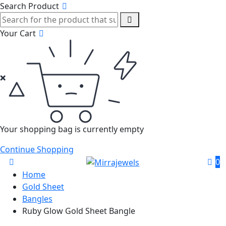
Search Product
Your Cart
Your shopping bag is currently empty
Continue Shopping
0
Home
Gold Sheet
Bangles
Ruby Glow Gold Sheet Bangle