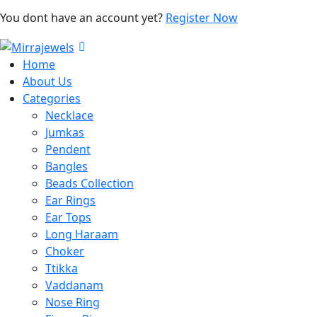
You dont have an account yet?
Register Now
Home
About Us
Categories
Necklace
Jumkas
Pendent
Bangles
Beads Collection
Ear Rings
Ear Tops
Long Haraam
Choker
Ttikka
Vaddanam
Nose Ring