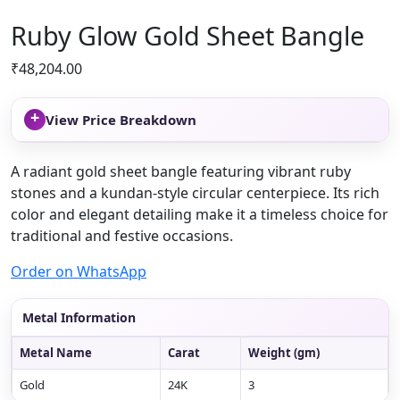
Ruby Glow Gold Sheet Bangle
₹
48,204.00
+
View Price Breakdown
A radiant gold sheet bangle featuring vibrant ruby
stones and a kundan-style circular centerpiece. Its rich
color and elegant detailing make it a timeless choice for
traditional and festive occasions.
Order on WhatsApp
Metal Information
Metal Name
Carat
Weight (gm)
Gold
24K
3