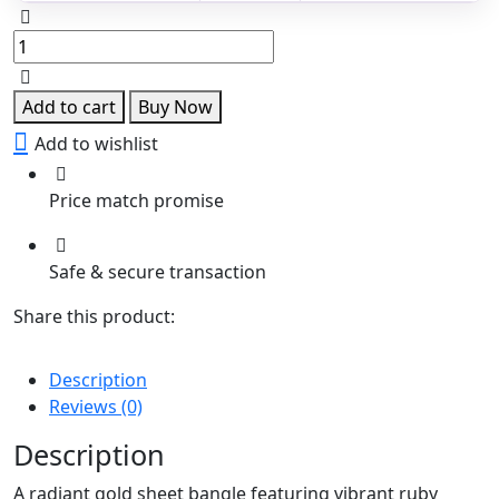
Ruby
Glow
Gold
Sheet
Add to cart
Buy Now
Bangle
Add to wishlist
quantity
Price match promise
Safe & secure transaction
Share this product:
Description
Reviews (0)
Description
A radiant gold sheet bangle featuring vibrant ruby