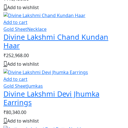
Add to wishlist
Add to cart
Gold Sheet
Necklace
Divine Lakshmi Chand Kundan
Haar
₹
252,968.00
Add to wishlist
Add to cart
Gold Sheet
Jumkas
Divine Lakshmi Devi Jhumka
Earrings
₹
80,340.00
Add to wishlist