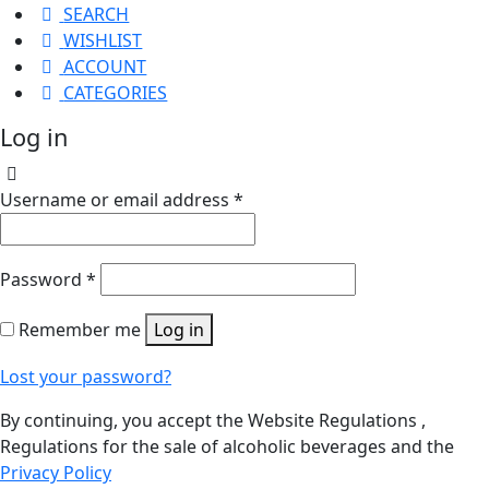
SEARCH
WISHLIST
ACCOUNT
CATEGORIES
Log in
Username or email address
*
Password
*
Remember me
Log in
Lost your password?
By continuing, you accept the Website Regulations ,
Regulations for the sale of alcoholic beverages and the
Privacy Policy