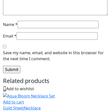
Name
*
Email
*
Save my name, email, and website in this browser for
the next time I comment.
Related products
Add to wishlist
Add to cart
Gold Sheet
Necklace