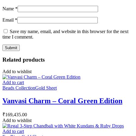
Name
*
Email
*
Save my name, email, and website in this browser for the next
time I comment.
Related products
Add to wishlist
Add to cart
Beads Collection
Gold Sheet
Vanvasi Charm – Coral Green Edition
₹
169,435.00
Add to wishlist
Add to cart