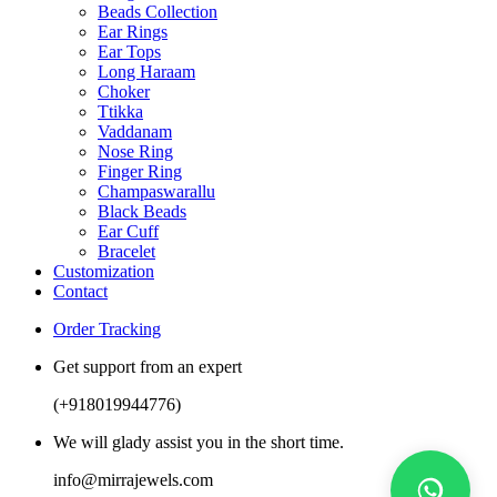
Beads Collection
Ear Rings
Ear Tops
Long Haraam
Choker
Ttikka
Vaddanam
Nose Ring
Finger Ring
Champaswarallu
Black Beads
Ear Cuff
Bracelet
Customization
Contact
Order Tracking
Get support from an expert
(+918019944776)
We will glady assist you in the short time.
info@mirrajewels.com