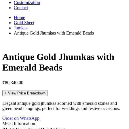
Customization
Contact
Home
Gold Sheet
Jumkas
Antique Gold Jhumkas with Emerald Beads
Antique Gold Jhumkas with
Emerald Beads
₹
80,340.00
+
View Price Breakdown
Elegant antique gold jhumkas adorned with emerald stones and
green bead hangings, perfect for weddings and festive occasions.
Order on WhatsApp
Metal Information