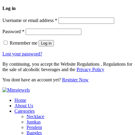
Log in
Username or email address
*
Password
*
Remember me
Log in
Lost your password?
By continuing, you accept the Website Regulations , Regulations for
the sale of alcoholic beverages and the
Privacy Policy
You dont have an account yet?
Register Now
Home
About Us
Categories
Necklace
Jumkas
Pendent
Bangles