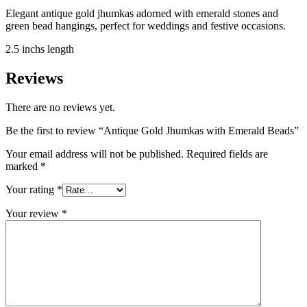
Elegant antique gold jhumkas adorned with emerald stones and
green bead hangings, perfect for weddings and festive occasions.
2.5 inchs length
Reviews
There are no reviews yet.
Be the first to review “Antique Gold Jhumkas with Emerald Beads”
Your email address will not be published.
Required fields are
marked
*
Your rating
*
Your review
*