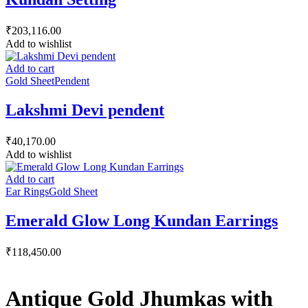
₹
203,116.00
Add to wishlist
Add to cart
Gold Sheet
Pendent
Lakshmi Devi pendent
₹
40,170.00
Add to wishlist
Add to cart
Ear Rings
Gold Sheet
Emerald Glow Long Kundan Earrings
₹
118,450.00
Antique Gold Jhumkas with