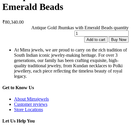
Emerald Beads
₹
80,340.00
Antique Gold Jhumkas with Emerald Beads quantity
Add to cart
Buy Now
At Mirra jewels, we are proud to carry on the rich tradition of
South Indian iconic jewelry-making heritage. For over 3
generations, our family has been crafting exquisite, high-
quality traditional jewelry, from Kundan necklaces to Polki
jewellery, each piece reflecting the timeless beauty of royal
legacy.
Get to Know Us
About Mirrajewels
Customer reviews
Store Locations
Let Us Help You