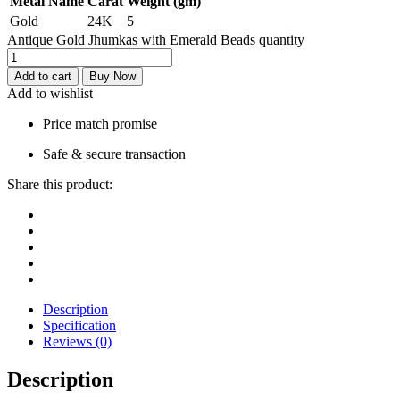
Metal Name
Carat
Weight (gm)
Gold
24K
5
Antique Gold Jhumkas with Emerald Beads quantity
Add to cart
Buy Now
Add to wishlist
Price match promise
Safe & secure transaction
Share this product:
Description
Specification
Reviews (0)
Description