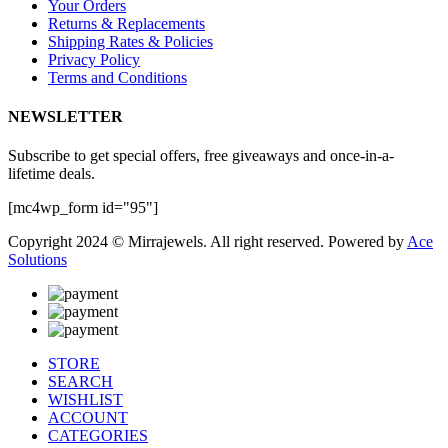
Your Orders
Returns & Replacements
Shipping Rates & Policies
Privacy Policy
Terms and Conditions
NEWSLETTER
Subscribe to get special offers, free giveaways and once-in-a-
lifetime deals.
[mc4wp_form id="95"]
Copyright 2024 © Mirrajewels. All right reserved. Powered by
Ace
Solutions
STORE
SEARCH
WISHLIST
ACCOUNT
CATEGORIES