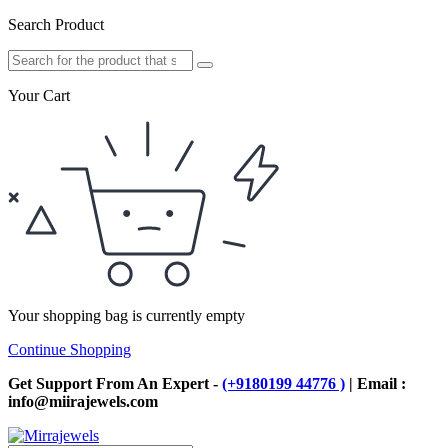
Search Product
Your Cart
Your shopping bag is currently empty
Continue Shopping
Get Support From An Expert -
(+9180199 44776 )
| Email :
info@miirajewels.com