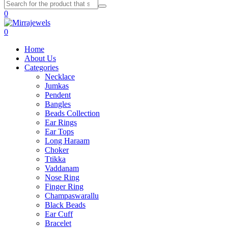
0
0
Home
About Us
Categories
Necklace
Jumkas
Pendent
Bangles
Beads Collection
Ear Rings
Ear Tops
Long Haraam
Choker
Ttikka
Vaddanam
Nose Ring
Finger Ring
Champaswarallu
Black Beads
Ear Cuff
Bracelet