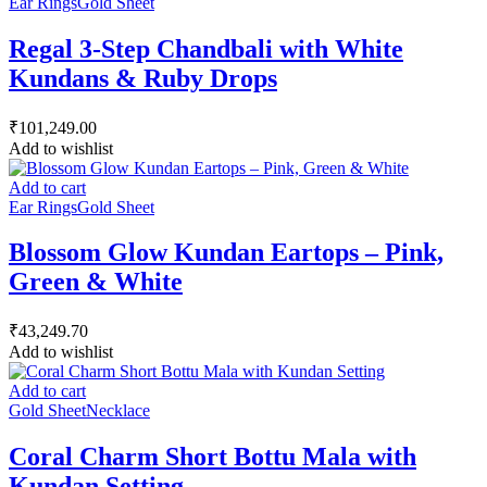
Ear Rings
Gold Sheet
Regal 3-Step Chandbali with White
Kundans & Ruby Drops
₹
101,249.00
Add to wishlist
Add to cart
Ear Rings
Gold Sheet
Blossom Glow Kundan Eartops – Pink,
Green & White
₹
43,249.70
Add to wishlist
Add to cart
Gold Sheet
Necklace
Coral Charm Short Bottu Mala with
Kundan Setting