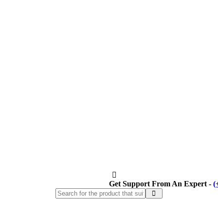
Get Support From An Expert -
(