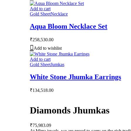
Add to cart
Gold Sheet
Necklace
Aqua Bloom Necklace Set
₹
258,530.00
Add to wishlist
Add to cart
Gold Sheet
Jumkas
White Stone Jhumka Earrings
₹
134,518.00
Diamonds Jhumkas
₹
75,983.09
At Mirra jewels, we are proud to carry on the rich trad