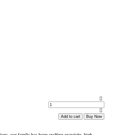
Diamonds
Jhumkas
quantity
Add to cart
Buy Now
ions, our family has been crafting exquisite, high-