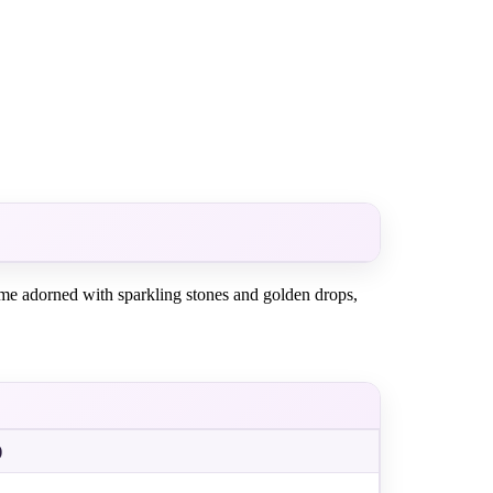
dome adorned with sparkling stones and golden drops,
)