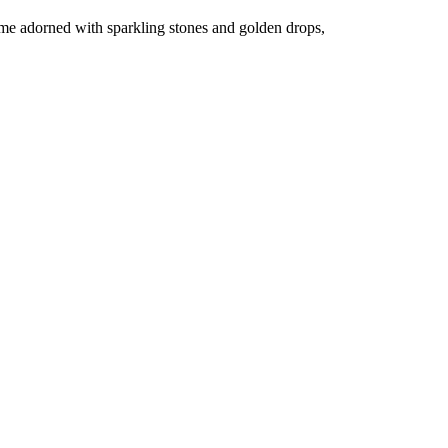
dome adorned with sparkling stones and golden drops,