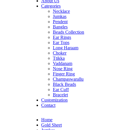
About Us
Categories
Necklace
Jumkas
Pendent
Bangles
Beads Collection
Ear Rings
Ear Tops
Long Haraam
Choker
Ttikka
Vaddanam
Nose Ring
Finger Ring
Champaswarallu
Black Beads
Ear Cuff
Bracelet
Customization
Contact
Home
Gold Sheet