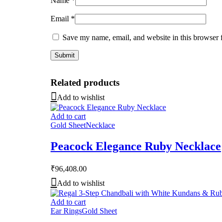
Name
*
Email
*
Save my name, email, and website in this browser 
Related products
Add to wishlist
Add to cart
Gold Sheet
Necklace
Peacock Elegance Ruby Necklace
₹
96,408.00
Add to wishlist
Add to cart
Ear Rings
Gold Sheet