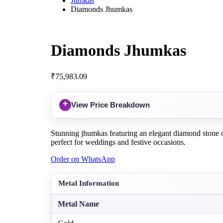
Jumkas
Diamonds Jhumkas
Diamonds Jhumkas
₹
75,983.09
+
View Price Breakdown
Stunning jhumkas featuring an elegant diamond stone on 
perfect for weddings and festive occasions.
Order on WhatsApp
Metal Information
Metal Name