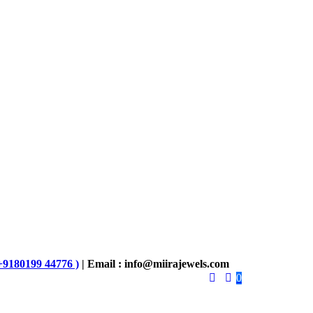
+9180199 44776 )
| Email : info@miirajewels.com
0