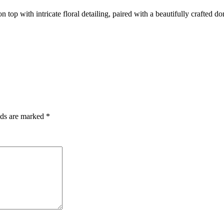
top with intricate floral detailing, paired with a beautifully crafted 
lds are marked
*