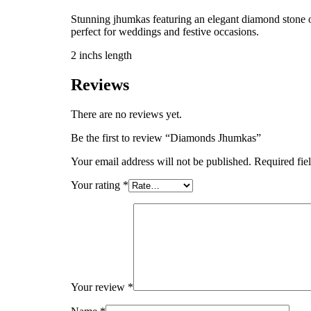
Stunning jhumkas featuring an elegant diamond stone on 
perfect for weddings and festive occasions.
2 inchs length
Reviews
There are no reviews yet.
Be the first to review “Diamonds Jhumkas”
Your email address will not be published.
Required fie
Your rating
*
Your review
*