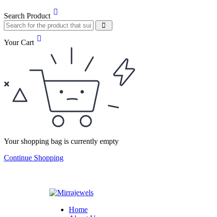
Search Product
Your Cart
Your shopping bag is currently empty
Continue Shopping
Home