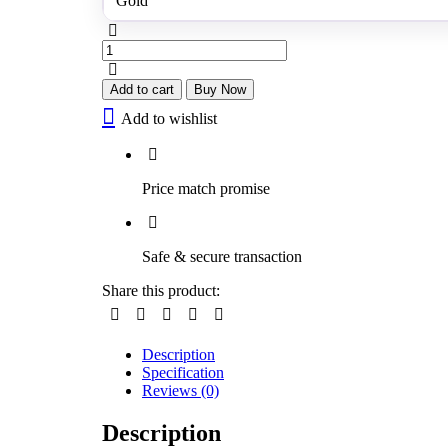
Gold
Diamonds
Jhumkas
quantity
Add to cart
Buy Now
Add to wishlist
Price match promise
Safe & secure transaction
Share this product:
Description
Specification
Reviews (0)
Description