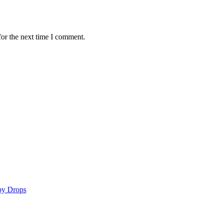
for the next time I comment.