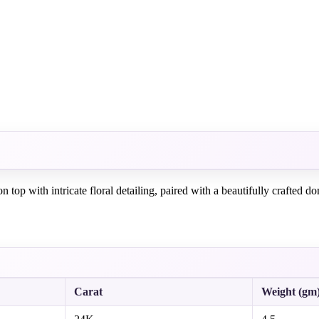
top with intricate floral detailing, paired with a beautifully crafted 
Carat
Weight (gm