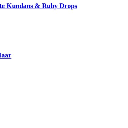
ite Kundans & Ruby Drops
Haar