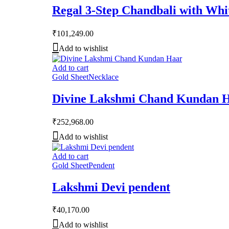
Regal 3-Step Chandbali with Wh
₹
101,249.00
Add to wishlist
Add to cart
Gold Sheet
Necklace
Divine Lakshmi Chand Kundan 
₹
252,968.00
Add to wishlist
Add to cart
Gold Sheet
Pendent
Lakshmi Devi pendent
₹
40,170.00
Add to wishlist