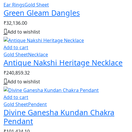
Ear Rings
Gold Sheet
Green Gleam Dangles
₹
32,136.00
Add to wishlist
Add to cart
Gold Sheet
Necklace
Antique Nakshi Heritage Necklace
₹
240,859.32
Add to wishlist
Add to cart
Gold Sheet
Pendent
Divine Ganesha Kundan Chakra
Pendant
₹
101,424.10