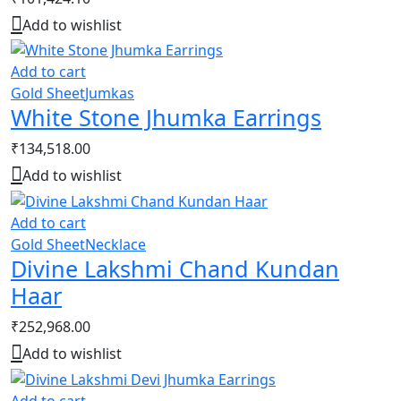
Add to wishlist
Add to cart
Gold Sheet
Jumkas
White Stone Jhumka Earrings
₹
134,518.00
Add to wishlist
Add to cart
Gold Sheet
Necklace
Divine Lakshmi Chand Kundan
Haar
₹
252,968.00
Add to wishlist
Add to cart