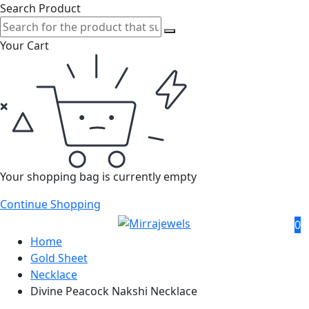
Search Product
Your Cart
Your shopping bag is currently empty
Continue Shopping
0
Home
Gold Sheet
Necklace
Divine Peacock Nakshi Necklace