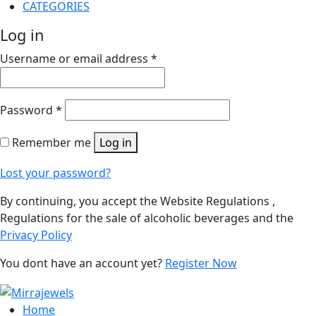
CATEGORIES
Log in
Username or email address
*
Password
*
Remember me
Log in
Lost your password?
By continuing, you accept the Website Regulations ,
Regulations for the sale of alcoholic beverages and the
Privacy Policy
You dont have an account yet?
Register Now
Home