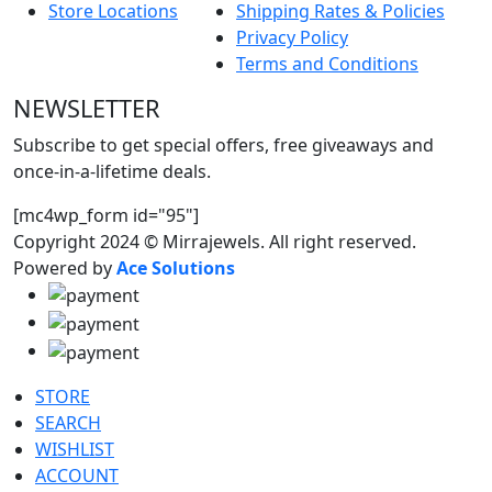
Store Locations
Shipping Rates & Policies
Privacy Policy
Terms and Conditions
NEWSLETTER
Subscribe to get special offers, free giveaways and
once-in-a-lifetime deals.
[mc4wp_form id="95"]
Copyright 2024 © Mirrajewels. All right reserved.
Powered by
Ace Solutions
STORE
SEARCH
WISHLIST
ACCOUNT