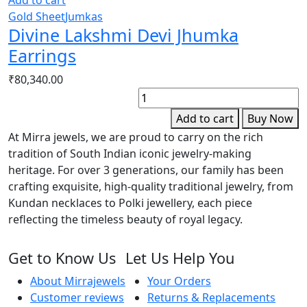
Gold Sheet
Jumkas
Divine Lakshmi Devi Jhumka
Earrings
₹
80,340.00
D
P
Add to cart
Buy Now
N
At Mirra jewels, we are proud to carry on the rich
N
tradition of South Indian iconic jewelry-making
q
heritage. For over 3 generations, our family has been
crafting exquisite, high-quality traditional jewelry, from
Kundan necklaces to Polki jewellery, each piece
reflecting the timeless beauty of royal legacy.
Get to Know Us
Let Us Help You
About Mirrajewels
Your Orders
Customer reviews
Returns & Replacements