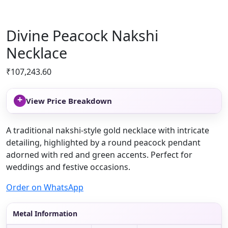
Divine Peacock Nakshi
Necklace
₹
107,243.60
+
View Price Breakdown
A traditional nakshi-style gold necklace with intricate
detailing, highlighted by a round peacock pendant
adorned with red and green accents. Perfect for
weddings and festive occasions.
Order on WhatsApp
Metal Information