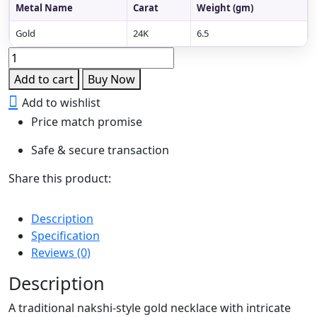
Metal Name
Carat
Weight (gm)
Gold
24K
6.5
Divine
Peacock
Add to cart
Buy Now
Nakshi
Add to wishlist
Necklace
Price match promise
quantity
Safe & secure transaction
Share this product:
Description
Specification
Reviews (0)
Description
A traditional nakshi-style gold necklace with intricate