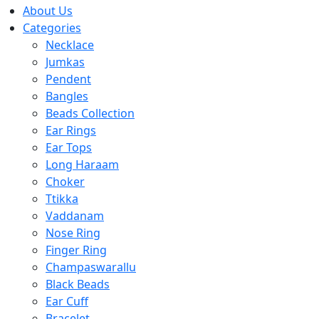
About Us
Categories
Necklace
Jumkas
Pendent
Bangles
Beads Collection
Ear Rings
Ear Tops
Long Haraam
Choker
Ttikka
Vaddanam
Nose Ring
Finger Ring
Champaswarallu
Black Beads
Ear Cuff
Bracelet