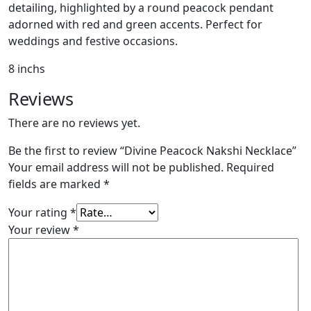
detailing, highlighted by a round peacock pendant
adorned with red and green accents. Perfect for
weddings and festive occasions.
8 inchs
Reviews
There are no reviews yet.
Be the first to review “Divine Peacock Nakshi Necklace”
Your email address will not be published.
Required
fields are marked
*
Your rating
*
Your review
*