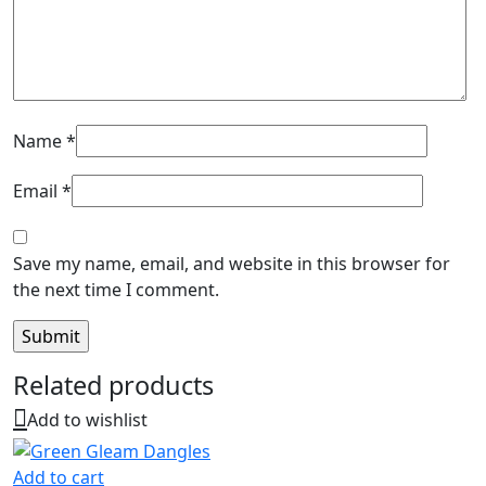
Name
*
Email
*
Save my name, email, and website in this browser for
the next time I comment.
Related products
Add to wishlist
Add to cart