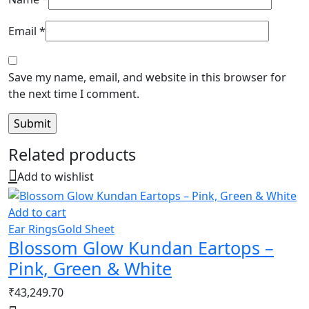
Email
*
Save my name, email, and website in this browser for
the next time I comment.
Related products
Add to wishlist
Add to cart
Ear Rings
Gold Sheet
Blossom Glow Kundan Eartops –
Pink, Green & White
₹
43,249.70