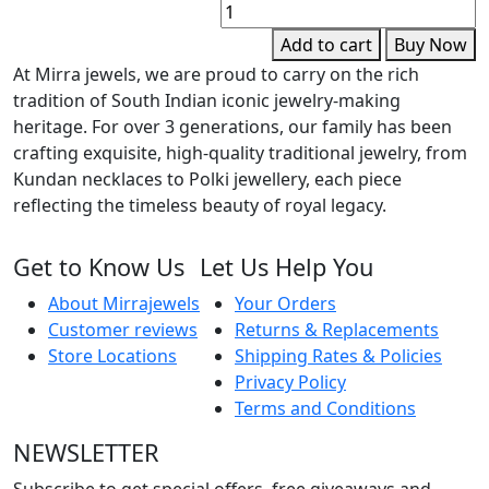
E
E
Add to cart
Buy Now
q
At Mirra jewels, we are proud to carry on the rich
tradition of South Indian iconic jewelry-making
heritage. For over 3 generations, our family has been
crafting exquisite, high-quality traditional jewelry, from
Kundan necklaces to Polki jewellery, each piece
reflecting the timeless beauty of royal legacy.
Get to Know Us
Let Us Help You
About Mirrajewels
Your Orders
Customer reviews
Returns & Replacements
Store Locations
Shipping Rates & Policies
Privacy Policy
Terms and Conditions
NEWSLETTER