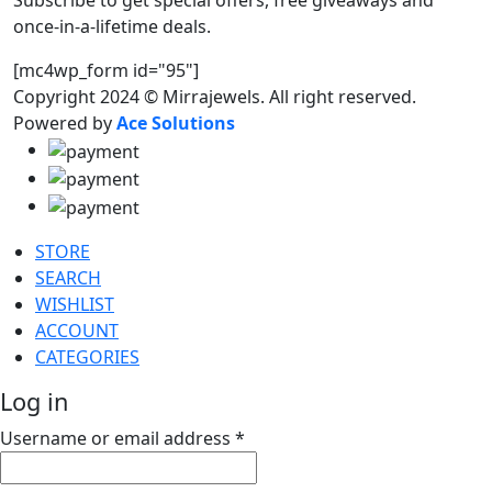
Subscribe to get special offers, free giveaways and
once-in-a-lifetime deals.
[mc4wp_form id="95"]
Copyright 2024 © Mirrajewels. All right reserved.
Powered by
Ace Solutions
STORE
SEARCH
WISHLIST
ACCOUNT
CATEGORIES
Log in
Username or email address
*