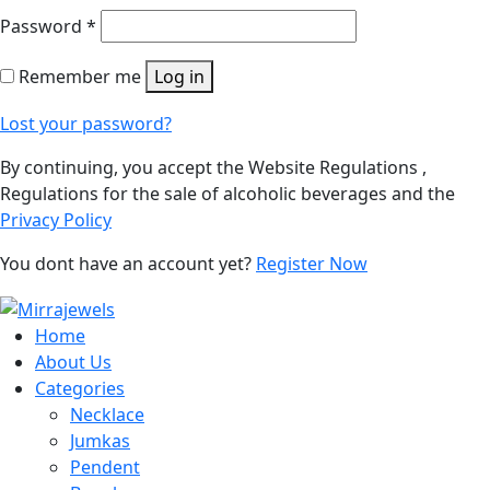
Password
*
Remember me
Log in
Lost your password?
By continuing, you accept the Website Regulations ,
Regulations for the sale of alcoholic beverages and the
Privacy Policy
You dont have an account yet?
Register Now
Home
About Us
Categories
Necklace
Jumkas
Pendent