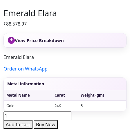
Emerald Elara
₹
88,578.97
+
View Price Breakdown
Emerald Elara
Order on WhatsApp
Metal Information
Metal Name
Carat
Weight (gm)
Gold
24K
5
Emerald
Elara
Add to cart
Buy Now
quantity