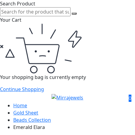
Search Product
Your Cart
Your shopping bag is currently empty
Continue Shopping
0
Home
Gold Sheet
Beads Collection
Emerald Elara