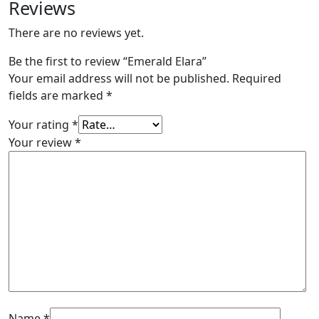
Reviews
There are no reviews yet.
Be the first to review “Emerald Elara”
Your email address will not be published.
Required
fields are marked
*
Your rating
*
Your review
*
Name
*