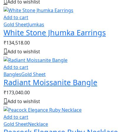
Add to wishlist
Add to cart
Gold Sheet
Jumkas
White Stone Jhumka Earrings
₹
134,518.00
Add to wishlist
Add to cart
Bangles
Gold Sheet
Radiant Moissanite Bangle
₹
173,040.00
Add to wishlist
Add to cart
Gold Sheet
Necklace
Peacock Elegance Ruby Necklace