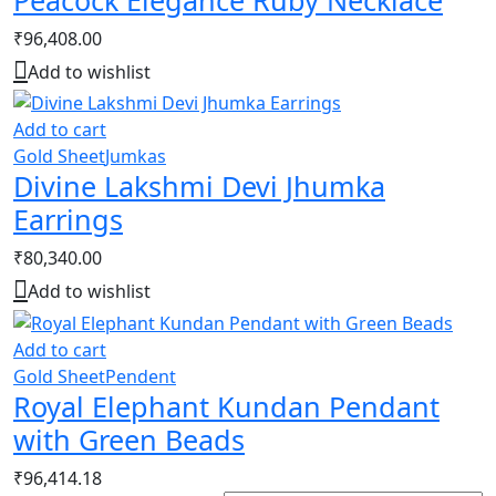
₹
96,408.00
Add to wishlist
Add to cart
Gold Sheet
Jumkas
Divine Lakshmi Devi Jhumka
Earrings
₹
80,340.00
Add to wishlist
Add to cart
Gold Sheet
Pendent
Royal Elephant Kundan Pendant
with Green Beads
₹
96,414.18