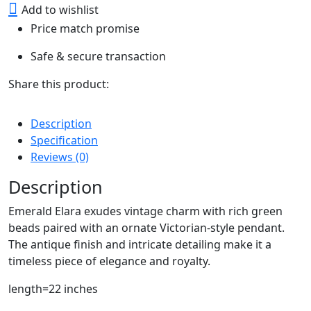
Add to wishlist
Price match promise
Safe & secure transaction
Share this product:
Description
Specification
Reviews (0)
Description
Emerald Elara exudes vintage charm with rich green
beads paired with an ornate Victorian-style pendant.
The antique finish and intricate detailing make it a
timeless piece of elegance and royalty.
length=22 inches