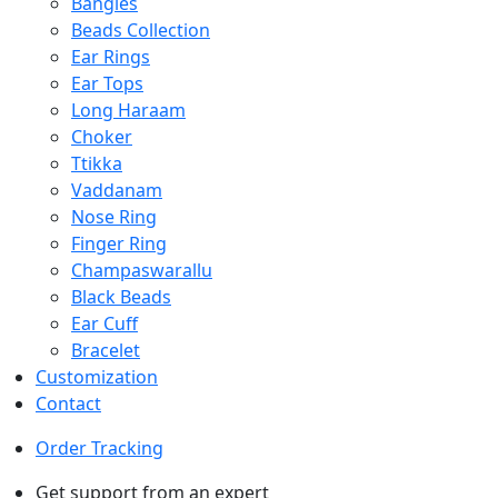
Bangles
Beads Collection
Ear Rings
Ear Tops
Long Haraam
Choker
Ttikka
Vaddanam
Nose Ring
Finger Ring
Champaswarallu
Black Beads
Ear Cuff
Bracelet
Customization
Contact
Order Tracking
Get support from an expert