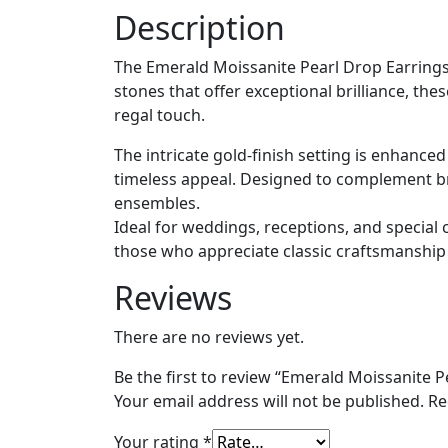
Description
The Emerald Moissanite Pearl Drop Earrings 
stones that offer exceptional brilliance, th
regal touch.
The intricate gold-finish setting is enhance
timeless appeal. Designed to complement brida
ensembles.
Ideal for weddings, receptions, and special 
those who appreciate classic craftsmanship
Reviews
There are no reviews yet.
Be the first to review “Emerald Moissanite P
Your email address will not be published.
Re
Your rating
*