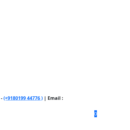
 -
(+9180199 44776 )
| Email :
0