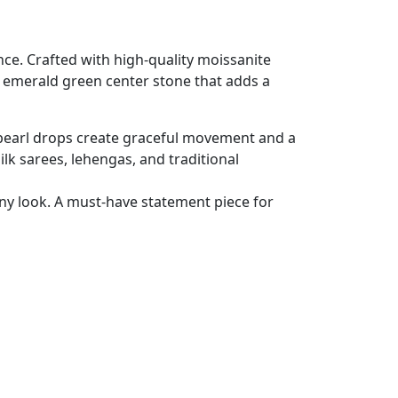
ce. Crafted with high-quality moissanite
ed emerald green center stone that adds a
ft pearl drops create graceful movement and a
ilk sarees, lehengas, and traditional
any look. A must-have statement piece for