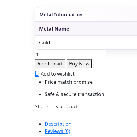
Metal Information
Metal Name
Gold
Emerald
Moissanite
Add to cart
Buy Now
Pearl
Add to wishlist
Drop
Price match promise
Earrings
quantity
Safe & secure transaction
Share this product:
Description
Reviews (0)