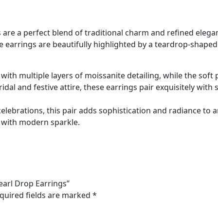
are a perfect blend of traditional charm and refined elegan
ese earrings are beautifully highlighted by a teardrop-shap
d with multiple layers of moissanite detailing, while the so
l and festive attire, these earrings pair exquisitely with s
celebrations, this pair adds sophistication and radiance to 
 with modern sparkle.
earl Drop Earrings”
quired fields are marked
*