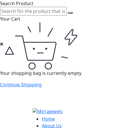
Search Product
Your Cart
Your shopping bag is currently empty
Continue Shopping
Home
About Us