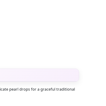
cate pearl drops for a graceful traditional