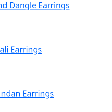
d Dangle Earrings
li Earrings
ndan Earrings