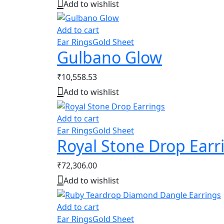
Add to wishlist
Add to cart
Ear Rings
Gold Sheet
Gulbano Glow
₹
10,558.53
Add to wishlist
Add to cart
Ear Rings
Gold Sheet
Royal Stone Drop Earr
₹
72,306.00
Add to wishlist
Add to cart
Ear Rings
Gold Sheet