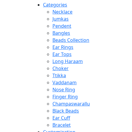
Categories
Necklace
Jumkas
Pendent
Bangles
Beads Collection
Ear Rings
Ear Tops
Long Haraam
Choker
Ttikka
Vaddanam
Nose Ring
Finger Ring
Champaswarallu
Black Beads
Ear Cuff
Bracelet