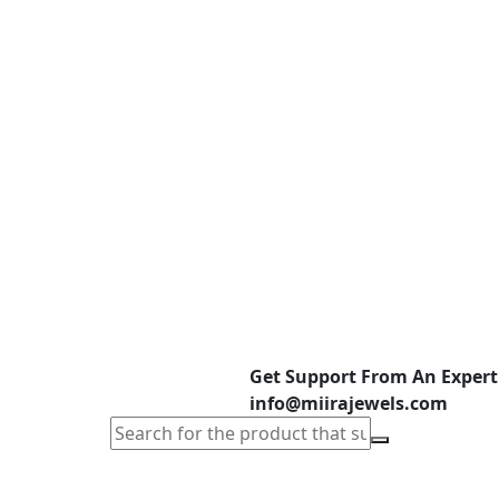
Get Support From An Expert
info@miirajewels.com