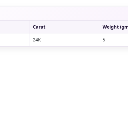
Carat
Weight (gm
24K
5