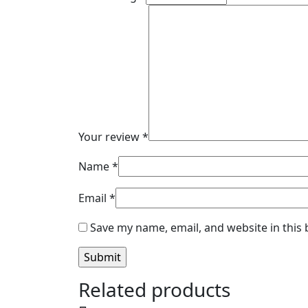
Your review
*
Name
*
Email
*
Save my name, email, and website in this
Related products