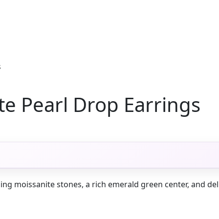
s
e Pearl Drop Earrings
ing moissanite stones, a rich emerald green center, and deli