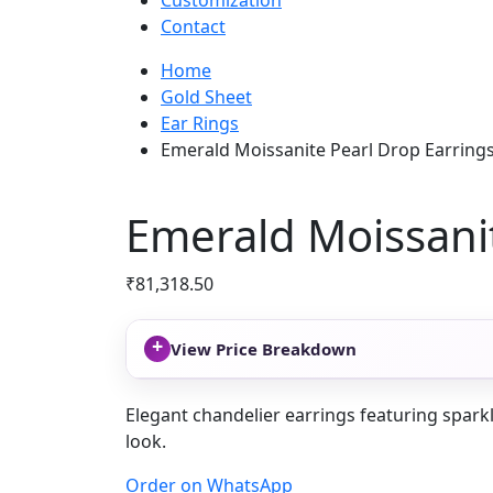
Customization
Contact
Home
Gold Sheet
Ear Rings
Emerald Moissanite Pearl Drop Earring
Emerald Moissanit
₹
81,318.50
+
View Price Breakdown
Elegant chandelier earrings featuring sparkl
look.
Order on WhatsApp