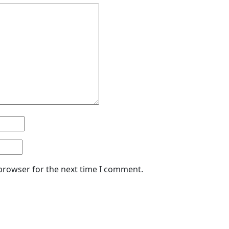
 browser for the next time I comment.