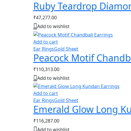
Ruby Teardrop Diamon
₹
47,277.00
Add to wishlist
Add to cart
Ear Rings
Gold Sheet
Peacock Motif Chandba
₹
110,313.00
Add to wishlist
Add to cart
Ear Rings
Gold Sheet
Emerald Glow Long Ku
₹
116,287.00
Add to wishlist