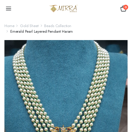
0
Home
Gold Sheet
Beads Collection
Emerald Pearl Layered Pendant Haram