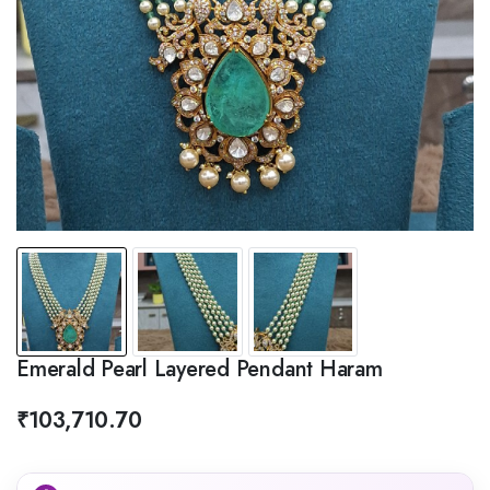
Emerald Pearl Layered Pendant Haram
₹
103,710.70