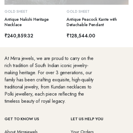
GOLD SHEET
GOLD SHEET
Antique Nakshi Heritage
Antique Peacock Kante with
Necklace
Detachable Pendant
₹
240,859.32
₹
128,544.00
At Mirra jewels, we are proud to carry on the
rich tradition of South Indian iconic jewelry-
making heritage. For over 3 generations, our
family has been crafting exquisite, high-quality
traditional jewelry, from Kundan necklaces to
Polki jewellery, each piece reflecting the
timeless beauty of royal legacy.
GET TO KNOW US
LET US HELP YOU
About Mirrajewels
Your Orders