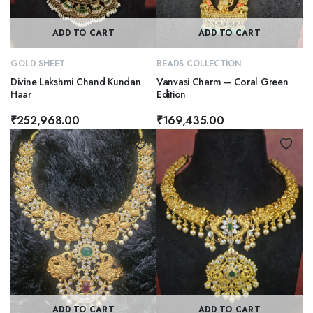
ADD TO CART
ADD TO CART
GOLD SHEET
BEADS COLLECTION
Divine Lakshmi Chand Kundan
Vanvasi Charm – Coral Green
Haar
Edition
₹
252,968.00
₹
169,435.00
ADD TO CART
ADD TO CART