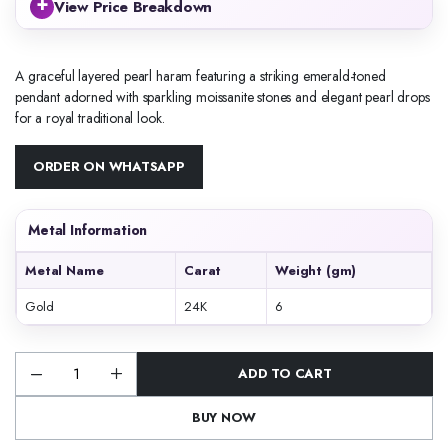
+
View Price Breakdown
A graceful layered pearl haram featuring a striking emerald-toned
pendant adorned with sparkling moissanite stones and elegant pearl drops
for a royal traditional look.
ORDER ON WHATSAPP
Metal Information
Metal Name
Carat
Weight (gm)
Gold
24K
6
ADD TO CART
Emerald
Pearl
Layered
BUY NOW
Pendant
Haram