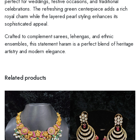
perfect for weddings, festive occasions, and traditional
celebrations. The refreshing green centerpiece adds a rich
royal charm while the layered pearl styling enhances its
sophisticated appeal.
Crafted to complement sarees, lehengas, and ethnic
ensembles, this statement haram is a perfect blend of heritage
artistry and modern elegance.
Related products