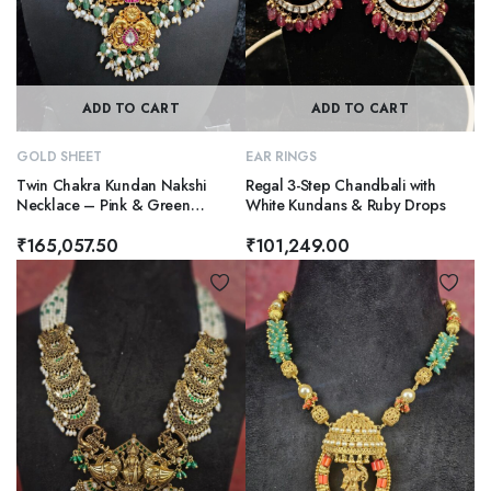
ADD TO CART
ADD TO CART
GOLD SHEET
EAR RINGS
Twin Chakra Kundan Nakshi
Regal 3-Step Chandbali with
Necklace – Pink & Green
White Kundans & Ruby Drops
Elegance
₹
165,057.50
₹
101,249.00