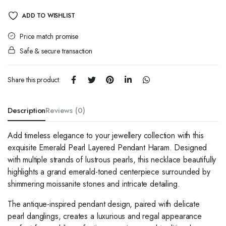
quantity
ADD TO WISHLIST
Price match promise
Safe & secure transaction
Share this product:
Description
Reviews (0)
Add timeless elegance to your jewellery collection with this
exquisite Emerald Pearl Layered Pendant Haram. Designed
with multiple strands of lustrous pearls, this necklace beautifully
highlights a grand emerald-toned centerpiece surrounded by
shimmering moissanite stones and intricate detailing.
The antique-inspired pendant design, paired with delicate
pearl danglings, creates a luxurious and regal appearance