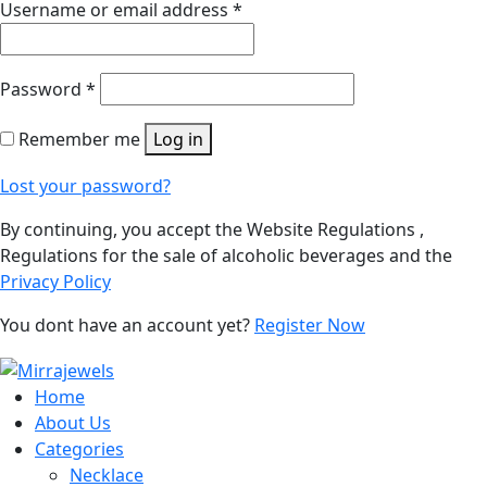
Username or email address
*
Password
*
Remember me
Log in
Lost your password?
By continuing, you accept the Website Regulations ,
Regulations for the sale of alcoholic beverages and the
Privacy Policy
You dont have an account yet?
Register Now
Home
About Us
Categories
Necklace