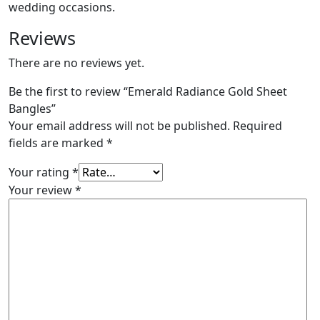
wedding occasions.
Reviews
There are no reviews yet.
Be the first to review “Emerald Radiance Gold Sheet
Bangles”
Your email address will not be published.
Required
fields are marked
*
Your rating
*
Your review
*