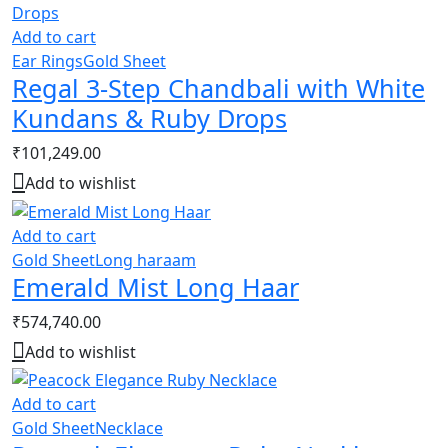
Add to cart
Ear Rings
Gold Sheet
Regal 3-Step Chandbali with White
Kundans & Ruby Drops
₹
101,249.00
Add to wishlist
Add to cart
Gold Sheet
Long haraam
Emerald Mist Long Haar
₹
574,740.00
Add to wishlist
Add to cart
Gold Sheet
Necklace