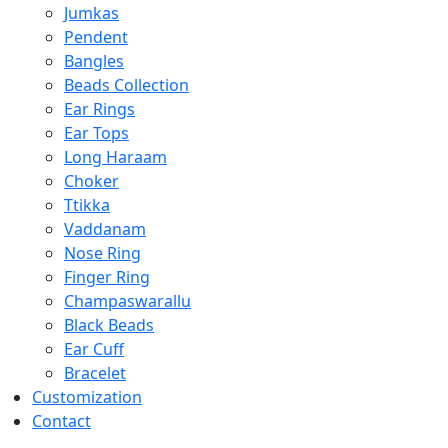
Jumkas
Pendent
Bangles
Beads Collection
Ear Rings
Ear Tops
Long Haraam
Choker
Ttikka
Vaddanam
Nose Ring
Finger Ring
Champaswarallu
Black Beads
Ear Cuff
Bracelet
Customization
Contact