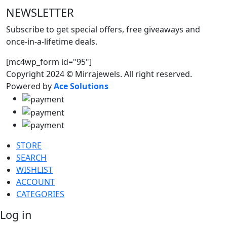
NEWSLETTER
Subscribe to get special offers, free giveaways and
once-in-a-lifetime deals.
[mc4wp_form id="95"]
Copyright 2024 © Mirrajewels. All right reserved.
Powered by
Ace Solutions
STORE
SEARCH
WISHLIST
ACCOUNT
CATEGORIES
Log in