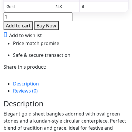
Gold
24K
6
Emerald
Radiance
Add to cart
Buy Now
Gold
Add to wishlist
Sheet
Price match promise
Bangles
quantity
Safe & secure transaction
Share this product:
Description
Reviews (0)
Description
Elegant gold sheet bangles adorned with oval green
stones and a kundan-style circular centerpiece. Perfect
blend of tradition and grace, ideal for festive and