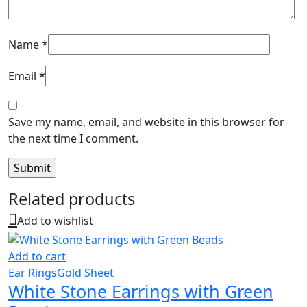
Name
*
Email
*
Save my name, email, and website in this browser for
the next time I comment.
Related products
Add to wishlist
Add to cart
Ear Rings
Gold Sheet
White Stone Earrings with Green