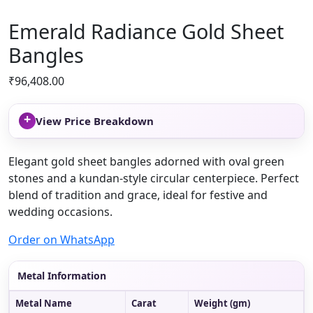
Emerald Radiance Gold Sheet
Bangles
₹
96,408.00
+
View Price Breakdown
Elegant gold sheet bangles adorned with oval green
stones and a kundan-style circular centerpiece. Perfect
blend of tradition and grace, ideal for festive and
wedding occasions.
Order on WhatsApp
Metal Information
Metal Name
Carat
Weight (gm)