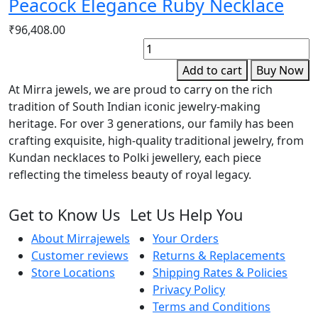
Peacock Elegance Ruby Necklace
₹
96,408.00
E
R
Add to cart
Buy Now
G
At Mirra jewels, we are proud to carry on the rich
S
tradition of South Indian iconic jewelry-making
B
heritage. For over 3 generations, our family has been
q
crafting exquisite, high-quality traditional jewelry, from
Kundan necklaces to Polki jewellery, each piece
reflecting the timeless beauty of royal legacy.
Get to Know Us
Let Us Help You
About Mirrajewels
Your Orders
Customer reviews
Returns & Replacements
Store Locations
Shipping Rates & Policies
Privacy Policy
Terms and Conditions