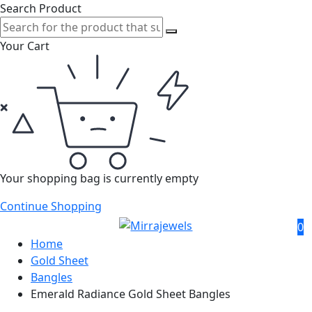
Search Product
Your Cart
Your shopping bag is currently empty
Continue Shopping
0
Home
Gold Sheet
Bangles
Emerald Radiance Gold Sheet Bangles