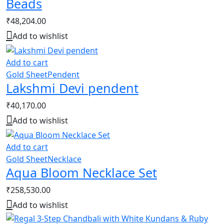
Beads
₹
48,204.00
Add to wishlist
Add to cart
Gold Sheet
Pendent
Lakshmi Devi pendent
₹
40,170.00
Add to wishlist
Add to cart
Gold Sheet
Necklace
Aqua Bloom Necklace Set
₹
258,530.00
Add to wishlist