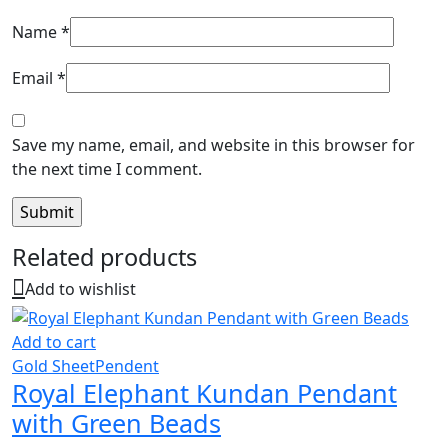
Name
*
Email
*
Save my name, email, and website in this browser for
the next time I comment.
Related products
Add to wishlist
Add to cart
Gold Sheet
Pendent
Royal Elephant Kundan Pendant
with Green Beads