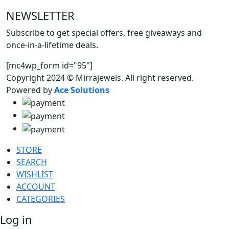
NEWSLETTER
Subscribe to get special offers, free giveaways and
once-in-a-lifetime deals.
[mc4wp_form id="95"]
Copyright 2024 © Mirrajewels. All right reserved.
Powered by
Ace Solutions
STORE
SEARCH
WISHLIST
ACCOUNT
CATEGORIES
Log in