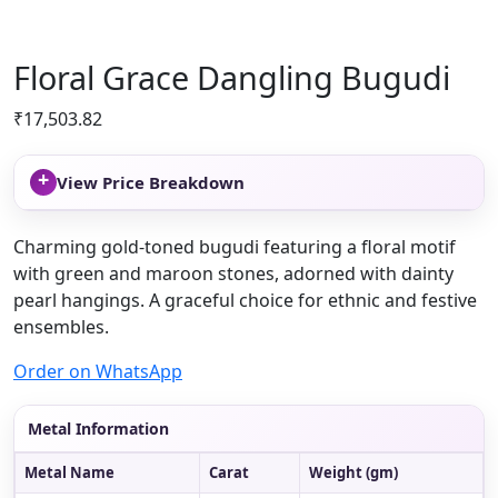
Floral Grace Dangling Bugudi
₹
17,503.82
+
View Price Breakdown
Charming gold-toned bugudi featuring a floral motif
with green and maroon stones, adorned with dainty
pearl hangings. A graceful choice for ethnic and festive
ensembles.
Order on WhatsApp
Metal Information
Metal Name
Carat
Weight (gm)