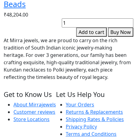
Beads
₹
48,204.00
F
G
Add to cart
Buy Now
D
At Mirra jewels, we are proud to carry on the rich
B
tradition of South Indian iconic jewelry-making
q
heritage. For over 3 generations, our family has been
crafting exquisite, high-quality traditional jewelry, from
Kundan necklaces to Polki jewellery, each piece
reflecting the timeless beauty of royal legacy.
Get to Know Us
Let Us Help You
About Mirrajewels
Your Orders
Customer reviews
Returns & Replacements
Store Locations
Shipping Rates & Policies
Privacy Policy
Terms and Conditions