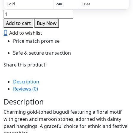
Gold
24K
0.99
Floral
Grace
Add to cart
Buy Now
Dangling
Add to wishlist
Bugudi
Price match promise
quantity
Safe & secure transaction
Share this product:
Description
Reviews (0)
Description
Charming gold-toned bugudi featuring a floral motif
with green and maroon stones, adorned with dainty
pearl hangings. A graceful choice for ethnic and festive