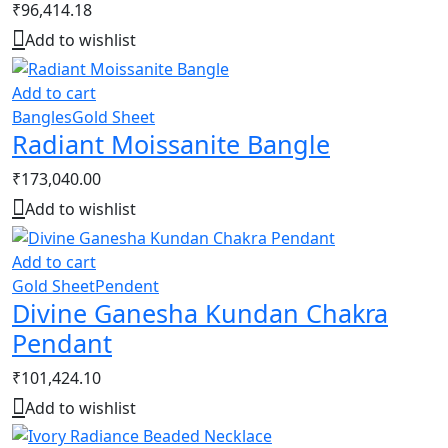
₹
96,414.18
Add to wishlist
Add to cart
Bangles
Gold Sheet
Radiant Moissanite Bangle
₹
173,040.00
Add to wishlist
Add to cart
Gold Sheet
Pendent
Divine Ganesha Kundan Chakra
Pendant
₹
101,424.10
Add to wishlist