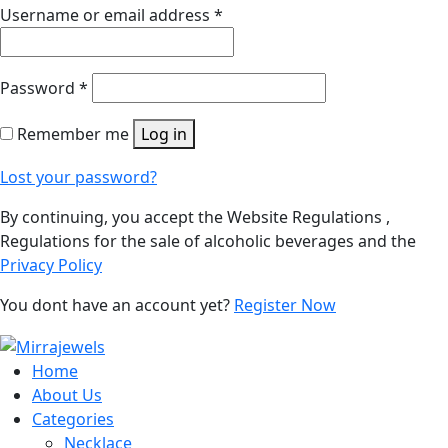
Username or email address
*
Password
*
Remember me
Log in
Lost your password?
By continuing, you accept the Website Regulations ,
Regulations for the sale of alcoholic beverages and the
Privacy Policy
You dont have an account yet?
Register Now
Home
About Us
Categories
Necklace