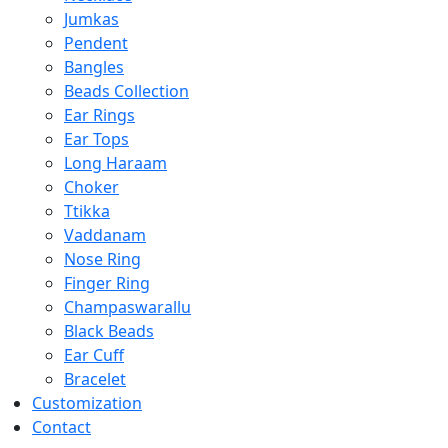
Jumkas
Pendent
Bangles
Beads Collection
Ear Rings
Ear Tops
Long Haraam
Choker
Ttikka
Vaddanam
Nose Ring
Finger Ring
Champaswarallu
Black Beads
Ear Cuff
Bracelet
Customization
Contact