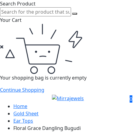
Search Product
Your Cart
Your shopping bag is currently empty
Continue Shopping
0
Home
Gold Sheet
Ear Tops
Floral Grace Dangling Bugudi