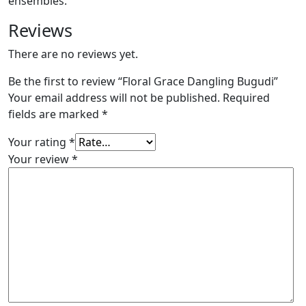
ensembles.
Reviews
There are no reviews yet.
Be the first to review “Floral Grace Dangling Bugudi”
Your email address will not be published.
Required
fields are marked
*
Your rating
*
Your review
*