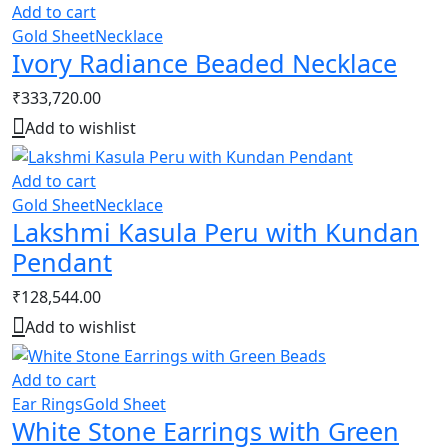
Add to cart
Gold Sheet
Necklace
Ivory Radiance Beaded Necklace
₹
333,720.00
Add to wishlist
Add to cart
Gold Sheet
Necklace
Lakshmi Kasula Peru with Kundan
Pendant
₹
128,544.00
Add to wishlist
Add to cart
Ear Rings
Gold Sheet
White Stone Earrings with Green