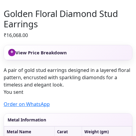
Golden Floral Diamond Stud
Earrings
₹
16,068.00
+
View Price Breakdown
A pair of gold stud earrings designed in a layered floral
pattern, encrusted with sparkling diamonds for a
timeless and elegant look.
You sent
Order on WhatsApp
Metal Information
Metal Name
Carat
Weight (gm)