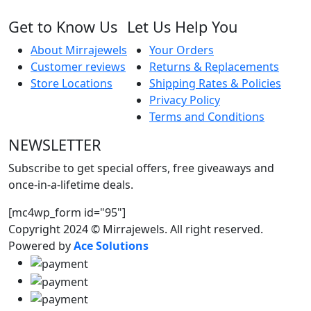
Get to Know Us
Let Us Help You
About Mirrajewels
Your Orders
Customer reviews
Returns & Replacements
Store Locations
Shipping Rates & Policies
Privacy Policy
Terms and Conditions
NEWSLETTER
Subscribe to get special offers, free giveaways and
once-in-a-lifetime deals.
[mc4wp_form id="95"]
Copyright 2024 © Mirrajewels. All right reserved.
Powered by
Ace Solutions