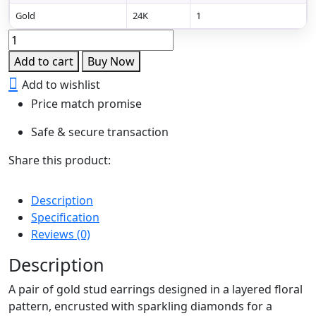
Gold
24K
1
Golden
Floral
Add to cart
Buy Now
Diamond
Add to wishlist
Stud
Price match promise
Earrings
quantity
Safe & secure transaction
Share this product:
Description
Specification
Reviews (0)
Description
A pair of gold stud earrings designed in a layered floral
pattern, encrusted with sparkling diamonds for a