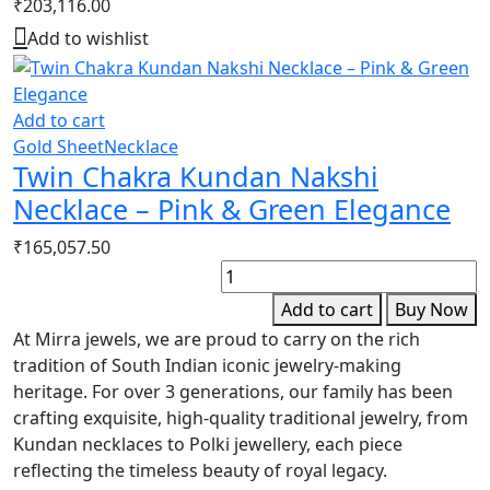
₹
203,116.00
Add to wishlist
Add to cart
Gold Sheet
Necklace
Twin Chakra Kundan Nakshi
Necklace – Pink & Green Elegance
₹
165,057.50
G
F
Add to cart
Buy Now
D
At Mirra jewels, we are proud to carry on the rich
S
tradition of South Indian iconic jewelry-making
E
heritage. For over 3 generations, our family has been
q
crafting exquisite, high-quality traditional jewelry, from
Kundan necklaces to Polki jewellery, each piece
reflecting the timeless beauty of royal legacy.