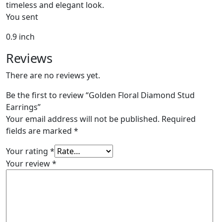
timeless and elegant look.
You sent
0.9 inch
Reviews
There are no reviews yet.
Be the first to review “Golden Floral Diamond Stud
Earrings”
Your email address will not be published.
Required
fields are marked
*
Your rating
*
Your review
*