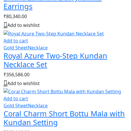
Earrings
₹
80,340.00
Add to wishlist
Add to cart
Gold Sheet
Necklace
Royal Azure Two-Step Kundan
Necklace Set
₹
356,586.00
Add to wishlist
Add to cart
Gold Sheet
Necklace
Coral Charm Short Bottu Mala with
Kundan Setting