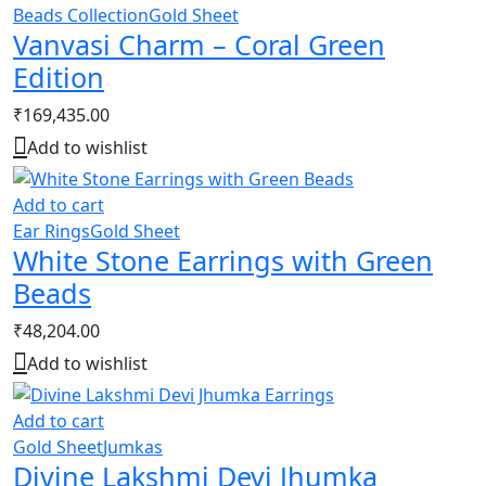
Beads Collection
Gold Sheet
Vanvasi Charm – Coral Green
Edition
₹
169,435.00
Add to wishlist
Add to cart
Ear Rings
Gold Sheet
White Stone Earrings with Green
Beads
₹
48,204.00
Add to wishlist
Add to cart
Gold Sheet
Jumkas
Divine Lakshmi Devi Jhumka