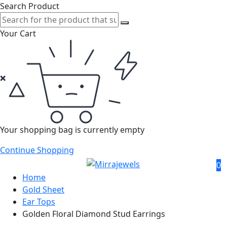
Search Product
Your Cart
Your shopping bag is currently empty
Continue Shopping
0
Home
Gold Sheet
Ear Tops
Golden Floral Diamond Stud Earrings