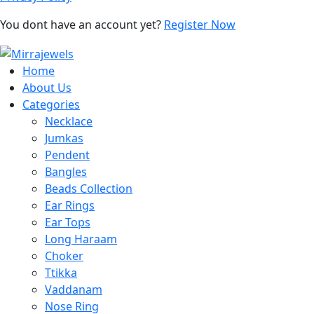
You dont have an account yet?
Register Now
Home
About Us
Categories
Necklace
Jumkas
Pendent
Bangles
Beads Collection
Ear Rings
Ear Tops
Long Haraam
Choker
Ttikka
Vaddanam
Nose Ring