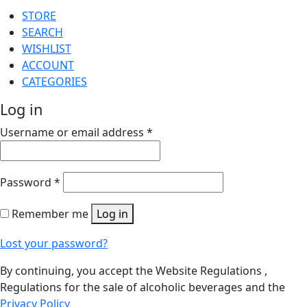
STORE
SEARCH
WISHLIST
ACCOUNT
CATEGORIES
Log in
Username or email address
*
Password
*
Remember me
Log in
Lost your password?
By continuing, you accept the Website Regulations ,
Regulations for the sale of alcoholic beverages and the
Privacy Policy