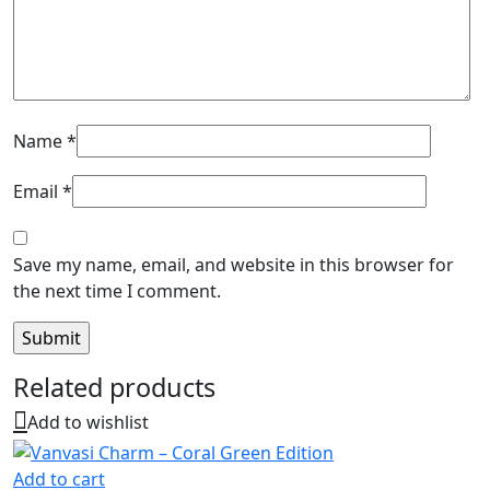
Name
*
Email
*
Save my name, email, and website in this browser for
the next time I comment.
Related products
Add to wishlist
Add to cart