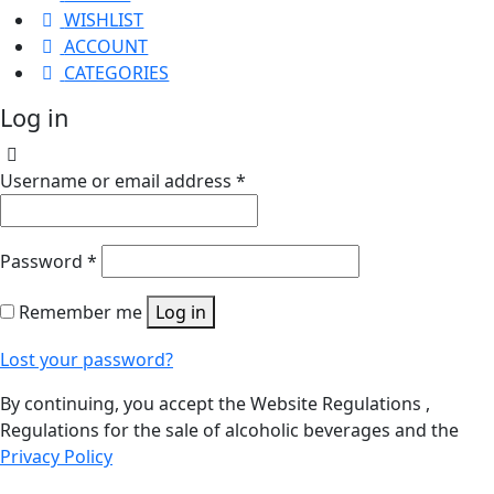
WISHLIST
ACCOUNT
CATEGORIES
Log in
Username or email address
*
Password
*
Remember me
Log in
Lost your password?
By continuing, you accept the Website Regulations ,
Regulations for the sale of alcoholic beverages and the
Privacy Policy