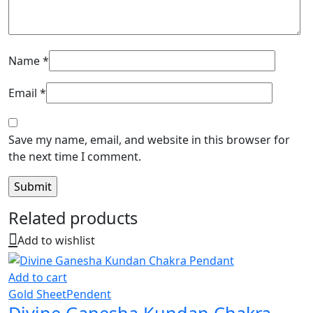
Name
*
Email
*
Save my name, email, and website in this browser for
the next time I comment.
Related products
Add to wishlist
Add to cart
Gold Sheet
Pendent