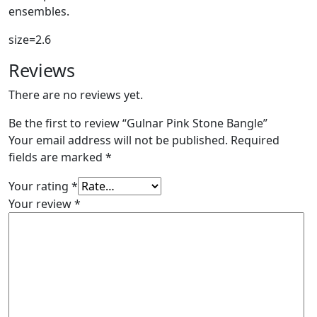
ensembles.
size=2.6
Reviews
There are no reviews yet.
Be the first to review “Gulnar Pink Stone Bangle”
Your email address will not be published.
Required
fields are marked
*
Your rating
*
Your review
*