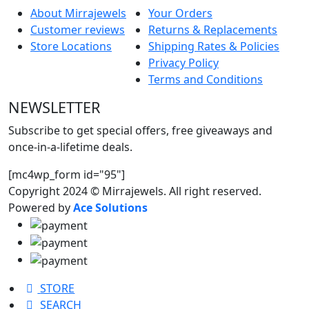
About Mirrajewels
Your Orders
Customer reviews
Returns & Replacements
Store Locations
Shipping Rates & Policies
Privacy Policy
Terms and Conditions
NEWSLETTER
Subscribe to get special offers, free giveaways and
once-in-a-lifetime deals.
[mc4wp_form id="95"]
Copyright 2024 © Mirrajewels. All right reserved.
Powered by
Ace Solutions
STORE
SEARCH