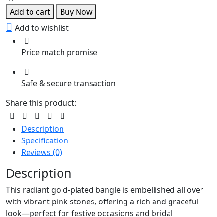
Bangle
Add to cart
Buy Now
quantity
Add to wishlist
Price match promise
Safe & secure transaction
Share this product:
Description
Specification
Reviews (0)
Description
This radiant gold-plated bangle is embellished all over
with vibrant pink stones, offering a rich and graceful
look—perfect for festive occasions and bridal