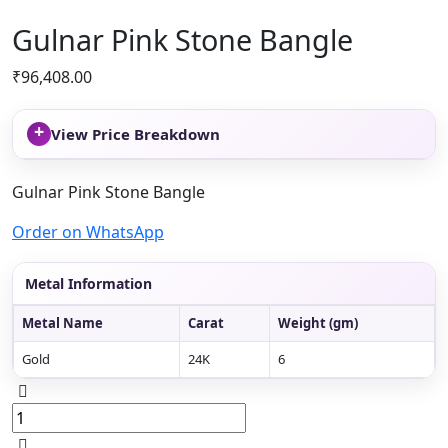
Gulnar Pink Stone Bangle
₹
96,408.00
+
View Price Breakdown
Gulnar Pink Stone Bangle
Order on WhatsApp
Metal Information
Metal Name
Carat
Weight (gm)
Gold
24K
6
Gulnar
Pink
Stone