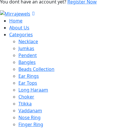
You dont have an account yet?
Register Now
Home
About Us
Categories
Necklace
Jumkas
Pendent
Bangles
Beads Collection
Ear Rings
Ear Tops
Long Haraam
Choker
Ttikka
Vaddanam
Nose Ring
Finger Ring