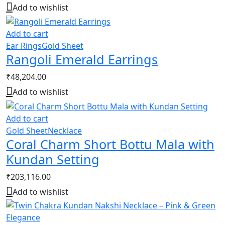
Add to wishlist
Add to cart
Ear Rings
Gold Sheet
Rangoli Emerald Earrings
₹
48,204.00
Add to wishlist
Add to cart
Gold Sheet
Necklace
Coral Charm Short Bottu Mala with
Kundan Setting
₹
203,116.00
Add to wishlist