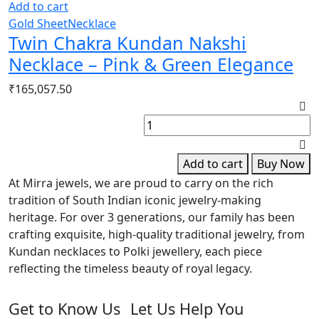
Add to cart
Gold Sheet
Necklace
Twin Chakra Kundan Nakshi
Necklace – Pink & Green Elegance
₹
165,057.50
G
P
S
B
Add to cart
Buy Now
q
At Mirra jewels, we are proud to carry on the rich
tradition of South Indian iconic jewelry-making
heritage. For over 3 generations, our family has been
crafting exquisite, high-quality traditional jewelry, from
Kundan necklaces to Polki jewellery, each piece
reflecting the timeless beauty of royal legacy.
Get to Know Us
Let Us Help You