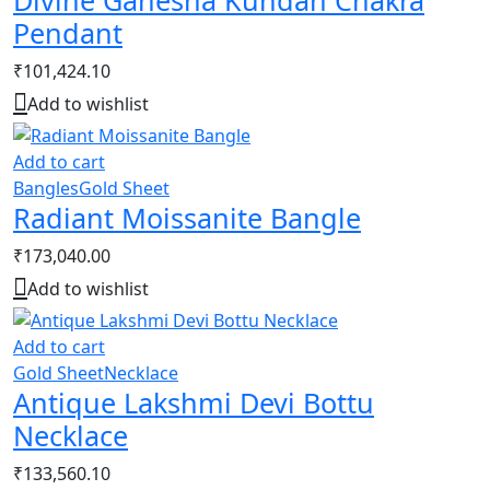
Divine Ganesha Kundan Chakra
Pendant
₹
101,424.10
Add to wishlist
Add to cart
Bangles
Gold Sheet
Radiant Moissanite Bangle
₹
173,040.00
Add to wishlist
Add to cart
Gold Sheet
Necklace
Antique Lakshmi Devi Bottu
Necklace
₹
133,560.10