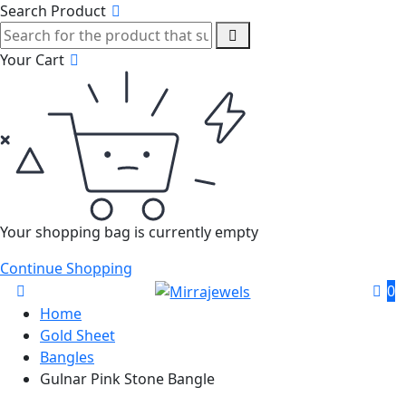
Search Product
Your Cart
Your shopping bag is currently empty
Continue Shopping
0
Home
Gold Sheet
Bangles
Gulnar Pink Stone Bangle