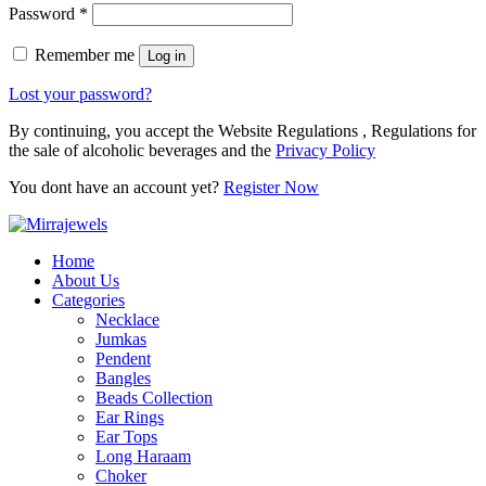
Password
*
Remember me
Log in
Lost your password?
By continuing, you accept the Website Regulations , Regulations for
the sale of alcoholic beverages and the
Privacy Policy
You dont have an account yet?
Register Now
Home
About Us
Categories
Necklace
Jumkas
Pendent
Bangles
Beads Collection
Ear Rings
Ear Tops
Long Haraam
Choker