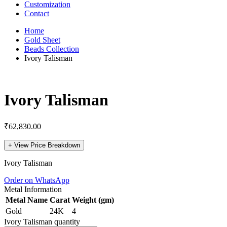
Customization
Contact
Home
Gold Sheet
Beads Collection
Ivory Talisman
Ivory Talisman
₹
62,830.00
+
View Price Breakdown
Ivory Talisman
Order on WhatsApp
Metal Information
Metal Name
Carat
Weight (gm)
Gold
24K
4
Ivory Talisman quantity