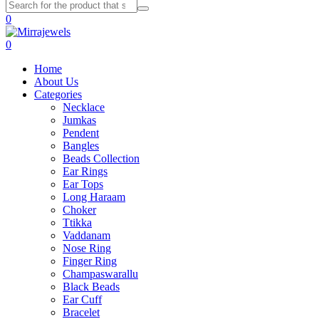
0
0
Home
About Us
Categories
Necklace
Jumkas
Pendent
Bangles
Beads Collection
Ear Rings
Ear Tops
Long Haraam
Choker
Ttikka
Vaddanam
Nose Ring
Finger Ring
Champaswarallu
Black Beads
Ear Cuff
Bracelet