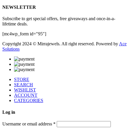
NEWSLETTER
Subscribe to get special offers, free giveaways and once-in-a-
lifetime deals.
[mc4wp_form id="95"]
Copyright 2024 © Mirrajewels. All right reserved. Powered by
Ace
Solutions
STORE
SEARCH
WISHLIST
ACCOUNT
CATEGORIES
Log in
Username or email address
*