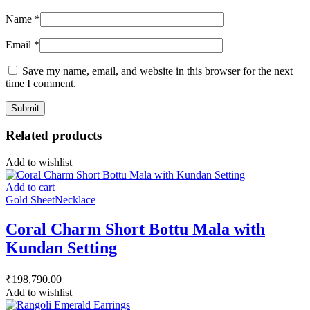
Name
*
Email
*
Save my name, email, and website in this browser for the next
time I comment.
Related products
Add to wishlist
Add to cart
Gold Sheet
Necklace
Coral Charm Short Bottu Mala with
Kundan Setting
₹
198,790.00
Add to wishlist