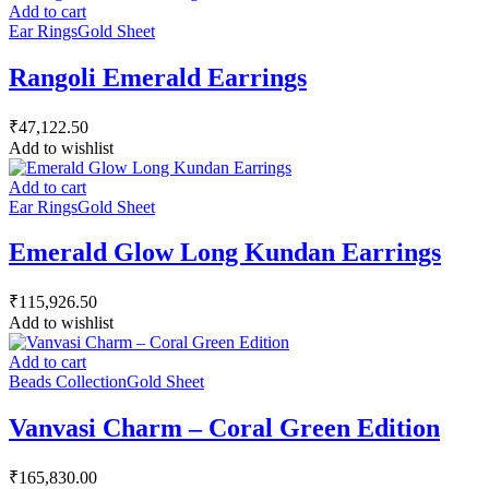
Add to cart
Ear Rings
Gold Sheet
Rangoli Emerald Earrings
₹
47,122.50
Add to wishlist
Add to cart
Ear Rings
Gold Sheet
Emerald Glow Long Kundan Earrings
₹
115,926.50
Add to wishlist
Add to cart
Beads Collection
Gold Sheet
Vanvasi Charm – Coral Green Edition
₹
165,830.00