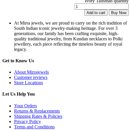
Ivory Talisman quantity
Add to cart
Buy Now
At Mirra jewels, we are proud to carry on the rich tradition of
South Indian iconic jewelry-making heritage. For over 3
generations, our family has been crafting exquisite, high-
quality traditional jewelry, from Kundan necklaces to Polki
jewellery, each piece reflecting the timeless beauty of royal
legacy.
Get to Know Us
About Mirrajewels
Customer reviews
Store Locations
Let Us Help You
Your Orders
Returns & Replacements
Shipping Rates & Policies
Privacy Policy
Terms and Conditions