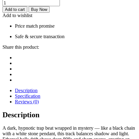
Add to cart
Buy Now
Add to wishlist
Price match promise
Safe & secure transaction
Share this product:
Description
Specification
Reviews (0)
Description
A dark, hypnotic trap beat wrapped in mystery — like a black chain
with a white stone pendant, this track balances shadow and light.