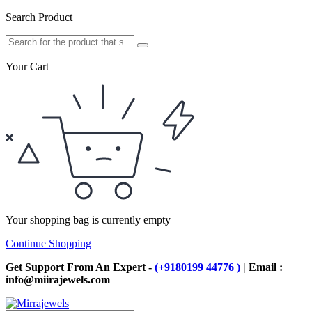
Search Product
Your Cart
Your shopping bag is currently empty
Continue Shopping
Get Support From An Expert -
(+9180199 44776 )
| Email :
info@miirajewels.com