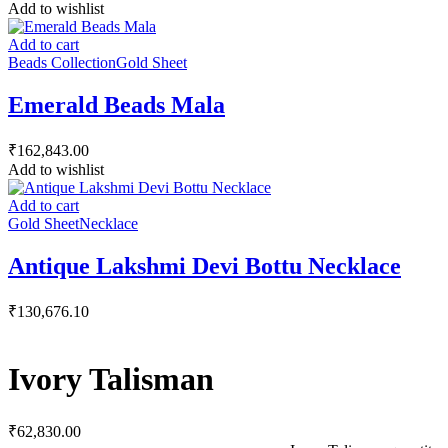
Add to wishlist
Add to cart
Beads Collection
Gold Sheet
Emerald Beads Mala
₹
162,843.00
Add to wishlist
Add to cart
Gold Sheet
Necklace
Antique Lakshmi Devi Bottu Necklace
₹
130,676.10
Ivory Talisman
₹
62,830.00