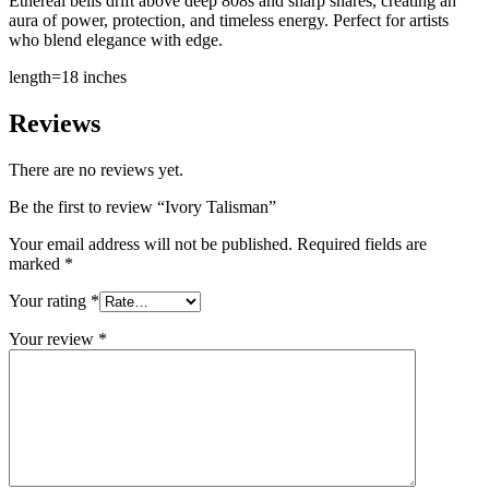
Ethereal bells drift above deep 808s and sharp snares, creating an
aura of power, protection, and timeless energy. Perfect for artists
who blend elegance with edge.
length=18 inches
Reviews
There are no reviews yet.
Be the first to review “Ivory Talisman”
Your email address will not be published.
Required fields are
marked
*
Your rating
*
Your review
*