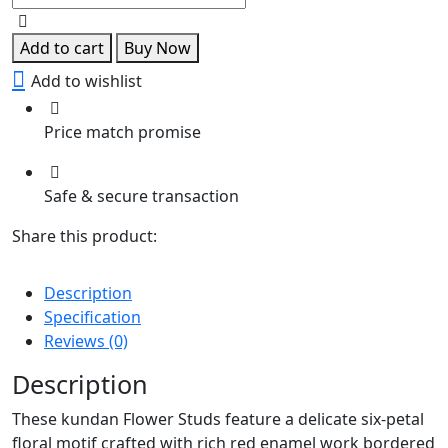
Studs
quantity
Add to cart
Buy Now
Add to wishlist
Price match promise
Safe & secure transaction
Share this product:
Description
Specification
Reviews (0)
Description
These kundan Flower Studs feature a delicate six-petal
floral motif crafted with rich red enamel work bordered