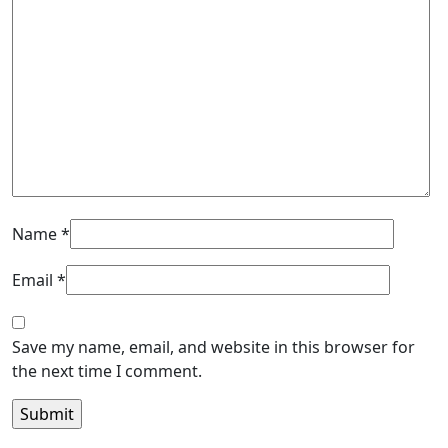
Name
*
Email
*
Save my name, email, and website in this browser for
the next time I comment.