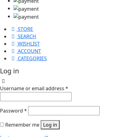
STORE
SEARCH
WISHLIST
ACCOUNT
CATEGORIES
Log in
Username or email address
*
Password
*
Remember me
Log in