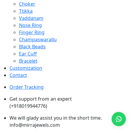
Choker
Ttikka
Vaddanam
Nose Ring
Finger Ring
Champaswarallu
Black Beads
Ear Cuff
Bracelet
Customization
Contact
Order Tracking
Get support from an expert
(+918019944776)
We will glady assist you in the short time.
info@mirrajewels.com