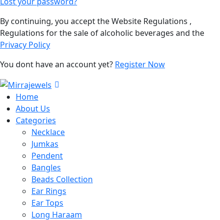
Lost your password?
By continuing, you accept the Website Regulations ,
Regulations for the sale of alcoholic beverages and the
Privacy Policy
You dont have an account yet?
Register Now
Home
About Us
Categories
Necklace
Jumkas
Pendent
Bangles
Beads Collection
Ear Rings
Ear Tops
Long Haraam