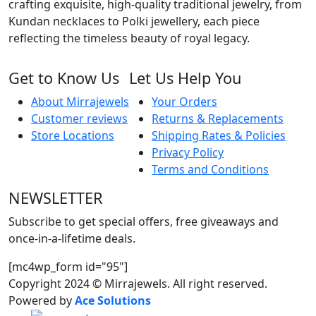
crafting exquisite, high-quality traditional jewelry, from
Kundan necklaces to Polki jewellery, each piece
reflecting the timeless beauty of royal legacy.
Get to Know Us
Let Us Help You
About Mirrajewels
Your Orders
Customer reviews
Returns & Replacements
Store Locations
Shipping Rates & Policies
Privacy Policy
Terms and Conditions
NEWSLETTER
Subscribe to get special offers, free giveaways and
once-in-a-lifetime deals.
[mc4wp_form id="95"]
Copyright 2024 © Mirrajewels. All right reserved.
Powered by
Ace Solutions