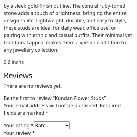
by a sleek gold-finish outline. The central ruby-toned
stone adds a touch of brightness, bringing the entire
design to life. Lightweight, durable, and easy to style,
these studs are ideal for daily wear, office use, or
pairing with ethnic and casual outfits. Their minimal yet
traditional appeal makes them a versatile addition to
any jewellery collection.
0.6 inchs
Reviews
There are no reviews yet.
Be the first to review “Kundan Flower Studs”
Your email address will not be published.
Required
fields are marked
*
Your rating
*
Your review
*