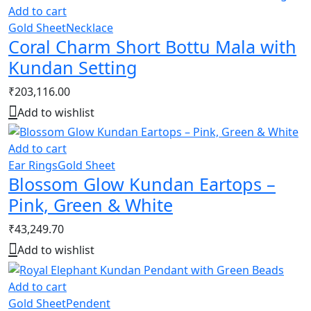
Add to cart
Gold Sheet
Necklace
Coral Charm Short Bottu Mala with
Kundan Setting
₹
203,116.00
Add to wishlist
Add to cart
Ear Rings
Gold Sheet
Blossom Glow Kundan Eartops –
Pink, Green & White
₹
43,249.70
Add to wishlist
Add to cart
Gold Sheet
Pendent