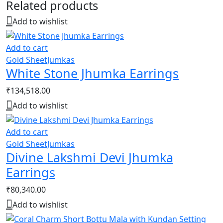
Related products
Add to wishlist
Add to cart
Gold Sheet
Jumkas
White Stone Jhumka Earrings
₹
134,518.00
Add to wishlist
Add to cart
Gold Sheet
Jumkas
Divine Lakshmi Devi Jhumka
Earrings
₹
80,340.00
Add to wishlist