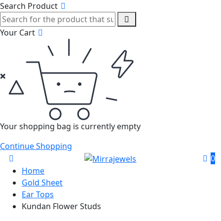
Search Product
Your Cart
Your shopping bag is currently empty
Continue Shopping
0
Home
Gold Sheet
Ear Tops
Kundan Flower Studs