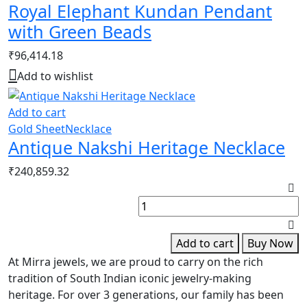
Royal Elephant Kundan Pendant
with Green Beads
₹
96,414.18
Add to wishlist
Add to cart
Gold Sheet
Necklace
Antique Nakshi Heritage Necklace
₹
240,859.32
K
F
S
q
Add to cart
Buy Now
At Mirra jewels, we are proud to carry on the rich
tradition of South Indian iconic jewelry-making
heritage. For over 3 generations, our family has been