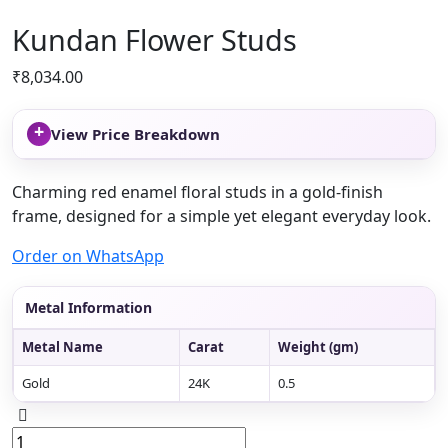
Kundan Flower Studs
₹
8,034.00
+
View Price Breakdown
Charming red enamel floral studs in a gold-finish
frame, designed for a simple yet elegant everyday look.
Order on WhatsApp
Metal Information
Metal Name
Carat
Weight (gm)
Gold
24K
0.5
Kundan
Flower