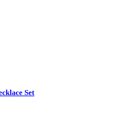
cklace Set