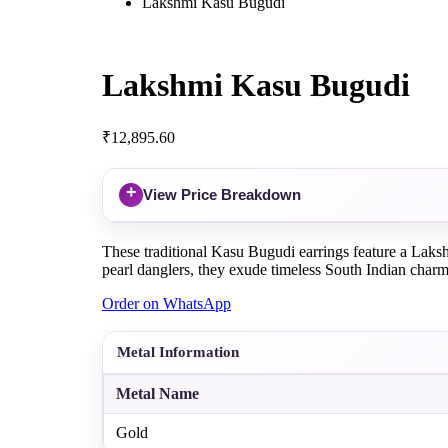
Lakshmi Kasu Bugudi
Lakshmi Kasu Bugudi
₹
12,895.60
+
View Price Breakdown
These traditional Kasu Bugudi earrings feature a Lakshm
pearl danglers, they exude timeless South Indian charm
Order on WhatsApp
Metal Information
Metal Name
Gold