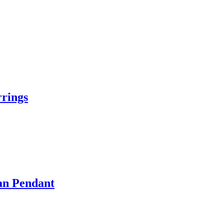
rings
an Pendant