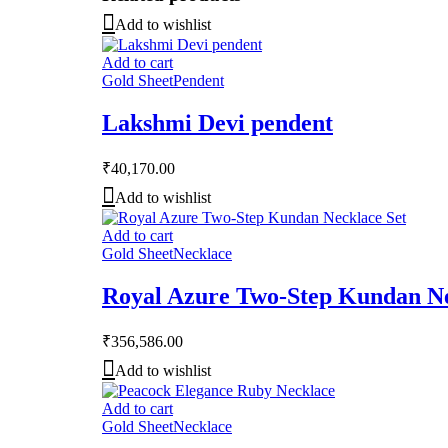
Add to wishlist
Add to cart
Gold Sheet
Pendent
Lakshmi Devi pendent
₹
40,170.00
Add to wishlist
Add to cart
Gold Sheet
Necklace
Royal Azure Two-Step Kundan Ne
₹
356,586.00
Add to wishlist
Add to cart
Gold Sheet
Necklace