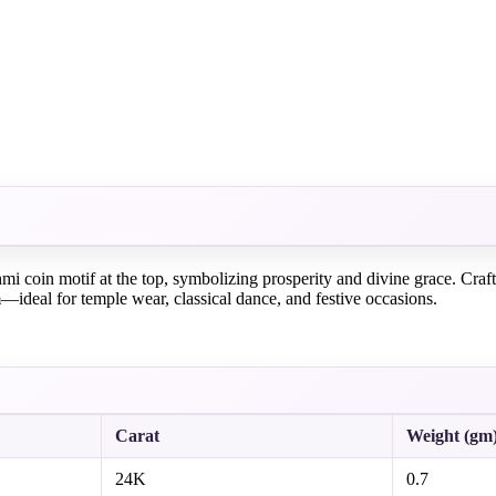
i coin motif at the top, symbolizing prosperity and divine grace. Craft
—ideal for temple wear, classical dance, and festive occasions.
Carat
Weight (gm
24K
0.7