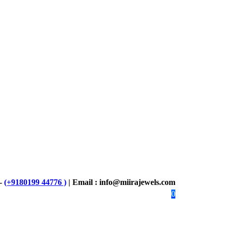
 -
(+9180199 44776 )
| Email : info@miirajewels.com
0