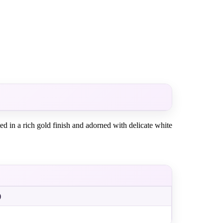
ed in a rich gold finish and adorned with delicate white
)