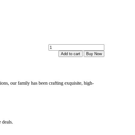
Lakshmi
Kasu
Add to cart
Buy Now
Bugudi
quantity
ions, our family has been crafting exquisite, high-
 deals.