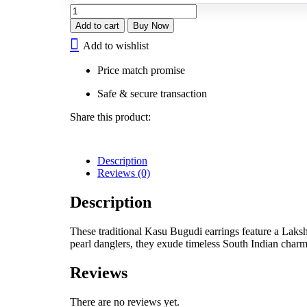
Lakshmi
Kasu
Add to cart
Buy Now
Bugudi
Add to wishlist
quantity
Price match promise
Safe & secure transaction
Share this product:
Description
Reviews (0)
Description
These traditional Kasu Bugudi earrings feature a Lakshm
pearl danglers, they exude timeless South Indian charm
Reviews
There are no reviews yet.