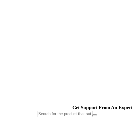
Get Support From An Expert