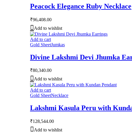
Peacock Elegance Ruby Necklace
₹
96,408.00
Add to wishlist
Add to cart
Gold Sheet
Jumkas
Divine Lakshmi Devi Jhumka Ear
₹
80,340.00
Add to wishlist
Add to cart
Gold Sheet
Necklace
Lakshmi Kasula Peru with Kund
₹
128,544.00
Add to wishlist