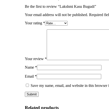
Be the first to review “Lakshmi Kasu Bugudi”
Your email address will not be published.
Required fie
Your rating
*
Your review
*
Name
*
Email
*
Save my name, email, and website in this browser 
Related products