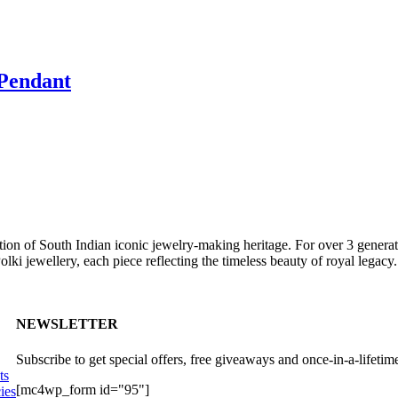
Pendant
ition of South Indian iconic jewelry-making heritage. For over 3 generat
lki jewellery, each piece reflecting the timeless beauty of royal legacy.
NEWSLETTER
Subscribe to get special offers, free giveaways and once-in-a-lifetime
ts
[mc4wp_form id="95"]
ies