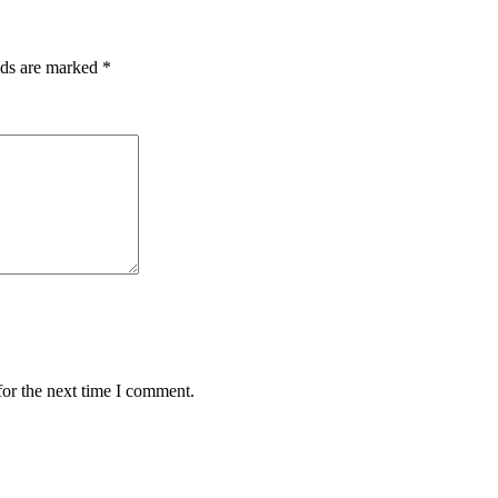
lds are marked
*
for the next time I comment.