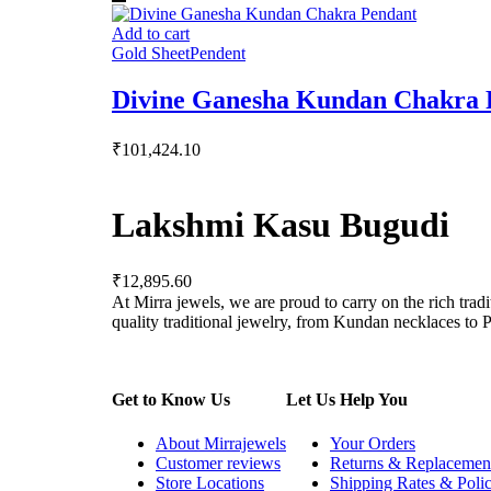
Add to cart
Gold Sheet
Pendent
Divine Ganesha Kundan Chakra 
₹
101,424.10
Lakshmi Kasu Bugudi
₹
12,895.60
At Mirra jewels, we are proud to carry on the rich trad
quality traditional jewelry, from Kundan necklaces to Po
Get to Know Us
Let Us Help You
About Mirrajewels
Your Orders
Customer reviews
Returns & Replacemen
Store Locations
Shipping Rates & Polic