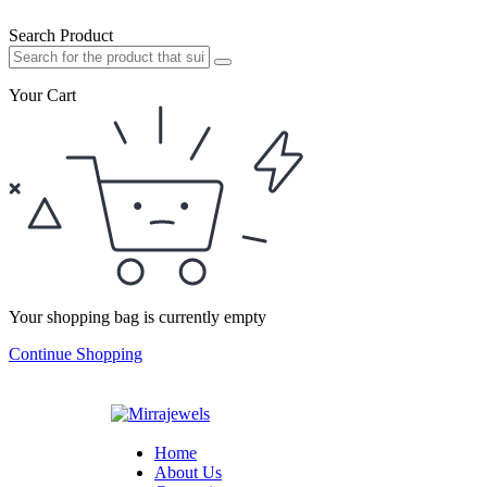
Search Product
Your Cart
Your shopping bag is currently empty
Continue Shopping
Home
About Us