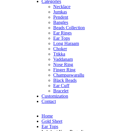
Categories
Necklace
Jumkas
Pendent
Bangles
Beads Collection
Ear Rings
Ear Tops
Long Haraam
Choker
Ttikka
Vaddanam
Nose Ring
Finger Ring
Champaswarallu
Black Beads
Ear Cuff
Bracelet
Customization
Contact
Home
Gold Sheet
Ear Tops