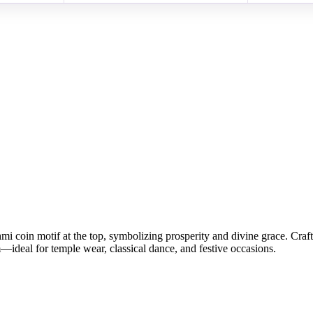
i coin motif at the top, symbolizing prosperity and divine grace. Craft
—ideal for temple wear, classical dance, and festive occasions.