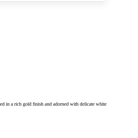
ed in a rich gold finish and adorned with delicate white