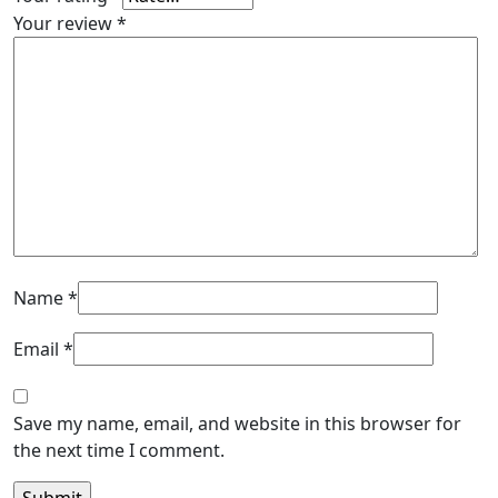
Your review
*
Name
*
Email
*
Save my name, email, and website in this browser for
the next time I comment.