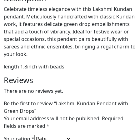
Celebrate timeless elegance with this Lakshmi Kundan
pendant. Meticulously handcrafted with classic Kundan
work, it features delicate green drop embellishments
that add a touch of vibrancy. Ideal for festive wear or
special occasions, this pendant pairs beautifully with
sarees and ethnic ensembles, bringing a regal charm to
your look.
length 1.8inch with beads
Reviews
There are no reviews yet.
Be the first to review “Lakshmi Kundan Pendant with
Green Drops”
Your email address will not be published.
Required
fields are marked
*
Your rating
*