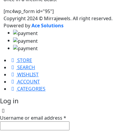
[mc4wp_form id="95"]
Copyright 2024 © Mirrajewels. All right reserved.
Powered by
Ace Solutions
STORE
SEARCH
WISHLIST
ACCOUNT
CATEGORIES
Log in
Username or email address
*