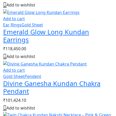
Add to wishlist
Add to cart
Ear Rings
Gold Sheet
Emerald Glow Long Kundan
Earrings
₹
118,450.00
Add to wishlist
Add to cart
Gold Sheet
Pendent
Divine Ganesha Kundan Chakra
Pendant
₹
101,424.10
Add to wishlist