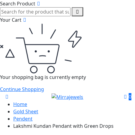
Search Product
Your Cart
Your shopping bag is currently empty
Continue Shopping
0
Home
Gold Sheet
Pendent
Lakshmi Kundan Pendant with Green Drops