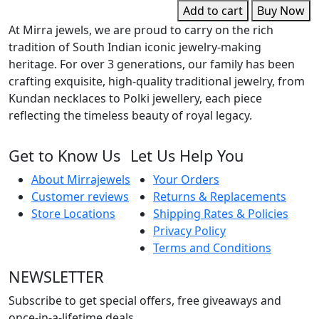
w
Add to cart
Buy Now
G
At Mirra jewels, we are proud to carry on the rich
D
tradition of South Indian iconic jewelry-making
q
heritage. For over 3 generations, our family has been
crafting exquisite, high-quality traditional jewelry, from
Kundan necklaces to Polki jewellery, each piece
reflecting the timeless beauty of royal legacy.
Get to Know Us
Let Us Help You
About Mirrajewels
Your Orders
Customer reviews
Returns & Replacements
Store Locations
Shipping Rates & Policies
Privacy Policy
Terms and Conditions
NEWSLETTER
Subscribe to get special offers, free giveaways and
once-in-a-lifetime deals.