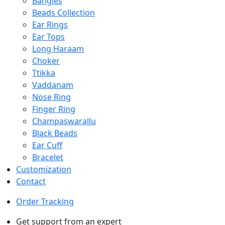
Bangles
Beads Collection
Ear Rings
Ear Tops
Long Haraam
Choker
Ttikka
Vaddanam
Nose Ring
Finger Ring
Champaswarallu
Black Beads
Ear Cuff
Bracelet
Customization
Contact
Order Tracking
Get support from an expert