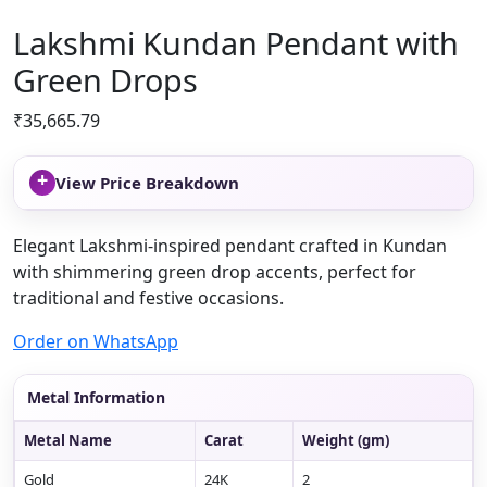
Lakshmi Kundan Pendant with
Green Drops
₹
35,665.79
+
View Price Breakdown
Elegant Lakshmi-inspired pendant crafted in Kundan
with shimmering green drop accents, perfect for
traditional and festive occasions.
Order on WhatsApp
Metal Information
Metal Name
Carat
Weight (gm)
Gold
24K
2