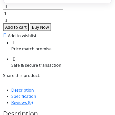
Lakshmi
Kundan
Pendant
with
Add to cart
Buy Now
Green
Add to wishlist
Drops
quantity
Price match promise
Safe & secure transaction
Share this product:
Description
Specification
Reviews (0)
Description