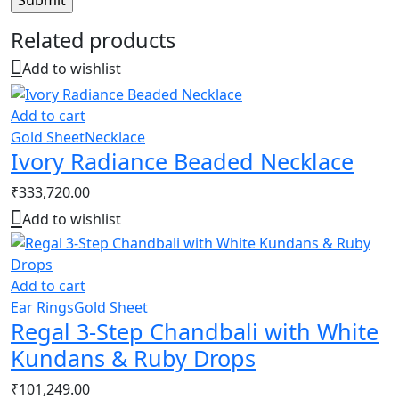
Related products
Add to wishlist
Add to cart
Gold Sheet
Necklace
Ivory Radiance Beaded Necklace
₹
333,720.00
Add to wishlist
Add to cart
Ear Rings
Gold Sheet
Regal 3-Step Chandbali with White
Kundans & Ruby Drops
₹
101,249.00