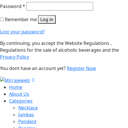
Password
*
Remember me
Log in
Lost your password?
By continuing, you accept the Website Regulations ,
Regulations for the sale of alcoholic beverages and the
Privacy Policy
You dont have an account yet?
Register Now
Home
About Us
Categories
Necklace
Jumkas
Pendent