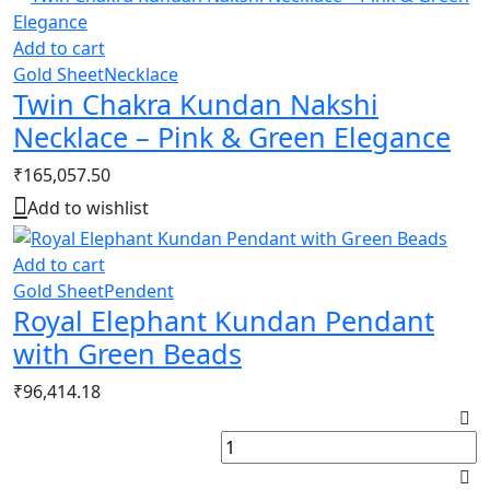
Add to cart
Gold Sheet
Necklace
Twin Chakra Kundan Nakshi
Necklace – Pink & Green Elegance
₹
165,057.50
Add to wishlist
Add to cart
Gold Sheet
Pendent
Royal Elephant Kundan Pendant
with Green Beads
₹
96,414.18
L
K
P