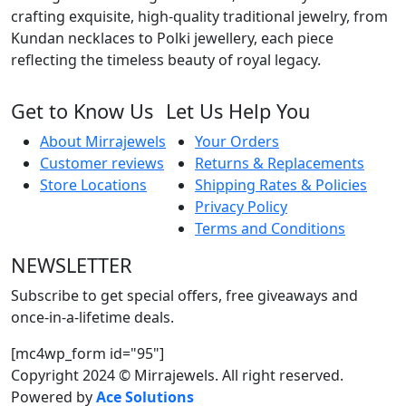
w
crafting exquisite, high-quality traditional jewelry, from
B
Kundan necklaces to Polki jewellery, each piece
q
reflecting the timeless beauty of royal legacy.
Get to Know Us
Let Us Help You
About Mirrajewels
Your Orders
Customer reviews
Returns & Replacements
Store Locations
Shipping Rates & Policies
Privacy Policy
Terms and Conditions
NEWSLETTER
Subscribe to get special offers, free giveaways and
once-in-a-lifetime deals.
[mc4wp_form id="95"]
Copyright 2024 © Mirrajewels. All right reserved.
Powered by
Ace Solutions