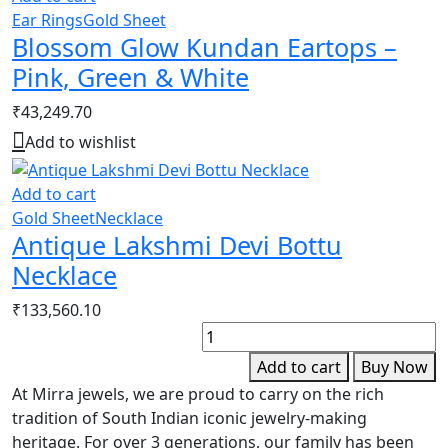
Ear Rings
Gold Sheet
Blossom Glow Kundan Eartops –
Pink, Green & White
₹
43,249.70
Add to wishlist
Add to cart
Gold Sheet
Necklace
Antique Lakshmi Devi Bottu
Necklace
₹
133,560.10
N
C
Add to cart
Buy Now
D
At Mirra jewels, we are proud to carry on the rich
C
tradition of South Indian iconic jewelry-making
N
heritage. For over 3 generations, our family has been