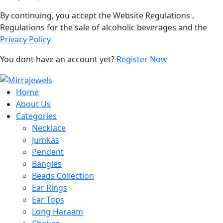
By continuing, you accept the Website Regulations ,
Regulations for the sale of alcoholic beverages and the
Privacy Policy
You dont have an account yet?
Register Now
Home
About Us
Categories
Necklace
Jumkas
Pendent
Bangles
Beads Collection
Ear Rings
Ear Tops
Long Haraam