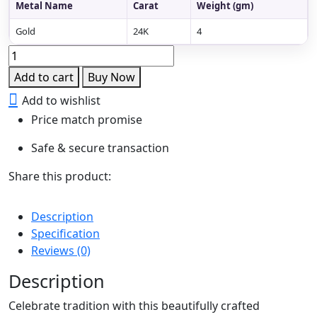
Metal Name
Carat
Weight (gm)
Gold
24K
4
Navaratna
Coin
Add to cart
Buy Now
Drop
Add to wishlist
Choker
Price match promise
Necklace
with
Safe & secure transaction
Backchain
quantity
Share this product:
Description
Specification
Reviews (0)
Description
Celebrate tradition with this beautifully crafted