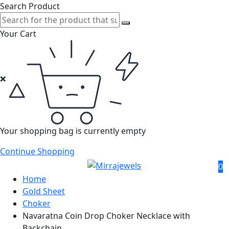
Search Product
Your Cart
Your shopping bag is currently empty
Continue Shopping
0
Home
Gold Sheet
Choker
Navaratna Coin Drop Choker Necklace with
Backchain