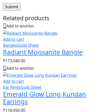
Related products
Add to wishlist
Add to cart
Bangles
Gold Sheet
Radiant Moissanite Bangle
₹
173,040.00
Add to wishlist
Add to cart
Ear Rings
Gold Sheet
Emerald Glow Long Kundan
Earrings
₹
118,450.00