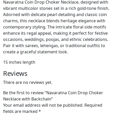
Navaratna Coin Drop Choker Necklace, designed with
vibrant multicolor stones set in a rich gold-tone finish.
Adorned with delicate pearl detailing and classic coin
charms, this necklace blends heritage elegance with
contemporary styling. The intricate floral side motifs
enhance its regal appeal, making it perfect for festive
occasions, weddings, poojas, and ethnic celebrations.
Pair it with sarees, lehengas, or traditional outfits to
create a graceful statement look.
15 inches length
Reviews
There are no reviews yet.
Be the first to review “Navaratna Coin Drop Choker
Necklace with Backchain”
Your email address will not be published.
Required
fields are marked
*