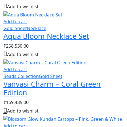
Add to wishlist
Add to cart
Gold Sheet
Necklace
Aqua Bloom Necklace Set
₹
258,530.00
Add to wishlist
Add to cart
Beads Collection
Gold Sheet
Vanvasi Charm – Coral Green
Edition
₹
169,435.00
Add to wishlist
Add to cart