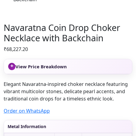
Navaratna Coin Drop Choker
Necklace with Backchain
₹
68,227.20
+
View Price Breakdown
Elegant Navaratna-inspired choker necklace featuring
vibrant multicolor stones, delicate pearl accents, and
traditional coin drops for a timeless ethnic look.
Order on WhatsApp
Metal Information