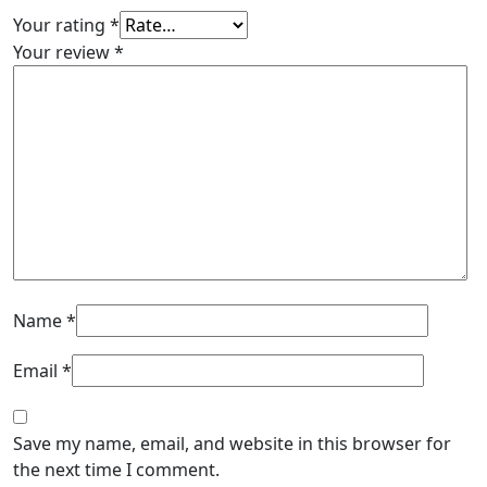
Your rating
*
Your review
*
Name
*
Email
*
Save my name, email, and website in this browser for
the next time I comment.