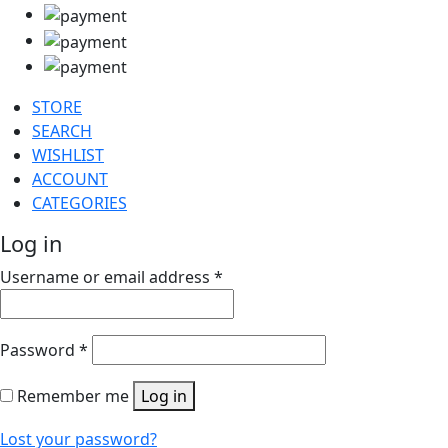
STORE
SEARCH
WISHLIST
ACCOUNT
CATEGORIES
Log in
Username or email address
*
Password
*
Remember me
Log in
Lost your password?