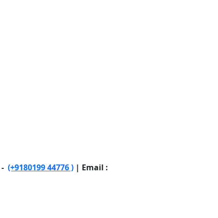
 -
(+9180199 44776 )
| Email :