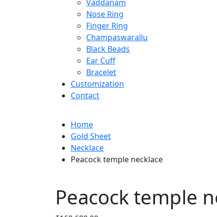
Vaddanam
Nose Ring
Finger Ring
Champaswarallu
Black Beads
Ear Cuff
Bracelet
Customization
Contact
Home
Gold Sheet
Necklace
Peacock temple necklace
Peacock temple n