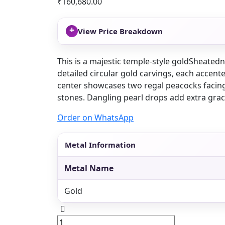
₹
160,680.00
+
View Price Breakdown
This is a majestic temple-style goldSheated
detailed circular gold carvings, each accent
center showcases two regal peacocks facin
stones. Dangling pearl drops add extra gra
Order on WhatsApp
Metal Information
Metal Name
Gold
Peacock
temple