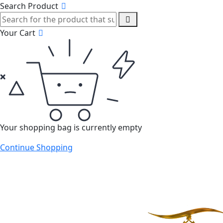
Search Product
Your Cart
Your shopping bag is currently empty
Continue Shopping