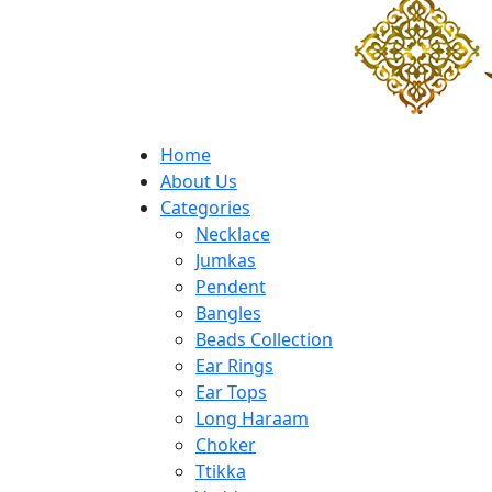
Home
About Us
Categories
Necklace
Jumkas
Pendent
Bangles
Beads Collection
Ear Rings
Ear Tops
Long Haraam
Choker
Ttikka