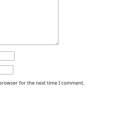
 browser for the next time I comment.