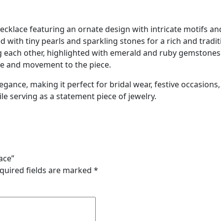
necklace featuring an ornate design with intricate motifs a
ed with tiny pearls and sparkling stones for a rich and trad
g each other, highlighted with emerald and ruby gemston
ce and movement to the piece.
gance, making it perfect for bridal wear, festive occasions, 
le serving as a statement piece of jewelry.
ace”
quired fields are marked
*