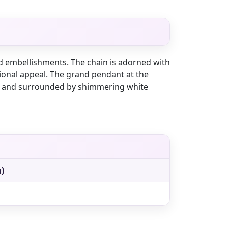
nd embellishments. The chain is adorned with
itional appeal. The grand pendant at the
es and surrounded by shimmering white
)