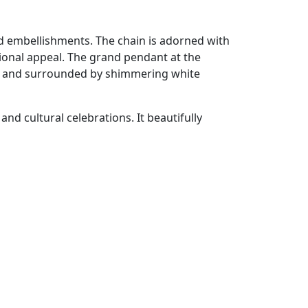
nd embellishments. The chain is adorned with
itional appeal. The grand pendant at the
es and surrounded by shimmering white
and cultural celebrations. It beautifully