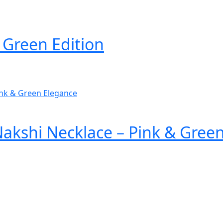
 Green Edition
akshi Necklace – Pink & Gree