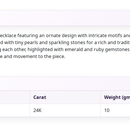
necklace featuring an ornate design with intricate motifs a
ed with tiny pearls and sparkling stones for a rich and trad
g each other, highlighted with emerald and ruby gemston
ce and movement to the piece.
Carat
Weight (gm
24K
10