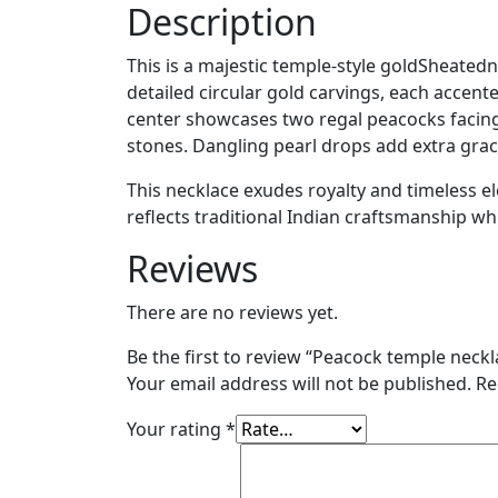
Description
This is a majestic temple-style goldSheated
detailed circular gold carvings, each accent
center showcases two regal peacocks facin
stones. Dangling pearl drops add extra gra
This necklace exudes royalty and timeless ele
reflects traditional Indian craftsmanship whi
Reviews
There are no reviews yet.
Be the first to review “Peacock temple neckl
Your email address will not be published.
Re
Your rating
*