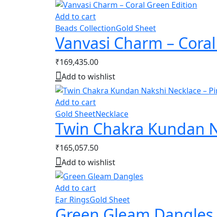
Add to cart
Beads Collection
Gold Sheet
Vanvasi Charm – Coral
₹
169,435.00
Add to wishlist
Add to cart
Gold Sheet
Necklace
Twin Chakra Kundan N
₹
165,057.50
Add to wishlist
Add to cart
Ear Rings
Gold Sheet
Green Gleam Dangles