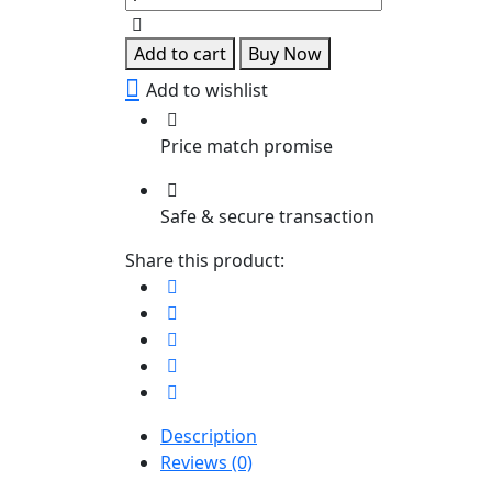
necklace
quantity
Add to cart
Buy Now
Add to wishlist
Price match promise
Safe & secure transaction
Share this product:
Description
Reviews (0)