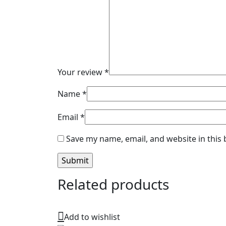
Your review
*
Name
*
Email
*
Save my name, email, and website in this
Related products
Add to wishlist