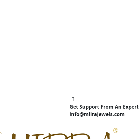
Get Support From An Expert
info@miirajewels.com