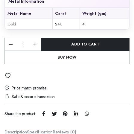
Metal Information
Metal Name
Carat
Weight (gm)
Gold
24K
4
ADD TO CART
Pushkara
Raag
quantity
BUY NOW
Price match promise
Safe & secure transaction
Share this product:
Description
Specification
Reviews (0)