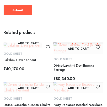
Related products
ADD TO CART
ADD TO CART
GOLD SHEET
GOLD SHEET
Lakshmi Devi pendent
Divine Lakshmi Devi Jhumka
₹
40,170.00
Earrings
₹
80,340.00
ADD TO CART
ADD TO CART
GOLD SHEET
GOLD SHEET
Divine Ganesha Kundan Chakra
Ivory Radiance Beaded Necklace