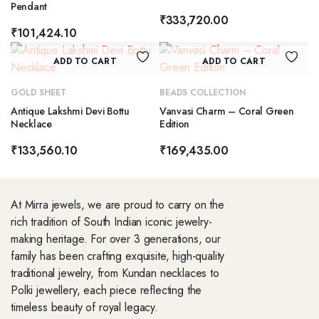
Pendant
₹
333,720.00
₹
101,424.10
ADD TO CART
ADD TO CART
GOLD SHEET
BEADS COLLECTION
Antique Lakshmi Devi Bottu
Vanvasi Charm – Coral Green
Necklace
Edition
₹
133,560.10
₹
169,435.00
At Mirra jewels, we are proud to carry on the
rich tradition of South Indian iconic jewelry-
making heritage. For over 3 generations, our
family has been crafting exquisite, high-quality
traditional jewelry, from Kundan necklaces to
Polki jewellery, each piece reflecting the
timeless beauty of royal legacy.