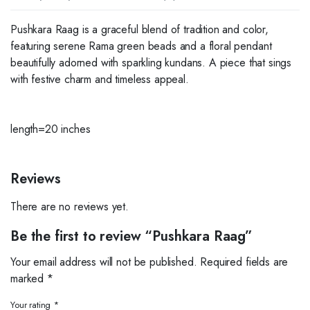
Pushkara Raag is a graceful blend of tradition and color,
featuring serene Rama green beads and a floral pendant
beautifully adorned with sparkling kundans. A piece that sings
with festive charm and timeless appeal.
length=20 inches
Reviews
There are no reviews yet.
Be the first to review “Pushkara Raag”
Your email address will not be published.
Required fields are
marked
*
Your rating
*