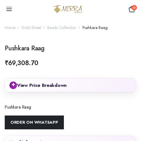
0
Home
Gold Sheet
Beads Collection
Pushkara Raag
Pushkara Raag
₹
69,308.70
+
View Price Breakdown
Pushkara Raag
ORDER ON WHATSAPP