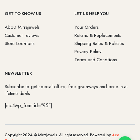
GET TO KNOW US
LET US HELP YOU
About Mirrajewels
Your Orders
Customer reviews
Returns & Replacements
Store Locations
Shipping Rates & Policies
Privacy Policy
Terms and Conditions
NEWSLETTER
Subscribe to get special offers, free giveaways and once-in-a-
lifetime deals.
[mc4wp_form id="95"]
Copyright 2024 © Mirrajewels. All right reserved. Powered by
Ace