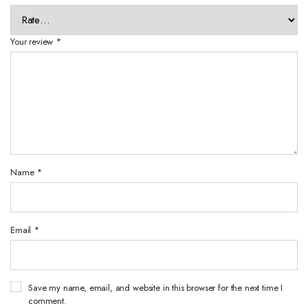
Your review
*
Name
*
Email
*
Save my name, email, and website in this browser for the next time I
comment.