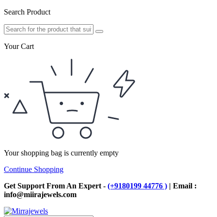
Search Product
Your Cart
Your shopping bag is currently empty
Continue Shopping
Get Support From An Expert -
(+9180199 44776 )
| Email :
info@miirajewels.com