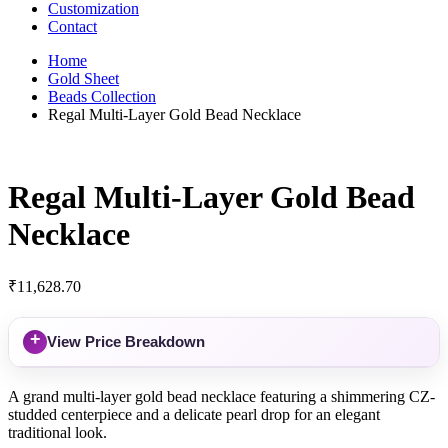
Customization
Contact
Home
Gold Sheet
Beads Collection
Regal Multi-Layer Gold Bead Necklace
Regal Multi-Layer Gold Bead
Necklace
₹
11,628.70
+
View Price Breakdown
A grand multi-layer gold bead necklace featuring a shimmering CZ-
studded centerpiece and a delicate pearl drop for an elegant
traditional look.