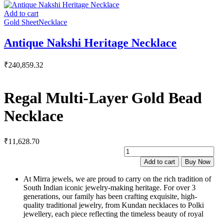
Add to cart
Gold Sheet
Necklace
Antique Nakshi Heritage Necklace
₹
240,859.32
Regal Multi-Layer Gold Bead
Necklace
₹
11,628.70
R
M
Add to cart
Buy Now
L
G
At Mirra jewels, we are proud to carry on the rich tradition of
B
South Indian iconic jewelry-making heritage. For over 3
N
generations, our family has been crafting exquisite, high-
q
quality traditional jewelry, from Kundan necklaces to Polki
jewellery, each piece reflecting the timeless beauty of royal