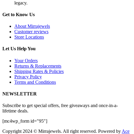
legacy.
Get to Know Us
About Mirrajewels
Customer reviews
Store Locations
Let Us Help You
Your Orders
Returns & Replacements
Shipping Rates & Policies
Privacy Policy
Terms and Conditions
NEWSLETTER
Subscribe to get special offers, free giveaways and once-in-a-
lifetime deals.
[mc4wp_form id="95"]
Copyright 2024 © Mirrajewels. All right reserved. Powered by
Ace