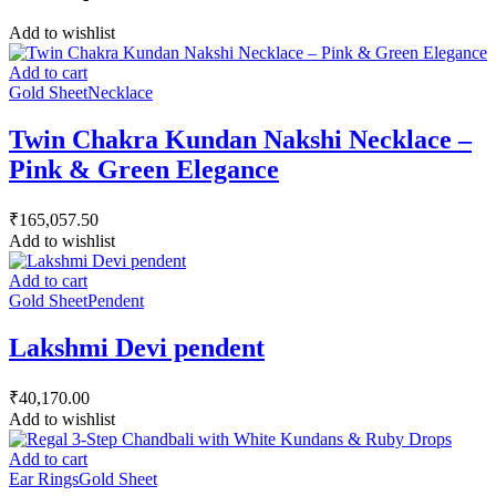
Add to wishlist
Add to cart
Gold Sheet
Necklace
Twin Chakra Kundan Nakshi Necklace –
Pink & Green Elegance
₹
165,057.50
Add to wishlist
Add to cart
Gold Sheet
Pendent
Lakshmi Devi pendent
₹
40,170.00
Add to wishlist
Add to cart
Ear Rings
Gold Sheet