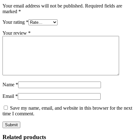
Your email address will not be published.
Required fields are
marked
*
Your rating
*
Your review
*
Name
*
Email
*
Save my name, email, and website in this browser for the next
time I comment.
Related products