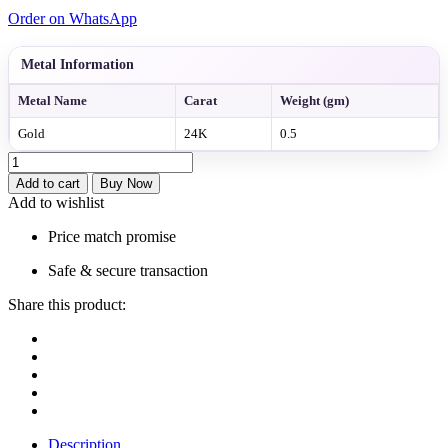
Order on WhatsApp
Metal Information
Metal Name
Carat
Weight (gm)
Gold
24K
0.5
Regal
Multi-
Add to cart
Buy Now
Layer
Add to wishlist
Gold
Bead
Price match promise
Necklace
quantity
Safe & secure transaction
Share this product:
Description