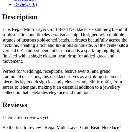
Reviews (0)
Description
This Regal Multi-Layer Gold Bead Necklace is a stunning blend of
sophistication and timeless craftsmanship. Designed with multiple
strands of lustrous gold-toned beads, it drapes beautifully across the
neckline, creating a rich and luxurious silhouette. At the center sits a
vertical CZ-studded pendant bar that adds a sparkling highlight,
finished with a single elegant pearl drop for added grace and
movement.
Perfect for weddings, receptions, festive events, and grand
traditional occasions, this necklace serves as a striking statement
piece. Its layered design instantly elevates any ethnic outfit, from
sarees to lehengas, making it an essential addition to a jewellery
collection that celebrates elegance and tradition.
Reviews
There are no reviews yet.
Be the first to review “Regal Multi-Layer Gold Bead Necklace”