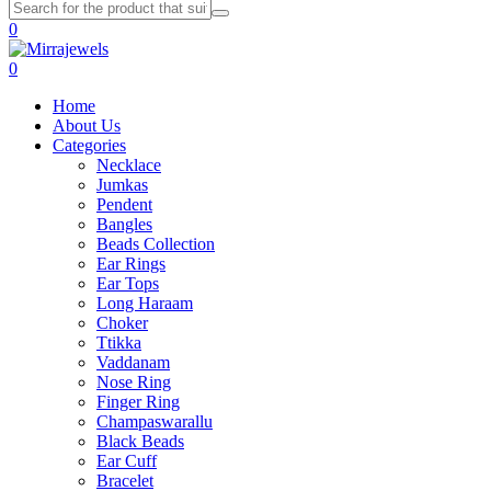
0
0
Home
About Us
Categories
Necklace
Jumkas
Pendent
Bangles
Beads Collection
Ear Rings
Ear Tops
Long Haraam
Choker
Ttikka
Vaddanam
Nose Ring
Finger Ring
Champaswarallu
Black Beads
Ear Cuff
Bracelet