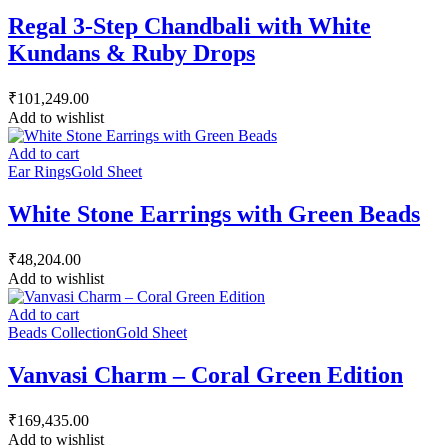
Regal 3-Step Chandbali with White
Kundans & Ruby Drops
₹
101,249.00
Add to wishlist
Add to cart
Ear Rings
Gold Sheet
White Stone Earrings with Green Beads
₹
48,204.00
Add to wishlist
Add to cart
Beads Collection
Gold Sheet
Vanvasi Charm – Coral Green Edition
₹
169,435.00
Add to wishlist