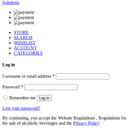
Solutions
STORE
SEARCH
WISHLIST
ACCOUNT
CATEGORIES
Log in
Username or email address
*
Password
*
Remember me
Log in
Lost your password?
By continuing, you accept the Website Regulations , Regulations for
the sale of alcoholic beverages and the
Privacy Policy