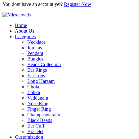
You dont have an account yet?
Register Now
Home
About Us
Categories
Necklace
Jumkas
Pendent
Bangles
Beads Collection
Ear Rings
Ear Tops
Long Haraam
Choker
Ttikka
Vaddanam
Nose Ring
Finger Ring
Champaswarallu
Black Beads
Ear Cuff
Bracelet
Customization