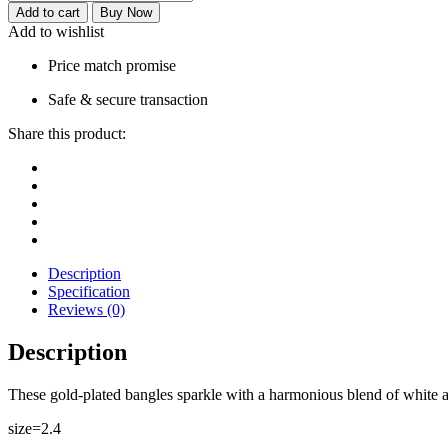
Add to cart
Buy Now
Add to wishlist
Price match promise
Safe & secure transaction
Share this product:
Description
Specification
Reviews (0)
Description
These gold-plated bangles sparkle with a harmonious blend of white a
size=2.4