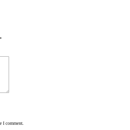
*
me I comment.