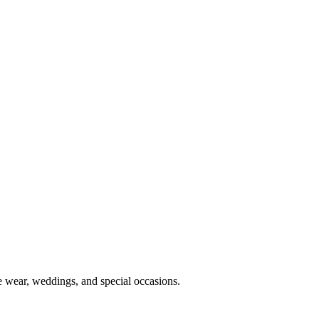
e wear, weddings, and special occasions.