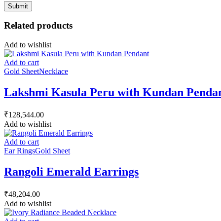
Related products
Add to wishlist
Add to cart
Gold Sheet
Necklace
Lakshmi Kasula Peru with Kundan Penda
₹
128,544.00
Add to wishlist
Add to cart
Ear Rings
Gold Sheet
Rangoli Emerald Earrings
₹
48,204.00
Add to wishlist