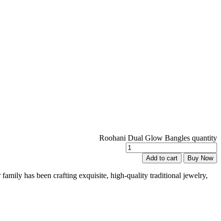
Roohani Dual Glow Bangles quantity
Add to cart
Buy Now
family has been crafting exquisite, high-quality traditional jewelry,