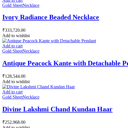
Add to cart
Gold Sheet
Necklace
Ivory Radiance Beaded Necklace
₹
333,720.00
Add to wishlist
Add to cart
Gold Sheet
Necklace
Antique Peacock Kante with Detachable P
₹
128,544.00
Add to wishlist
Add to cart
Gold Sheet
Necklace
Divine Lakshmi Chand Kundan Haar
₹
252,968.00
Add to wishlist