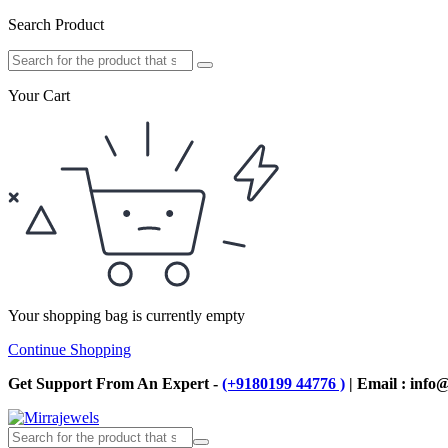
Search Product
Your Cart
Your shopping bag is currently empty
Continue Shopping
Get Support From An Expert -
(+9180199 44776 )
| Email : info