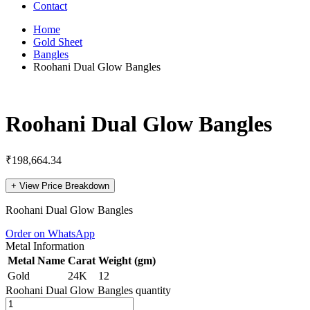
Contact
Home
Gold Sheet
Bangles
Roohani Dual Glow Bangles
Roohani Dual Glow Bangles
₹
198,664.34
+
View Price Breakdown
Roohani Dual Glow Bangles
Order on WhatsApp
Metal Information
Metal Name
Carat
Weight (gm)
Gold
24K
12
Roohani Dual Glow Bangles quantity