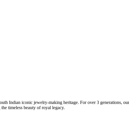
South Indian iconic jewelry-making heritage. For over 3 generations, our 
the timeless beauty of royal legacy.