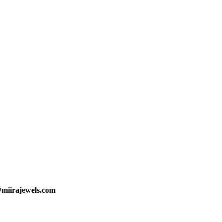
@miirajewels.com