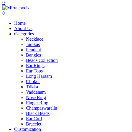
0
0
Home
About Us
Categories
Necklace
Jumkas
Pendent
Bangles
Beads Collection
Ear Rings
Ear Tops
Long Haraam
Choker
Ttikka
Vaddanam
Nose Ring
Finger Ring
Champaswarallu
Black Beads
Ear Cuff
Bracelet
Customization