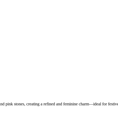
nd pink stones, creating a refined and feminine charm—ideal for festiv