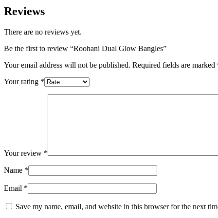
Reviews
There are no reviews yet.
Be the first to review “Roohani Dual Glow Bangles”
Your email address will not be published.
Required fields are marked
Your rating
*
Your review
*
Name
*
Email
*
Save my name, email, and website in this browser for the next ti