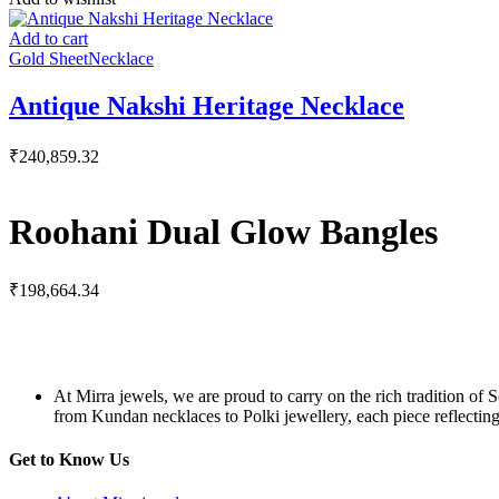
Add to cart
Gold Sheet
Necklace
Antique Nakshi Heritage Necklace
₹
240,859.32
Roohani Dual Glow Bangles
₹
198,664.34
At Mirra jewels, we are proud to carry on the rich tradition of 
from Kundan necklaces to Polki jewellery, each piece reflecting 
Get to Know Us