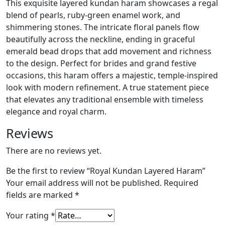
This exquisite layered kundan haram showcases a regal
blend of pearls, ruby-green enamel work, and
shimmering stones. The intricate floral panels flow
beautifully across the neckline, ending in graceful
emerald bead drops that add movement and richness
to the design. Perfect for brides and grand festive
occasions, this haram offers a majestic, temple-inspired
look with modern refinement. A true statement piece
that elevates any traditional ensemble with timeless
elegance and royal charm.
Reviews
There are no reviews yet.
Be the first to review “Royal Kundan Layered Haram”
Your email address will not be published.
Required
fields are marked
*
Your rating
*