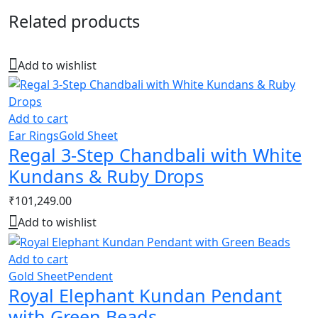
Related products
Add to wishlist
Add to cart
Ear Rings
Gold Sheet
Regal 3-Step Chandbali with White
Kundans & Ruby Drops
₹
101,249.00
Add to wishlist
Add to cart
Gold Sheet
Pendent
Royal Elephant Kundan Pendant
with Green Beads