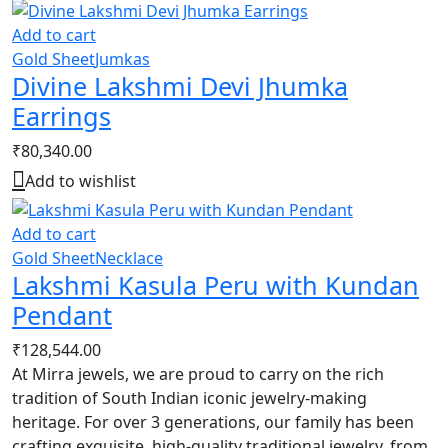
Add to cart
Gold Sheet
Jumkas
Divine Lakshmi Devi Jhumka
Earrings
₹
80,340.00
Add to wishlist
Add to cart
Gold Sheet
Necklace
Lakshmi Kasula Peru with Kundan
Pendant
₹
128,544.00
At Mirra jewels, we are proud to carry on the rich
tradition of South Indian iconic jewelry-making
heritage. For over 3 generations, our family has been
crafting exquisite, high-quality traditional jewelry, from