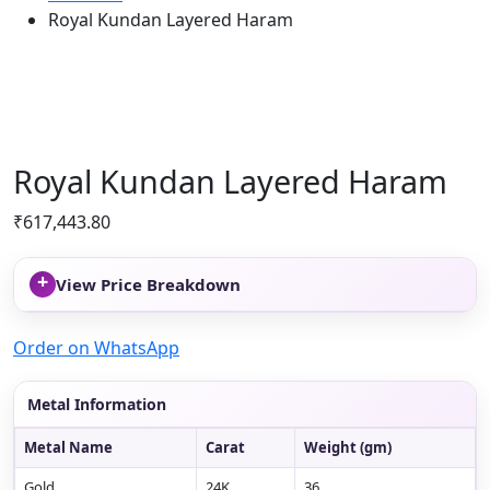
Royal Kundan Layered Haram
Royal Kundan Layered Haram
₹
617,443.80
+
View Price Breakdown
Order on WhatsApp
Metal Information
Metal Name
Carat
Weight (gm)
Gold
24K
36