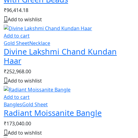
₹
96,414.18
Add to wishlist
Add to cart
Gold Sheet
Necklace
Divine Lakshmi Chand Kundan
Haar
₹
252,968.00
Add to wishlist
Add to cart
Bangles
Gold Sheet
Radiant Moissanite Bangle
₹
173,040.00
Add to wishlist