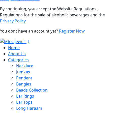
By continuing, you accept the Website Regulations ,
Regulations for the sale of alcoholic beverages and the
Privacy Policy
You dont have an account yet?
Register Now
Home
About Us
Categories
Necklace
Jumkas
Pendent
Bangles
Beads Collection
Ear Rings
Ear Tops
Long Haraam