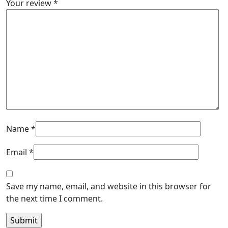
Your review
*
Name
*
Email
*
Save my name, email, and website in this browser for
the next time I comment.