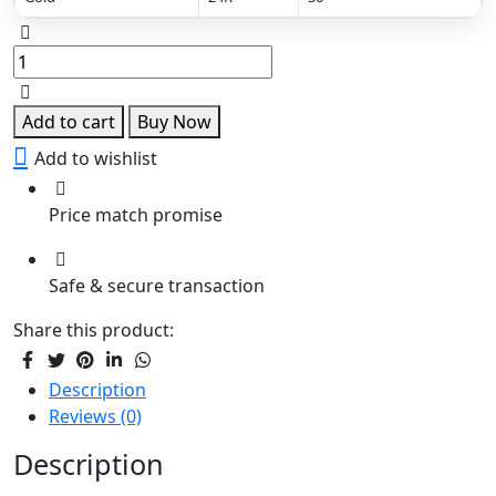
Royal
Kundan
Layered
Haram
Add to cart
Buy Now
quantity
Add to wishlist
Price match promise
Safe & secure transaction
Share this product:
Description
Reviews (0)
Description