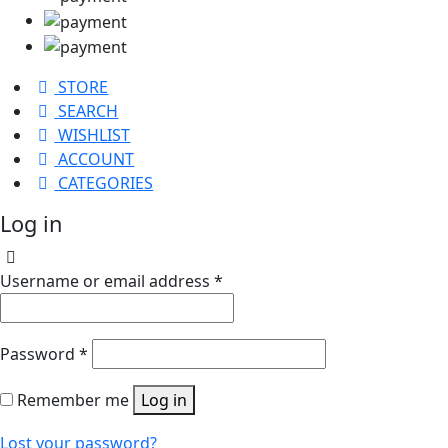
STORE
SEARCH
WISHLIST
ACCOUNT
CATEGORIES
Log in
Username or email address
*
Password
*
Remember me
Log in
Lost your password?