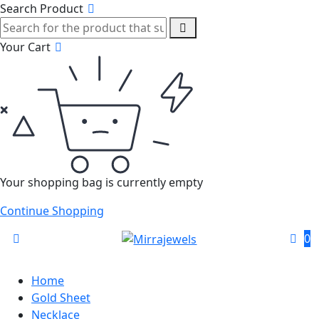
Search Product
Your Cart
Your shopping bag is currently empty
Continue Shopping
0
Home
Gold Sheet
Necklace