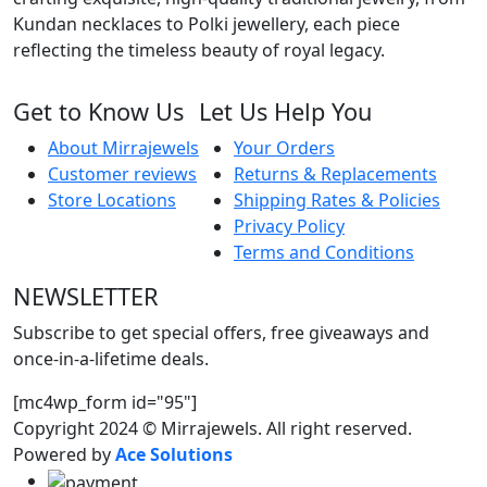
Kundan necklaces to Polki jewellery, each piece
reflecting the timeless beauty of royal legacy.
Get to Know Us
Let Us Help You
About Mirrajewels
Your Orders
Customer reviews
Returns & Replacements
Store Locations
Shipping Rates & Policies
Privacy Policy
Terms and Conditions
NEWSLETTER
Subscribe to get special offers, free giveaways and
once-in-a-lifetime deals.
[mc4wp_form id="95"]
Copyright 2024 © Mirrajewels. All right reserved.
Powered by
Ace Solutions