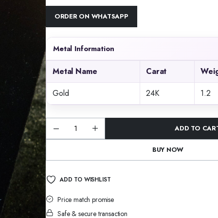
ORDER ON WHATSAPP
Metal Information
Metal Name
Carat
Weig
Gold
24K
1.2
ADD TO CAR
Shwetmani
Glow
Pendant
BUY NOW
quantity
ADD TO WISHLIST
Price match promise
Safe & secure transaction