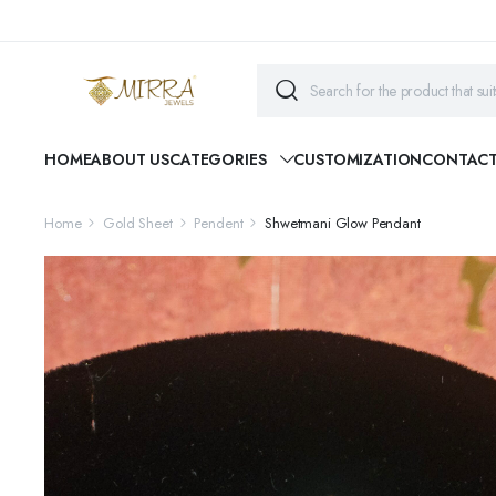
HOME
ABOUT US
CATEGORIES
CUSTOMIZATION
CONTAC
Home
Gold Sheet
Pendent
Shwetmani Glow Pendant