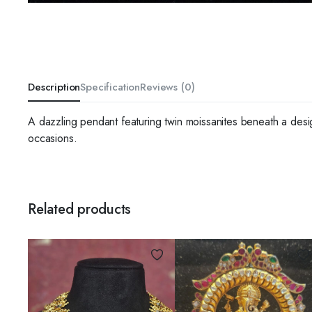
Description
Specification
Reviews (0)
A dazzling pendant featuring twin moissanites beneath a design 
occasions.
Related products