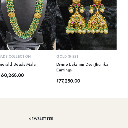
ADD TO CART
ADD TO CART
EADS COLLECTION
GOLD SHEET
merald Beads Mala
Divine Lakshmi Devi Jhumka
Earrings
160,268.00
₹
77,250.00
NEWSLETTER