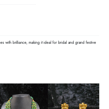
 with brilliance, making it ideal for bridal and grand festive