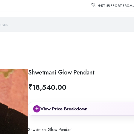
GET SUPPORT FROM 
T
Shwetmani Glow Pendant
₹
18,540.00
+
View Price Breakdown
Shwetmani Glow Pendant