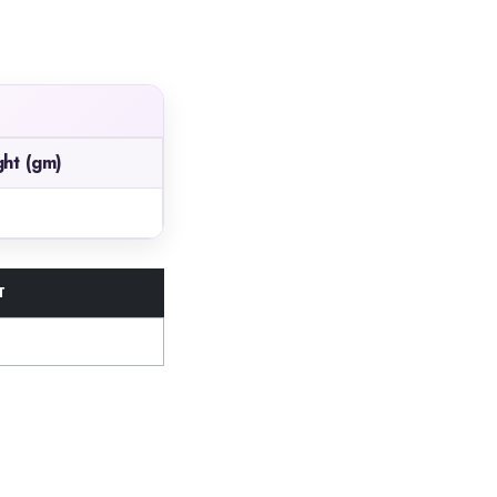
ht (gm)
T