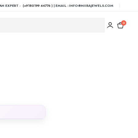
AN EXPERT -
(+9180199 44776 )
| EMAIL : INFO@MIIRAJEWELS.COM
0