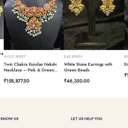
ra
ADD TO CART
ADD TO CART
GOLD SHEET
EAR RINGS
B
Twin Chakra Kundan Nakshi
White Stone Earrings with
E
Necklace – Pink & Green
Green Beads
₹
Elegance
₹
158,877.50
₹
46,350.00
 KNOW US
LET US HELP YOU