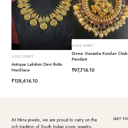
ADD TO CART
GOLD SHEET
Divine Ganesha Kundan Chak
ADD TO CART
GOLD SHEET
Pendant
Antique Lakshmi Devi Bottu
Necklace
₹
97,716.10
₹
128,616.10
GET TO
At Mirra jewels, we are proud to carry on the
rich tradition of South Indian iconic jewelry-