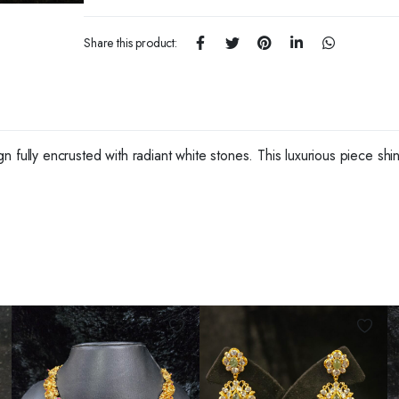
Share this product:
fully encrusted with radiant white stones. This luxurious piece shines