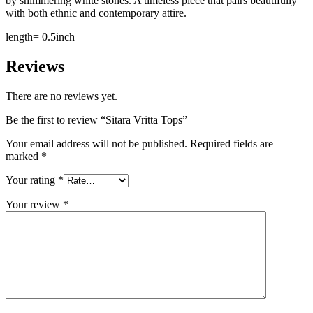
by shimmering white stones. A timeless piece that pairs beautifully
with both ethnic and contemporary attire.
length= 0.5inch
Reviews
There are no reviews yet.
Be the first to review “Sitara Vritta Tops”
Your email address will not be published.
Required fields are
marked
*
Your rating
*
Your review
*