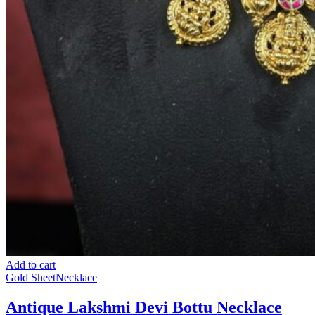
Add to cart
Gold Sheet
Necklace
Antique Lakshmi Devi Bottu Necklace