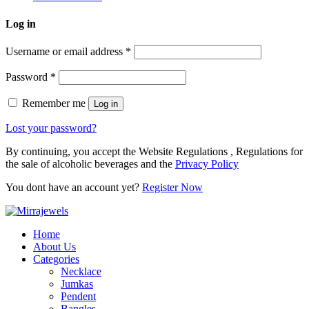
Log in
Username or email address
*
Password
*
Remember me
Log in
Lost your password?
By continuing, you accept the Website Regulations , Regulations for
the sale of alcoholic beverages and the
Privacy Policy
You dont have an account yet?
Register Now
Home
About Us
Categories
Necklace
Jumkas
Pendent
Bangles