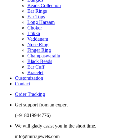
Beads Collection
Ear Rings
Ear Tops
Long Haraam
Choker
Ttikka
Vaddanam
Nose Ring
Finger Ring
Champaswarallu
Black Beads
Ear Cuff
Bracelet
Customization
Contact
Order Tracking
Get support from an expert
(+918019944776)
We will glady assist you in the short time.
info@mirrajewels.com