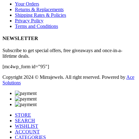
Your Orders
Returns & Replacements
Shipping Rates & Policies
Privacy Policy
Terms and Conditions
NEWSLETTER
Subscribe to get special offers, free giveaways and once-in-a-
lifetime deals.
[mc4wp_form id="95"]
Copyright 2024 © Mirrajewels. All right reserved. Powered by
Ace
Solutions
STORE
SEARCH
WISHLIST
ACCOUNT
CATEGORIES