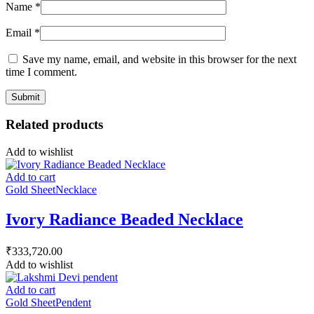
Name
*
Email
*
Save my name, email, and website in this browser for the next
time I comment.
Related products
Add to wishlist
Add to cart
Gold Sheet
Necklace
Ivory Radiance Beaded Necklace
₹
333,720.00
Add to wishlist
Add to cart
Gold Sheet
Pendent