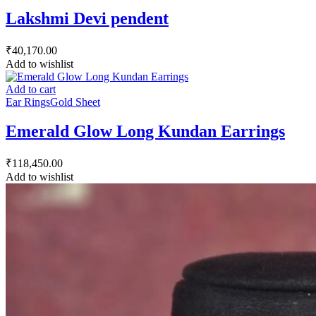
Lakshmi Devi pendent
₹
40,170.00
Add to wishlist
Add to cart
Ear Rings
Gold Sheet
Emerald Glow Long Kundan Earrings
₹
118,450.00
Add to wishlist