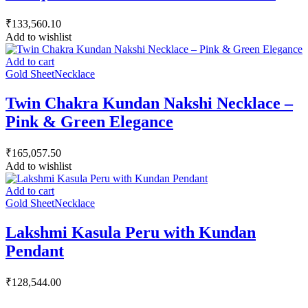
₹
133,560.10
Add to wishlist
Add to cart
Gold Sheet
Necklace
Twin Chakra Kundan Nakshi Necklace –
Pink & Green Elegance
₹
165,057.50
Add to wishlist
Add to cart
Gold Sheet
Necklace
Lakshmi Kasula Peru with Kundan
Pendant
₹
128,544.00