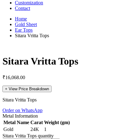
Customization
Contact
Home
Gold Sheet
Ear Tops
Sitara Vritta Tops
Sitara Vritta Tops
₹
16,068.00
+
View Price Breakdown
Sitara Vritta Tops
Order on WhatsApp
Metal Information
Metal Name
Carat
Weight (gm)
Gold
24K
1
Sitara Vritta Tops quantity