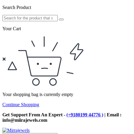
Search Product
Your Cart
Your shopping bag is currently empty
Continue Shopping
Get Support From An Expert -
(+9180199 44776 )
| Email :
info@miirajewels.com