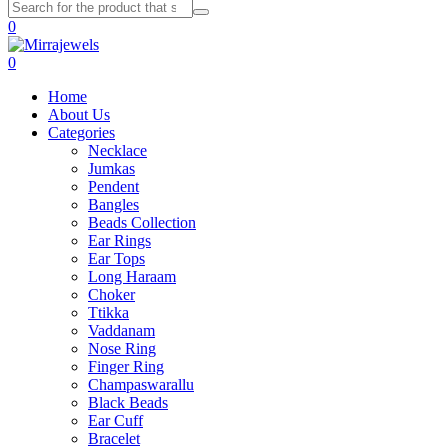
0
0
Home
About Us
Categories
Necklace
Jumkas
Pendent
Bangles
Beads Collection
Ear Rings
Ear Tops
Long Haraam
Choker
Ttikka
Vaddanam
Nose Ring
Finger Ring
Champaswarallu
Black Beads
Ear Cuff
Bracelet