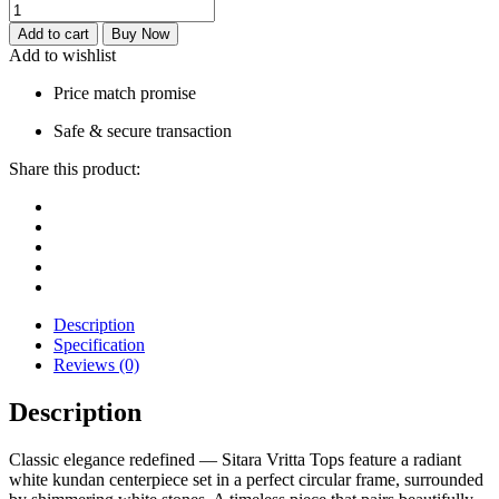
Add to cart
Buy Now
Add to wishlist
Price match promise
Safe & secure transaction
Share this product:
Description
Specification
Reviews (0)
Description
Classic elegance redefined — Sitara Vritta Tops feature a radiant
white kundan centerpiece set in a perfect circular frame, surrounded