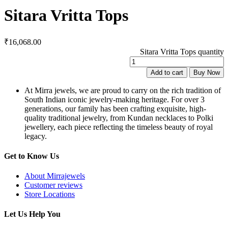
Sitara Vritta Tops
₹
16,068.00
Sitara Vritta Tops quantity
Add to cart
Buy Now
At Mirra jewels, we are proud to carry on the rich tradition of
South Indian iconic jewelry-making heritage. For over 3
generations, our family has been crafting exquisite, high-
quality traditional jewelry, from Kundan necklaces to Polki
jewellery, each piece reflecting the timeless beauty of royal
legacy.
Get to Know Us
About Mirrajewels
Customer reviews
Store Locations
Let Us Help You