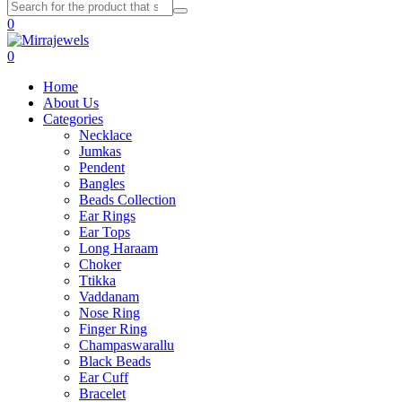
0
0
Home
About Us
Categories
Necklace
Jumkas
Pendent
Bangles
Beads Collection
Ear Rings
Ear Tops
Long Haraam
Choker
Ttikka
Vaddanam
Nose Ring
Finger Ring
Champaswarallu
Black Beads
Ear Cuff
Bracelet