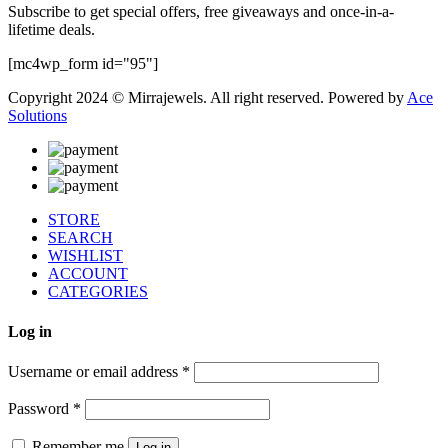
Subscribe to get special offers, free giveaways and once-in-a-
lifetime deals.
[mc4wp_form id="95"]
Copyright 2024 © Mirrajewels. All right reserved. Powered by
Ace
Solutions
STORE
SEARCH
WISHLIST
ACCOUNT
CATEGORIES
Log in
Username or email address
*
Password
*
Remember me
Log in