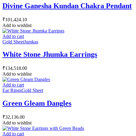
Divine Ganesha Kundan Chakra Pendant
₹
101,424.10
Add to wishlist
Add to cart
Gold Sheet
Jumkas
White Stone Jhumka Earrings
₹
134,518.00
Add to wishlist
Add to cart
Ear Rings
Gold Sheet
Green Gleam Dangles
₹
32,136.00
Add to wishlist
Add to cart