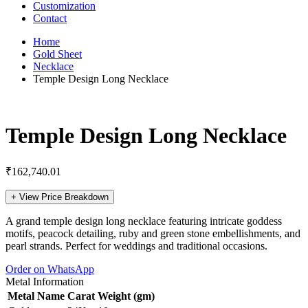
Customization
Contact
Home
Gold Sheet
Necklace
Temple Design Long Necklace
Temple Design Long Necklace
₹
162,740.01
+
View Price Breakdown
A grand temple design long necklace featuring intricate goddess
motifs, peacock detailing, ruby and green stone embellishments, and
pearl strands. Perfect for weddings and traditional occasions.
Order on WhatsApp
Metal Information
Metal Name
Carat
Weight (gm)