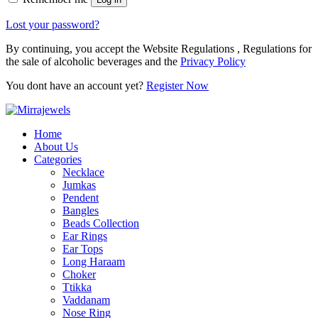
Lost your password?
By continuing, you accept the Website Regulations , Regulations for
the sale of alcoholic beverages and the
Privacy Policy
You dont have an account yet?
Register Now
Home
About Us
Categories
Necklace
Jumkas
Pendent
Bangles
Beads Collection
Ear Rings
Ear Tops
Long Haraam
Choker
Ttikka
Vaddanam
Nose Ring