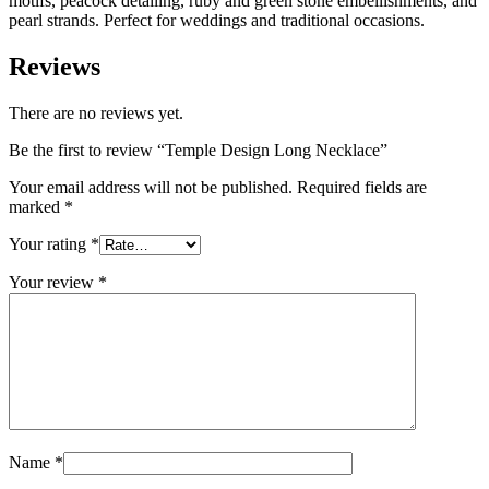
motifs, peacock detailing, ruby and green stone embellishments, and
pearl strands. Perfect for weddings and traditional occasions.
Reviews
There are no reviews yet.
Be the first to review “Temple Design Long Necklace”
Your email address will not be published.
Required fields are
marked
*
Your rating
*
Your review
*
Name
*