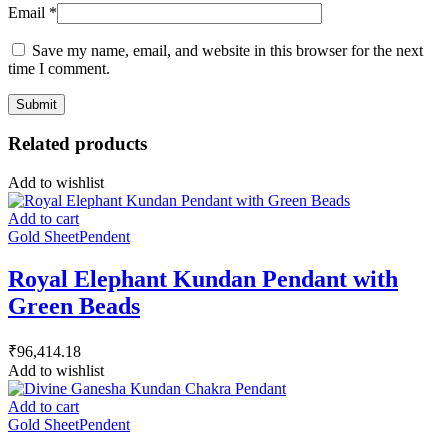
Email
*
Save my name, email, and website in this browser for the next
time I comment.
Related products
Add to wishlist
Add to cart
Gold Sheet
Pendent
Royal Elephant Kundan Pendant with
Green Beads
₹
96,414.18
Add to wishlist
Add to cart
Gold Sheet
Pendent