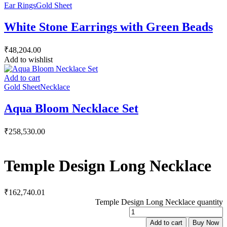
Ear Rings
Gold Sheet
White Stone Earrings with Green Beads
₹
48,204.00
Add to wishlist
Add to cart
Gold Sheet
Necklace
Aqua Bloom Necklace Set
₹
258,530.00
Temple Design Long Necklace
₹
162,740.01
Temple Design Long Necklace quantity
Add to cart
Buy Now