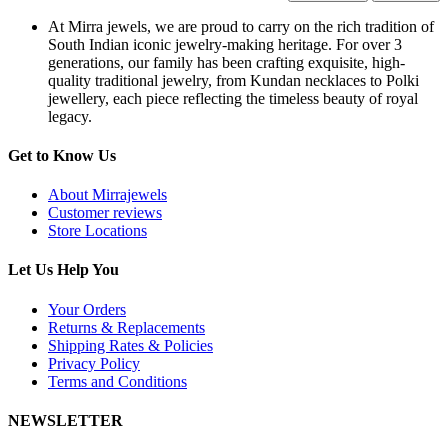
At Mirra jewels, we are proud to carry on the rich tradition of
South Indian iconic jewelry-making heritage. For over 3
generations, our family has been crafting exquisite, high-
quality traditional jewelry, from Kundan necklaces to Polki
jewellery, each piece reflecting the timeless beauty of royal
legacy.
Get to Know Us
About Mirrajewels
Customer reviews
Store Locations
Let Us Help You
Your Orders
Returns & Replacements
Shipping Rates & Policies
Privacy Policy
Terms and Conditions
NEWSLETTER