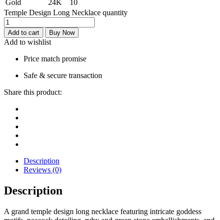
Gold
24K
10
Temple Design Long Necklace quantity
Add to cart
Buy Now
Add to wishlist
Price match promise
Safe & secure transaction
Share this product:
Description
Reviews (0)
Description
A grand temple design long necklace featuring intricate goddess