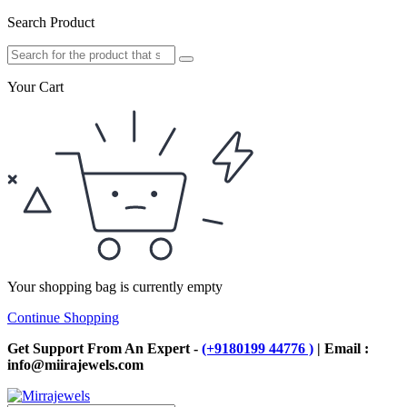
Search Product
Your Cart
Your shopping bag is currently empty
Continue Shopping
Get Support From An Expert -
(+9180199 44776 )
| Email :
info@miirajewels.com