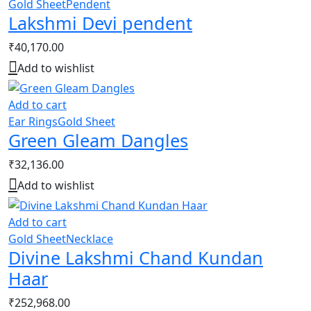
Gold Sheet
Pendent
Lakshmi Devi pendent
₹
40,170.00
Add to wishlist
Add to cart
Ear Rings
Gold Sheet
Green Gleam Dangles
₹
32,136.00
Add to wishlist
Add to cart
Gold Sheet
Necklace
Divine Lakshmi Chand Kundan
Haar
₹
252,968.00