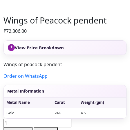
Wings of Peacock pendent
₹
72,306.00
+
View Price Breakdown
Wings of peacock pendent
Order on WhatsApp
Metal Information
Metal Name
Carat
Weight (gm)
Gold
24K
4.5
Wings
of