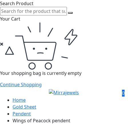
Search Product
Your Cart
Your shopping bag is currently empty
Continue Shopping
0
Home
Gold Sheet
Pendent
Wings of Peacock pendent