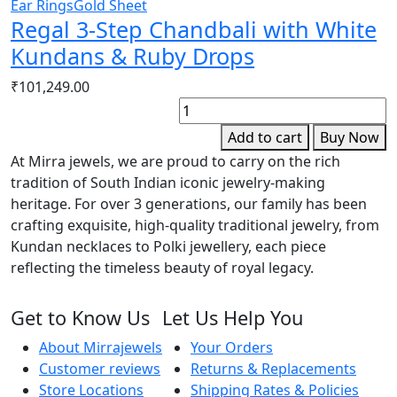
Ear Rings
Gold Sheet
Regal 3-Step Chandbali with White
Kundans & Ruby Drops
₹
101,249.00
W
o
Add to cart
Buy Now
P
At Mirra jewels, we are proud to carry on the rich
p
tradition of South Indian iconic jewelry-making
q
heritage. For over 3 generations, our family has been
crafting exquisite, high-quality traditional jewelry, from
Kundan necklaces to Polki jewellery, each piece
reflecting the timeless beauty of royal legacy.
Get to Know Us
Let Us Help You
About Mirrajewels
Your Orders
Customer reviews
Returns & Replacements
Store Locations
Shipping Rates & Policies