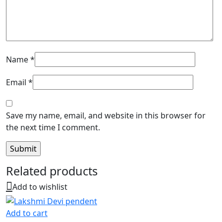
Name
*
Email
*
Save my name, email, and website in this browser for
the next time I comment.
Related products
Add to wishlist
Add to cart