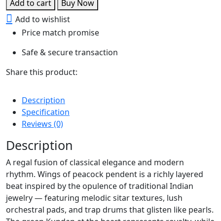
Add to cart
Buy Now
Peacock
Add to wishlist
pendent
Price match promise
quantity
Safe & secure transaction
Share this product:
Description
Specification
Reviews (0)
Description
A regal fusion of classical elegance and modern
rhythm. Wings of peacock pendent is a richly layered
beat inspired by the opulence of traditional Indian
jewelry — featuring melodic sitar textures, lush
orchestral pads, and trap drums that glisten like pearls.