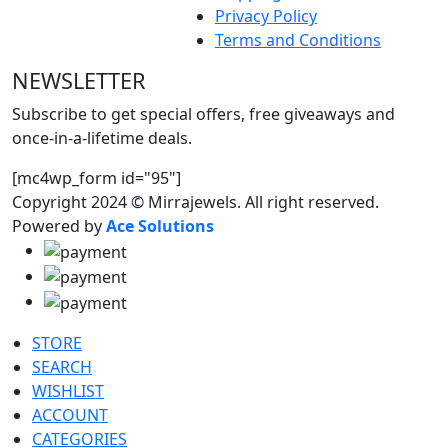
Privacy Policy
Terms and Conditions
NEWSLETTER
Subscribe to get special offers, free giveaways and
once-in-a-lifetime deals.
[mc4wp_form id="95"]
Copyright 2024 © Mirrajewels. All right reserved.
Powered by
Ace Solutions
STORE
SEARCH
WISHLIST
ACCOUNT
CATEGORIES