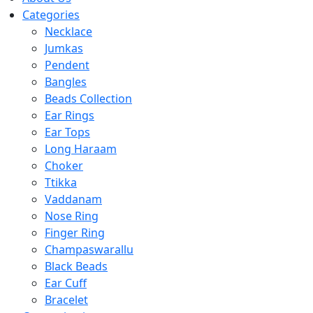
Categories
Necklace
Jumkas
Pendent
Bangles
Beads Collection
Ear Rings
Ear Tops
Long Haraam
Choker
Ttikka
Vaddanam
Nose Ring
Finger Ring
Champaswarallu
Black Beads
Ear Cuff
Bracelet