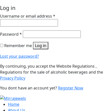
Log in
Username or email address
*
Password
*
Remember me
Log in
Lost your password?
By continuing, you accept the Website Regulations ,
Regulations for the sale of alcoholic beverages and the
Privacy Policy
You dont have an account yet?
Register Now
Home
About Us