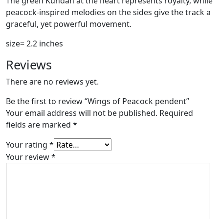
The green Kundan at the heart represents royalty, while
peacock-inspired melodies on the sides give the track a
graceful, yet powerful movement.
size= 2.2 inches
Reviews
There are no reviews yet.
Be the first to review “Wings of Peacock pendent”
Your email address will not be published.
Required
fields are marked
*
Your rating
*
Your review
*