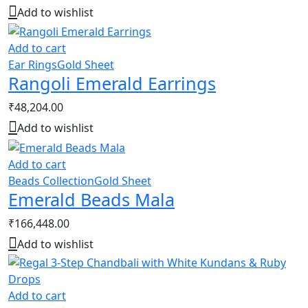
Add to wishlist
Add to cart
Ear Rings
Gold Sheet
Rangoli Emerald Earrings
₹
48,204.00
Add to wishlist
Add to cart
Beads Collection
Gold Sheet
Emerald Beads Mala
₹
166,448.00
Add to wishlist
Add to cart