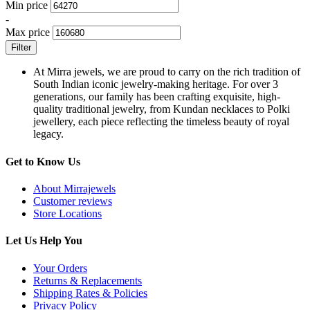
Min price
-
Max price
Filter
At Mirra jewels, we are proud to carry on the rich tradition of
South Indian iconic jewelry-making heritage. For over 3
generations, our family has been crafting exquisite, high-
quality traditional jewelry, from Kundan necklaces to Polki
jewellery, each piece reflecting the timeless beauty of royal
legacy.
Get to Know Us
About Mirrajewels
Customer reviews
Store Locations
Let Us Help You
Your Orders
Returns & Replacements
Shipping Rates & Policies
Privacy Policy