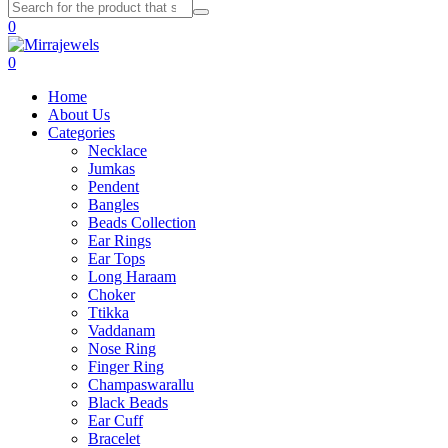
0
0
Home
About Us
Categories
Necklace
Jumkas
Pendent
Bangles
Beads Collection
Ear Rings
Ear Tops
Long Haraam
Choker
Ttikka
Vaddanam
Nose Ring
Finger Ring
Champaswarallu
Black Beads
Ear Cuff
Bracelet