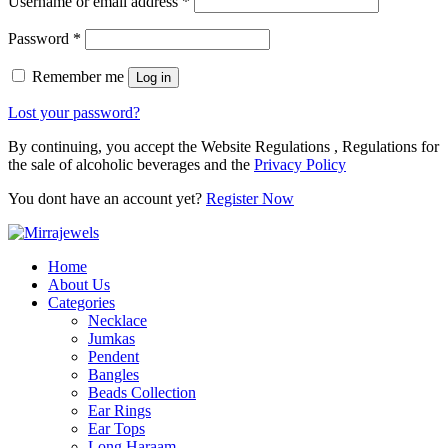
Username or email address
*
Password
*
Remember me
Log in
Lost your password?
By continuing, you accept the Website Regulations , Regulations for
the sale of alcoholic beverages and the
Privacy Policy
You dont have an account yet?
Register Now
Home
About Us
Categories
Necklace
Jumkas
Pendent
Bangles
Beads Collection
Ear Rings
Ear Tops
Long Haraam