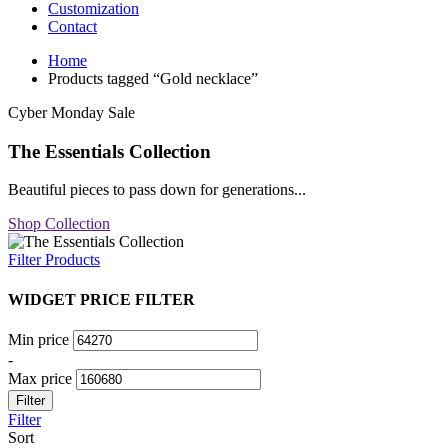
Customization
Contact
Home
Products tagged “Gold necklace”
Cyber Monday Sale
The Essentials Collection
Beautiful pieces to pass down for generations...
Shop Collection
Filter Products
WIDGET PRICE FILTER
Min price
-
Max price
Filter
Filter
Sort