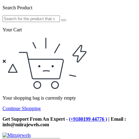
Search Product
Your Cart
Your shopping bag is currently empty
Continue Shopping
Get Support From An Expert -
(+9180199 44776 )
| Email :
info@miirajewels.com