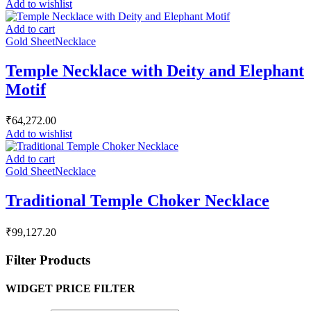
Add to wishlist
Add to cart
Gold Sheet
Necklace
Temple Necklace with Deity and Elephant
Motif
₹
64,272.00
Add to wishlist
Add to cart
Gold Sheet
Necklace
Traditional Temple Choker Necklace
₹
99,127.20
Filter Products
WIDGET PRICE FILTER