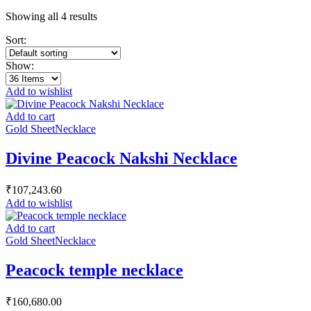
Showing all 4 results
Sort:
Show:
Add to wishlist
Add to cart
Gold Sheet
Necklace
Divine Peacock Nakshi Necklace
₹
107,243.60
Add to wishlist
Add to cart
Gold Sheet
Necklace
Peacock temple necklace
₹
160,680.00