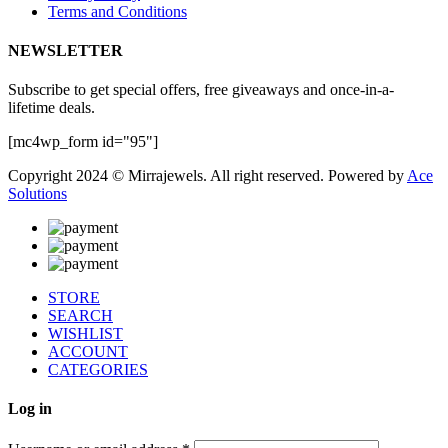
Terms and Conditions
NEWSLETTER
Subscribe to get special offers, free giveaways and once-in-a-
lifetime deals.
[mc4wp_form id="95"]
Copyright 2024 © Mirrajewels. All right reserved. Powered by
Ace
Solutions
STORE
SEARCH
WISHLIST
ACCOUNT
CATEGORIES
Log in