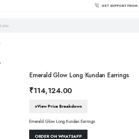
GET SUPPORT FROM 
T
s
Emerald Glow Long Kundan Earrings
₹
114,124.00
+
View Price Breakdown
Emerald Glow Long Kundan Earrings
ORDER ON WHATSAPP