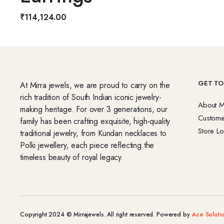
₹
114,124.00
GET TO
At Mirra jewels, we are proud to carry on the
rich tradition of South Indian iconic jewelry-
About M
making heritage. For over 3 generations, our
Custome
family has been crafting exquisite, high-quality
Store Lo
traditional jewelry, from Kundan necklaces to
Polki jewellery, each piece reflecting the
timeless beauty of royal legacy.
Copyright 2024 © Mirrajewels. All right reserved. Powered by
Ace Soluti