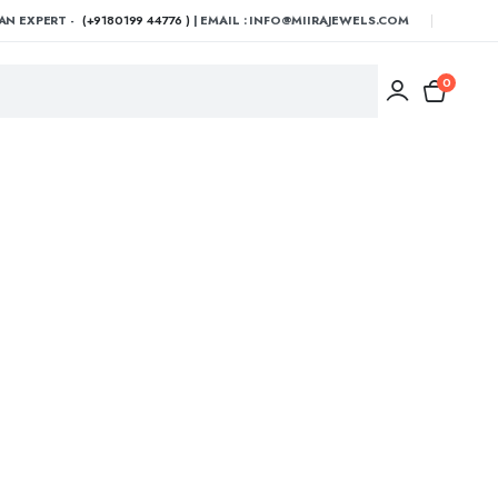
AN EXPERT -
(+9180199 44776 )
| EMAIL : INFO@MIIRAJEWELS.COM
0