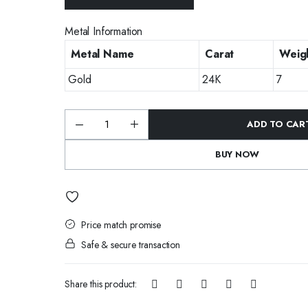
Metal Information
Metal Name
Carat
Weigh
Gold
24K
7
ADD TO CAR
Emerald
Glow
Long
BUY NOW
Kundan
Earrings
quantity
Price match promise
Safe & secure transaction
Share this product: