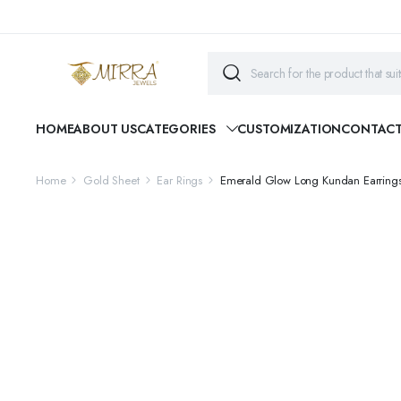
HOME
ABOUT US
CATEGORIES
CUSTOMIZATION
CONTAC
Home
Gold Sheet
Ear Rings
Emerald Glow Long Kundan Earring