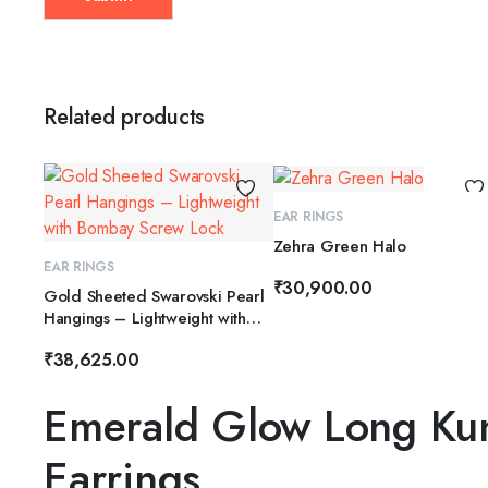
Related products
ADD TO CART
EAR RINGS
Zehra Green Halo
ADD TO CART
EAR RINGS
₹
30,900.00
Gold Sheeted Swarovski Pearl
Hangings – Lightweight with
Bombay Screw Lock
₹
38,625.00
Emerald Glow Long Ku
Earrings