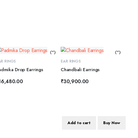
ADD TO CART
ADD TO CART
AR RINGS
EAR RINGS
admika Drop Earrings
Chandbali Earrings
16,480.00
₹
30,900.00
Add to cart
Buy Now