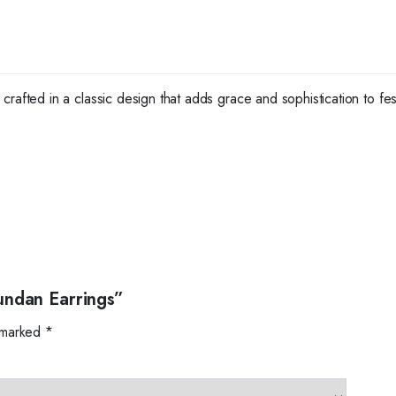
crafted in a classic design that adds grace and sophistication to fe
undan Earrings”
e marked
*