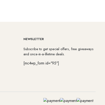
NEWSLETTER
Subscribe to get special offers, free giveaways
and once-in-a-lifetime deals.
[mc4wp_form id="95"]