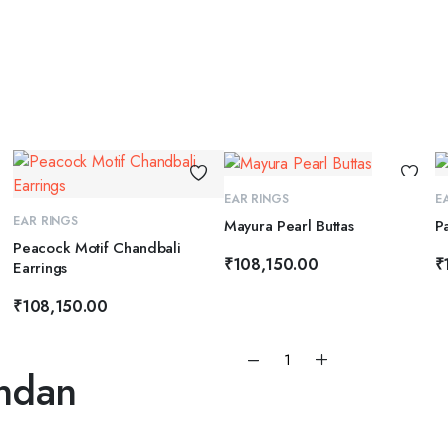
ADD TO CART
EAR RINGS
E
ADD TO CART
EAR RINGS
Mayura Pearl Buttas
P
Peacock Motif Chandbali
₹
108,150.00
₹
Earrings
₹
108,150.00
Emerald
ndan
Glow
Long
Kundan
Earrings
quantity