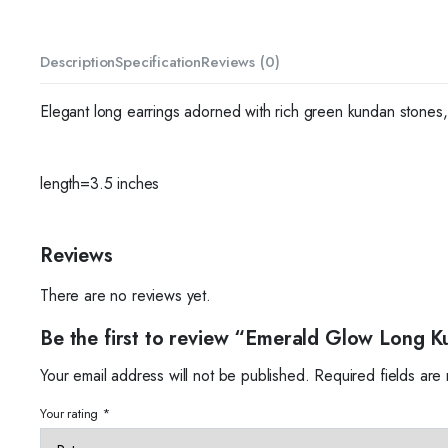
Description
Specification
Reviews (0)
Elegant long earrings adorned with rich green kundan stones, 
length=3.5 inches
Reviews
There are no reviews yet.
Be the first to review “Emerald Glow Long K
Your email address will not be published.
Required fields ar
Your rating
*