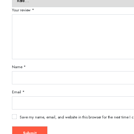
Your review
*
Name
*
Email
*
Save my name, email, and website in this browser for the next time I