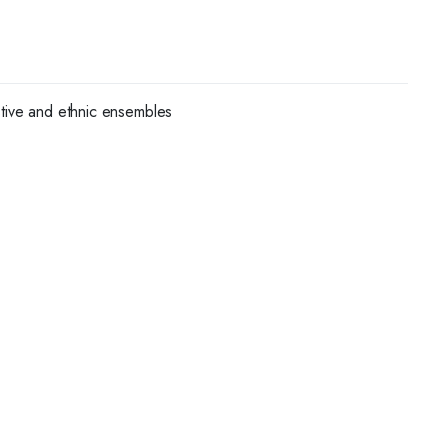
stive and ethnic ensembles