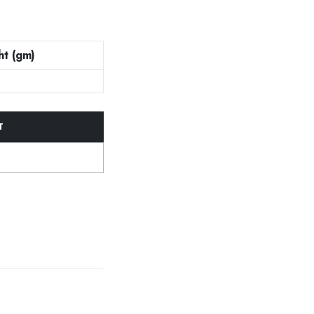
t (gm)
T