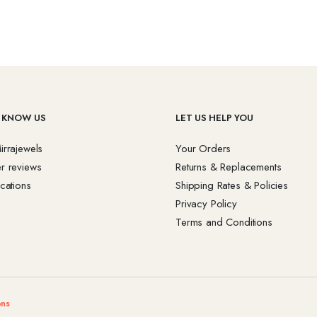
 KNOW US
LET US HELP YOU
irrajewels
Your Orders
r reviews
Returns & Replacements
cations
Shipping Rates & Policies
Privacy Policy
Terms and Conditions
ons