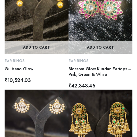
ADD TO CART
ADD TO CART
EAR RINGS
EAR RINGS
Gulbano Glow
Blossom Glow Kundan Eartops –
Pink, Green & White
₹
10,524.03
₹
42,348.45