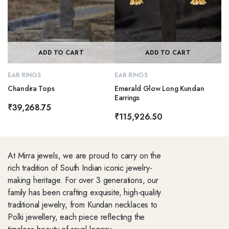
ADD TO CART
ADD TO CART
EAR RINGS
EAR RINGS
Chandira Tops
Emerald Glow Long Kundan
Earrings
₹
39,268.75
₹
115,926.50
At Mirra jewels, we are proud to carry on the
rich tradition of South Indian iconic jewelry-
making heritage. For over 3 generations, our
family has been crafting exquisite, high-quality
traditional jewelry, from Kundan necklaces to
Polki jewellery, each piece reflecting the