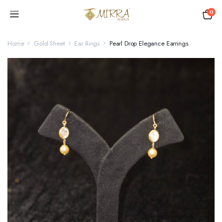
0
Home
Gold Sheet
Ear Rings
Pearl Drop Elegance Earrings