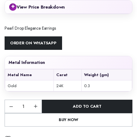
+
View Price Breakdown
Pearl Drop Elegance Earrings
ORDER ON WHATSAPP
Metal Information
Metal Name
Carat
Weight (gm)
Gold
24K
0.3
ADD TO CART
Pearl
Drop
Elegance
BUY NOW
Earrings
quantity