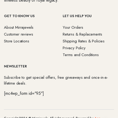
timeless beauty of royal legacy.
GET TO KNOW US
LET US HELP YOU
About Mirrajewels
Your Orders
Customer reviews
Returns & Replacements
Store Locations
Shipping Rates & Policies
Privacy Policy
Terms and Conditions
NEWSLETTER
Subscribe to get special offers, free giveaways and once-in-a-
lifetime deals.
[mc4wp_form id="95"]