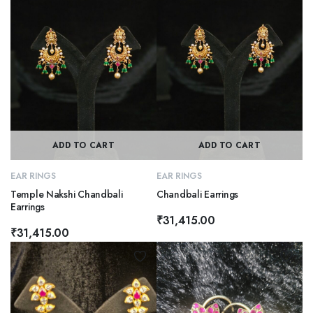
ADD TO CART
ADD TO CART
EAR RINGS
EAR RINGS
Temple Nakshi Chandbali
Chandbali Earrings
Earrings
₹
31,415.00
₹
31,415.00