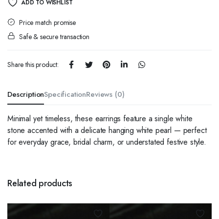
ADD TO WISHLIST
Price match promise
Safe & secure transaction
Share this product:
Description
Specification
Reviews (0)
Minimal yet timeless, these earrings feature a single white
stone accented with a delicate hanging white pearl — perfect
for everyday grace, bridal charm, or understated festive style.
Related products