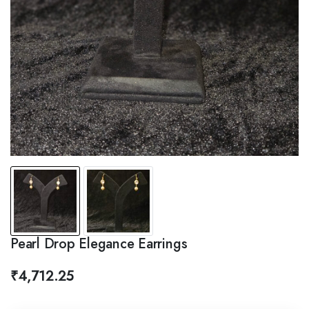
Pearl Drop Elegance Earrings
₹
4,712.25