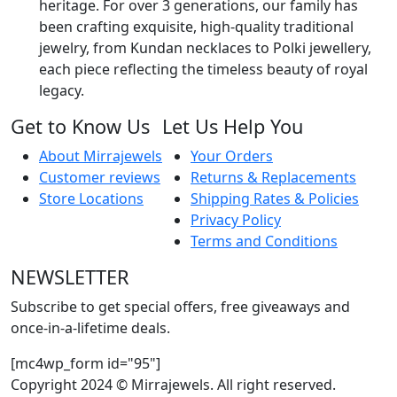
heritage. For over 3 generations, our family has
been crafting exquisite, high-quality traditional
jewelry, from Kundan necklaces to Polki jewellery,
each piece reflecting the timeless beauty of royal
legacy.
Get to Know Us
Let Us Help You
About Mirrajewels
Your Orders
Customer reviews
Returns & Replacements
Store Locations
Shipping Rates & Policies
Privacy Policy
Terms and Conditions
NEWSLETTER
Subscribe to get special offers, free giveaways and
once-in-a-lifetime deals.
[mc4wp_form id="95"]
Copyright 2024 © Mirrajewels. All right reserved.