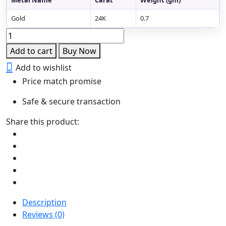
Gold
24K
0.7
Peacock
Bugudi
Add to cart
Buy Now
quantity
Add to wishlist
Price match promise
Safe & secure transaction
Share this product:
Description
Reviews (0)