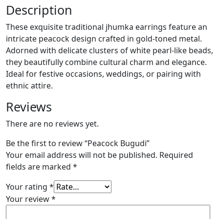
Description
These exquisite traditional jhumka earrings feature an
intricate peacock design crafted in gold-toned metal.
Adorned with delicate clusters of white pearl-like beads,
they beautifully combine cultural charm and elegance.
Ideal for festive occasions, weddings, or pairing with
ethnic attire.
Reviews
There are no reviews yet.
Be the first to review “Peacock Bugudi”
Your email address will not be published.
Required
fields are marked
*
Your rating
*
Your review
*