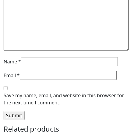
Name
*
Email
*
Save my name, email, and website in this browser for
the next time I comment.
Related products