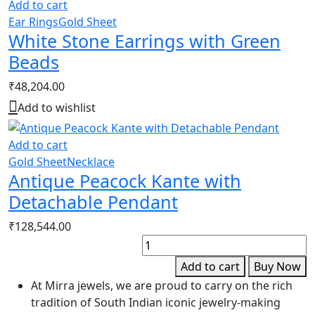
Add to cart
Ear Rings
Gold Sheet
White Stone Earrings with Green
Beads
₹
48,204.00
Add to wishlist
Add to cart
Gold Sheet
Necklace
Antique Peacock Kante with
Detachable Pendant
₹
128,544.00
P
B
Add to cart
Buy Now
q
At Mirra jewels, we are proud to carry on the rich
tradition of South Indian iconic jewelry-making