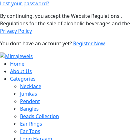
Lost your password?
By continuing, you accept the Website Regulations ,
Regulations for the sale of alcoholic beverages and the
Privacy Policy
You dont have an account yet?
Register Now
Home
About Us
Categories
Necklace
Jumkas
Pendent
Bangles
Beads Collection
Ear Rings
Ear Tops
Long Haraam