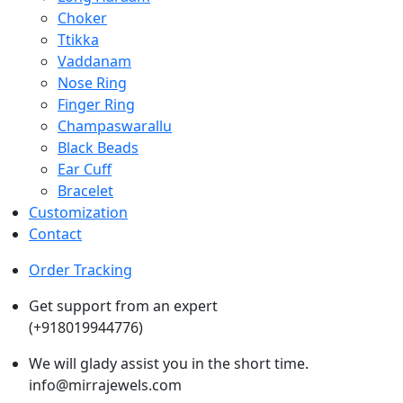
Choker
Ttikka
Vaddanam
Nose Ring
Finger Ring
Champaswarallu
Black Beads
Ear Cuff
Bracelet
Customization
Contact
Order Tracking
Get support from an expert
(+918019944776)
We will glady assist you in the short time.
info@mirrajewels.com