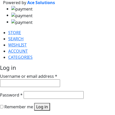
Powered by
Ace Solutions
STORE
SEARCH
WISHLIST
ACCOUNT
CATEGORIES
Log in
Username or email address
*
Password
*
Remember me
Log in