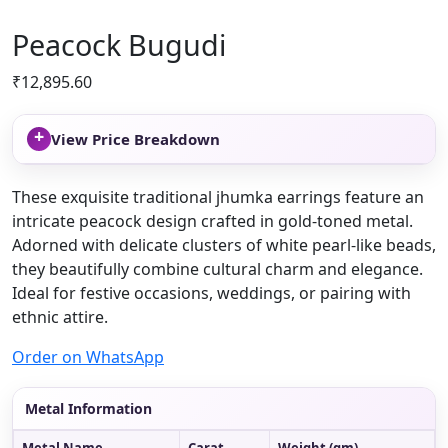
Peacock Bugudi
₹
12,895.60
+
View Price Breakdown
These exquisite traditional jhumka earrings feature an
intricate peacock design crafted in gold-toned metal.
Adorned with delicate clusters of white pearl-like beads,
they beautifully combine cultural charm and elegance.
Ideal for festive occasions, weddings, or pairing with
ethnic attire.
Order on WhatsApp
Metal Information
Metal Name
Carat
Weight (gm)