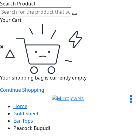
Search Product
Your Cart
Your shopping bag is currently empty
Continue Shopping
0
Home
Gold Sheet
Ear Tops
Peacock Bugudi