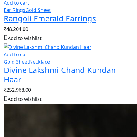
Add to cart
Ear Rings
Gold Sheet
Rangoli Emerald Earrings
₹
48,204.00
Add to wishlist
Add to cart
Gold Sheet
Necklace
Divine Lakshmi Chand Kundan
Haar
₹
252,968.00
Add to wishlist