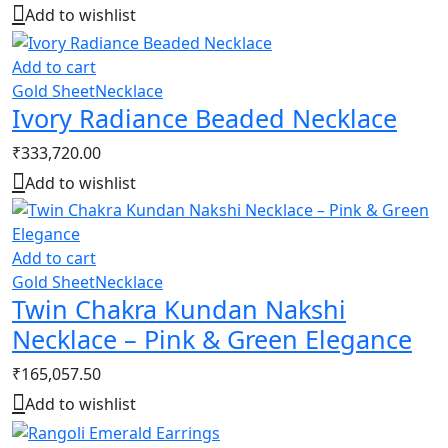
Add to wishlist
Add to cart
Gold Sheet
Necklace
Ivory Radiance Beaded Necklace
₹
333,720.00
Add to wishlist
Add to cart
Gold Sheet
Necklace
Twin Chakra Kundan Nakshi
Necklace – Pink & Green Elegance
₹
165,057.50
Add to wishlist