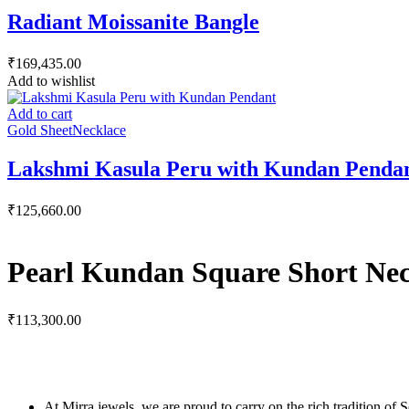
Radiant Moissanite Bangle
₹
169,435.00
Add to wishlist
Add to cart
Gold Sheet
Necklace
Lakshmi Kasula Peru with Kundan Penda
₹
125,660.00
Pearl Kundan Square Short Nec
₹
113,300.00
At Mirra jewels, we are proud to carry on the rich tradition of 