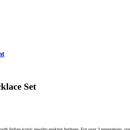
nt
klace Set
South Indian iconic jewelry-making heritage. For over 3 generations, our 