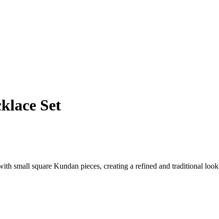
klace Set
 with small square Kundan pieces, creating a refined and traditional look.