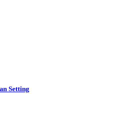
an Setting