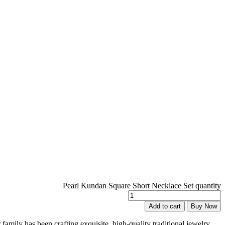
Pearl Kundan Square Short Necklace Set quantity
Add to cart
Buy Now
family has been crafting exquisite, high-quality traditional jewelry,