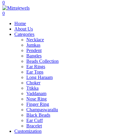
0
0
Home
About Us
Categories
Necklace
Jumkas
Pendent
Bangles
Beads Collection
Ear Rings
Ear Tops
Long Haraam
Choker
Ttikka
Vaddanam
Nose Ring
Finger Ring
Champaswarallu
Black Beads
Ear Cuff
Bracelet
Customization