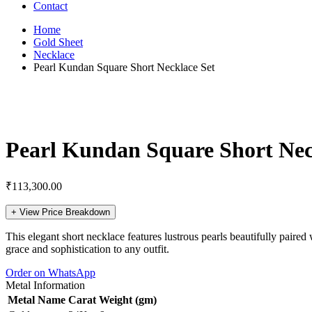
Contact
Home
Gold Sheet
Necklace
Pearl Kundan Square Short Necklace Set
Pearl Kundan Square Short Nec
₹
113,300.00
+
View Price Breakdown
This elegant short necklace features lustrous pearls beautifully paired
grace and sophistication to any outfit.
Order on WhatsApp
Metal Information
Metal Name
Carat
Weight (gm)