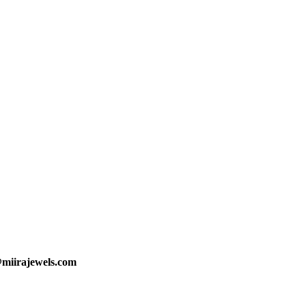
@miirajewels.com