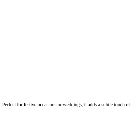
 Perfect for festive occasions or weddings, it adds a subtle touch of