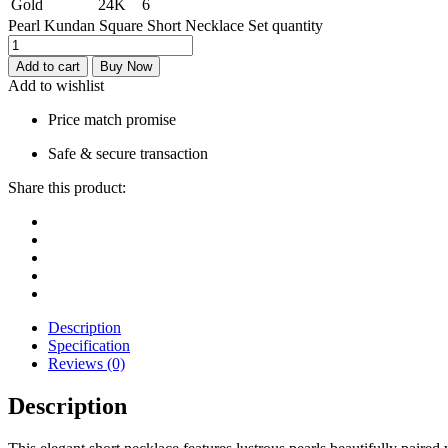
Gold
24K
6
Pearl Kundan Square Short Necklace Set quantity
Add to cart
Buy Now
Add to wishlist
Price match promise
Safe & secure transaction
Share this product:
Description
Specification
Reviews (0)
Description