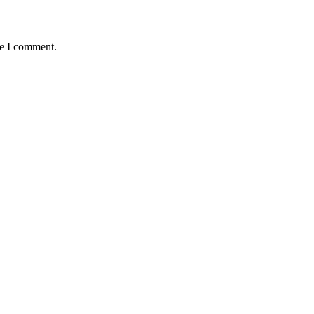
me I comment.