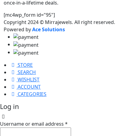
once-in-a-lifetime deals.
[mc4wp_form id="95"]
Copyright 2024 © Mirrajewels. All right reserved.
Powered by
Ace Solutions
STORE
SEARCH
WISHLIST
ACCOUNT
CATEGORIES
Log in
Username or email address
*