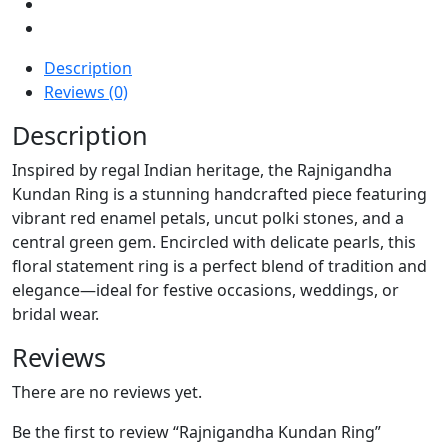
Description
Reviews (0)
Description
Inspired by regal Indian heritage, the Rajnigandha
Kundan Ring is a stunning handcrafted piece featuring
vibrant red enamel petals, uncut polki stones, and a
central green gem. Encircled with delicate pearls, this
floral statement ring is a perfect blend of tradition and
elegance—ideal for festive occasions, weddings, or
bridal wear.
Reviews
There are no reviews yet.
Be the first to review “Rajnigandha Kundan Ring”