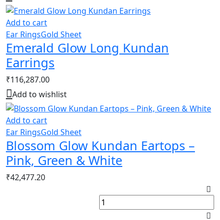
Add to cart
Ear Rings
Gold Sheet
Emerald Glow Long Kundan
Earrings
₹
116,287.00
Add to wishlist
Add to cart
Ear Rings
Gold Sheet
Blossom Glow Kundan Eartops –
Pink, Green & White
₹
42,477.20
R
K
R