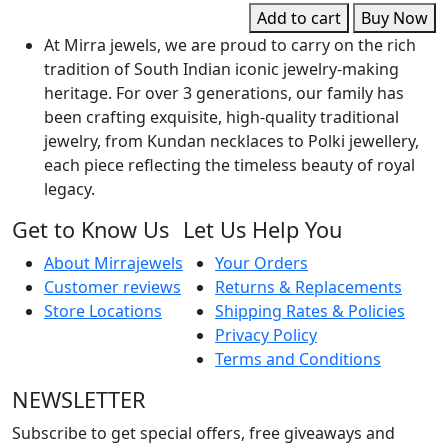
q
Add to cart
Buy Now
At Mirra jewels, we are proud to carry on the rich
tradition of South Indian iconic jewelry-making
heritage. For over 3 generations, our family has
been crafting exquisite, high-quality traditional
jewelry, from Kundan necklaces to Polki jewellery,
each piece reflecting the timeless beauty of royal
legacy.
Get to Know Us
Let Us Help You
About Mirrajewels
Your Orders
Customer reviews
Returns & Replacements
Store Locations
Shipping Rates & Policies
Privacy Policy
Terms and Conditions
NEWSLETTER
Subscribe to get special offers, free giveaways and