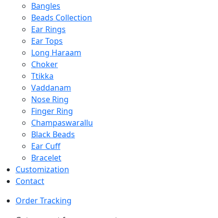
Bangles
Beads Collection
Ear Rings
Ear Tops
Long Haraam
Choker
Ttikka
Vaddanam
Nose Ring
Finger Ring
Champaswarallu
Black Beads
Ear Cuff
Bracelet
Customization
Contact
Order Tracking