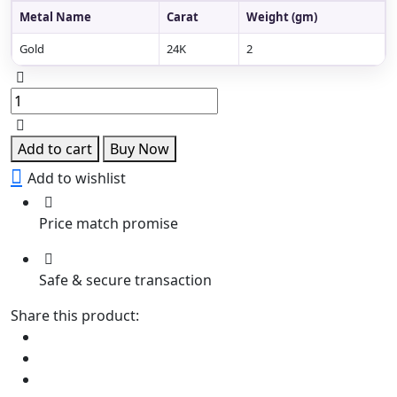
Metal Name
Carat
Weight (gm)
Gold
24K
2
Rajnigandha
Kundan
Ring
quantity
Add to cart
Buy Now
Add to wishlist
Price match promise
Safe & secure transaction
Share this product: