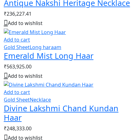
Antique Nakshi Heritage Necklace
₹
236,227.41
Add to wishlist
Add to cart
Gold Sheet
Long haraam
Emerald Mist Long Haar
₹
563,925.00
Add to wishlist
Add to cart
Gold Sheet
Necklace
Divine Lakshmi Chand Kundan
Haar
₹
248,333.00
Add to wishlist