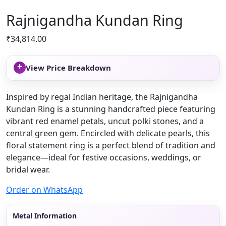
Rajnigandha Kundan Ring
₹
34,814.00
+
View Price Breakdown
Inspired by regal Indian heritage, the Rajnigandha
Kundan Ring is a stunning handcrafted piece featuring
vibrant red enamel petals, uncut polki stones, and a
central green gem. Encircled with delicate pearls, this
floral statement ring is a perfect blend of tradition and
elegance—ideal for festive occasions, weddings, or
bridal wear.
Order on WhatsApp
Metal Information