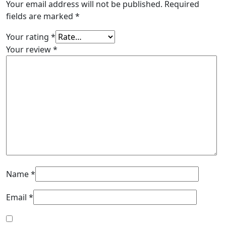
Your email address will not be published.
Required
fields are marked
*
Your rating
*
Your review
*
Name
*
Email
*