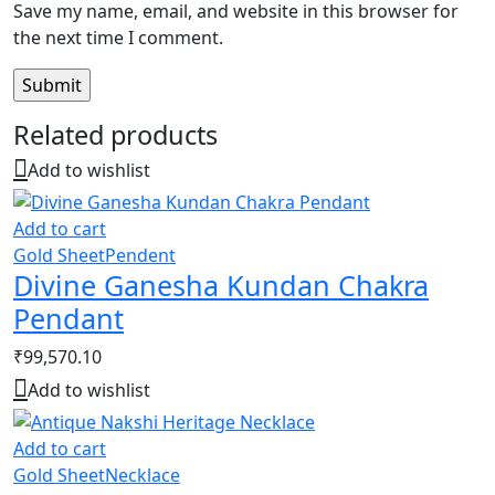
Save my name, email, and website in this browser for
the next time I comment.
Related products
Add to wishlist
Add to cart
Gold Sheet
Pendent
Divine Ganesha Kundan Chakra
Pendant
₹
99,570.10
Add to wishlist
Add to cart
Gold Sheet
Necklace