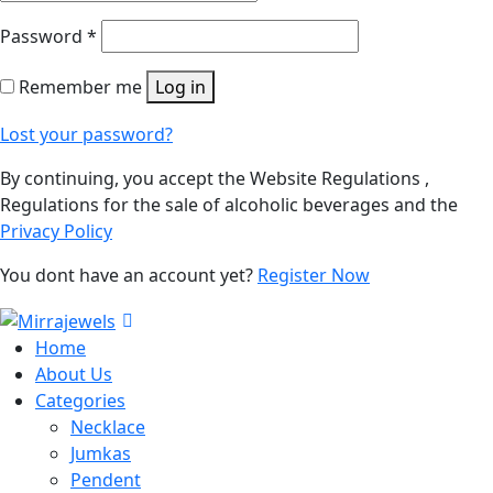
Password
*
Remember me
Log in
Lost your password?
By continuing, you accept the Website Regulations ,
Regulations for the sale of alcoholic beverages and the
Privacy Policy
You dont have an account yet?
Register Now
Home
About Us
Categories
Necklace
Jumkas
Pendent