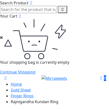
Search Product
Your Cart
Your shopping bag is currently empty
Continue Shopping
0
Home
Gold Sheet
Finger Rings
Rajnigandha Kundan Ring