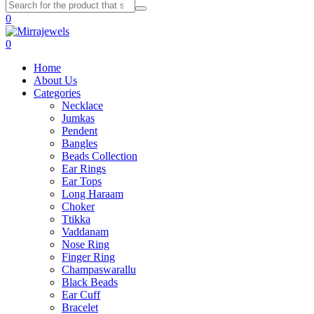
0
0
Home
About Us
Categories
Necklace
Jumkas
Pendent
Bangles
Beads Collection
Ear Rings
Ear Tops
Long Haraam
Choker
Ttikka
Vaddanam
Nose Ring
Finger Ring
Champaswarallu
Black Beads
Ear Cuff
Bracelet