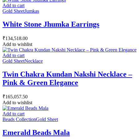
Add to cart
Gold Sheet
Jumkas
White Stone Jhumka Earrings
₹
134,518.00
Add to wishlist
Add to cart
Gold Sheet
Necklace
Twin Chakra Kundan Nakshi Necklace –
Pink & Green Elegance
₹
165,057.50
Add to wishlist
Add to cart
Beads Collection
Gold Sheet
Emerald Beads Mala