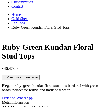
Customization
Contact
Home
Gold Sheet
Ear Tops
Ruby-Green Kundan Floral Stud Tops
Ruby-Green Kundan Floral
Stud Tops
₹
46,473.60
+
View Price Breakdown
Elegant ruby–green kundan floral stud tops bordered with green
beads, perfect for festive and traditional wear.
Order on WhatsApp
Metal Information