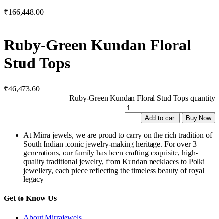
₹
166,448.00
Ruby-Green Kundan Floral
Stud Tops
₹
46,473.60
Ruby-Green Kundan Floral Stud Tops quantity
Add to cart
Buy Now
At Mirra jewels, we are proud to carry on the rich tradition of
South Indian iconic jewelry-making heritage. For over 3
generations, our family has been crafting exquisite, high-
quality traditional jewelry, from Kundan necklaces to Polki
jewellery, each piece reflecting the timeless beauty of royal
legacy.
Get to Know Us
About Mirrajewels