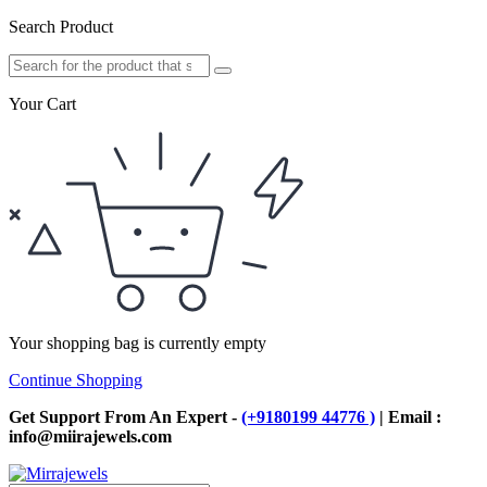
Search Product
Your Cart
Your shopping bag is currently empty
Continue Shopping
Get Support From An Expert -
(+9180199 44776 )
| Email :
info@miirajewels.com