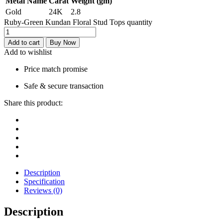
Metal Name
Carat
Weight (gm)
Gold
24K
2.8
Ruby-Green Kundan Floral Stud Tops quantity
Add to cart
Buy Now
Add to wishlist
Price match promise
Safe & secure transaction
Share this product:
Description
Specification
Reviews (0)
Description