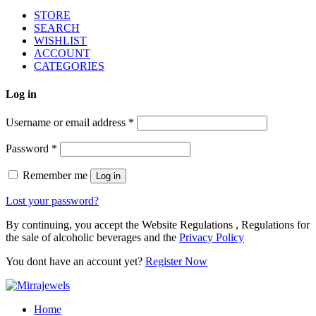
STORE
SEARCH
WISHLIST
ACCOUNT
CATEGORIES
Log in
Username or email address
*
Password
*
Remember me
Log in
Lost your password?
By continuing, you accept the Website Regulations , Regulations for
the sale of alcoholic beverages and the
Privacy Policy
You dont have an account yet?
Register Now
Home