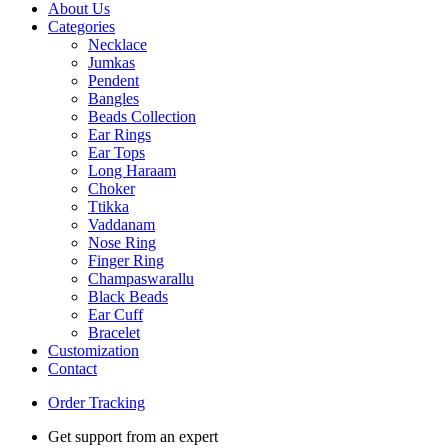
About Us
Categories
Necklace
Jumkas
Pendent
Bangles
Beads Collection
Ear Rings
Ear Tops
Long Haraam
Choker
Ttikka
Vaddanam
Nose Ring
Finger Ring
Champaswarallu
Black Beads
Ear Cuff
Bracelet
Customization
Contact
Order Tracking
Get support from an expert