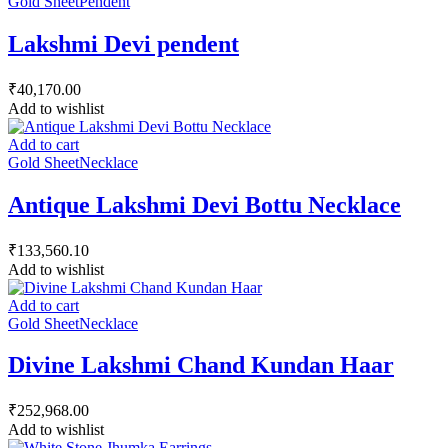
Gold Sheet
Pendent
Lakshmi Devi pendent
₹
40,170.00
Add to wishlist
Add to cart
Gold Sheet
Necklace
Antique Lakshmi Devi Bottu Necklace
₹
133,560.10
Add to wishlist
Add to cart
Gold Sheet
Necklace
Divine Lakshmi Chand Kundan Haar
₹
252,968.00
Add to wishlist