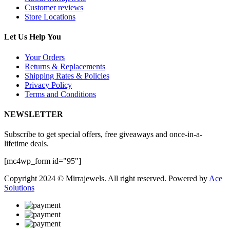
Customer reviews
Store Locations
Let Us Help You
Your Orders
Returns & Replacements
Shipping Rates & Policies
Privacy Policy
Terms and Conditions
NEWSLETTER
Subscribe to get special offers, free giveaways and once-in-a-
lifetime deals.
[mc4wp_form id="95"]
Copyright 2024 © Mirrajewels. All right reserved. Powered by
Ace
Solutions