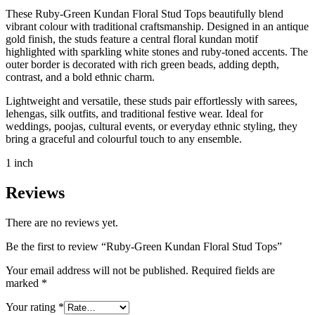
These Ruby-Green Kundan Floral Stud Tops beautifully blend
vibrant colour with traditional craftsmanship. Designed in an antique
gold finish, the studs feature a central floral kundan motif
highlighted with sparkling white stones and ruby-toned accents. The
outer border is decorated with rich green beads, adding depth,
contrast, and a bold ethnic charm.
Lightweight and versatile, these studs pair effortlessly with sarees,
lehengas, silk outfits, and traditional festive wear. Ideal for
weddings, poojas, cultural events, or everyday ethnic styling, they
bring a graceful and colourful touch to any ensemble.
1 inch
Reviews
There are no reviews yet.
Be the first to review “Ruby-Green Kundan Floral Stud Tops”
Your email address will not be published.
Required fields are
marked
*
Your rating
*