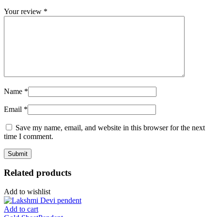
Your review
*
Name
*
Email
*
Save my name, email, and website in this browser for the next
time I comment.
Related products
Add to wishlist
Add to cart